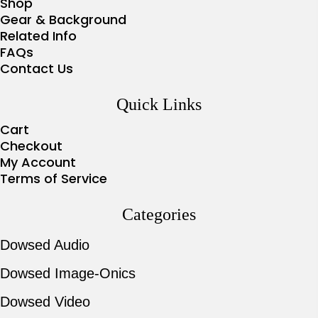
Shop
Gear & Background
Related Info
FAQs
Contact Us
Quick Links
Cart
Checkout
My Account
Terms of Service
Categories
Dowsed Audio
Dowsed Image-Onics
Dowsed Video