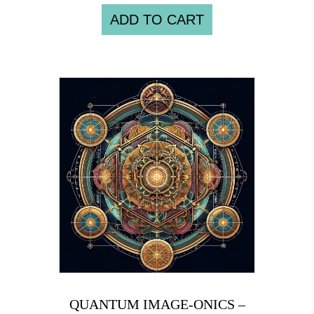
ADD TO CART
QUANTUM IMAGE-ONICS –