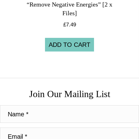
“Remove Negative Energies” [2 x
Files]
£
7.49
ADD TO CART
Join Our Mailing List