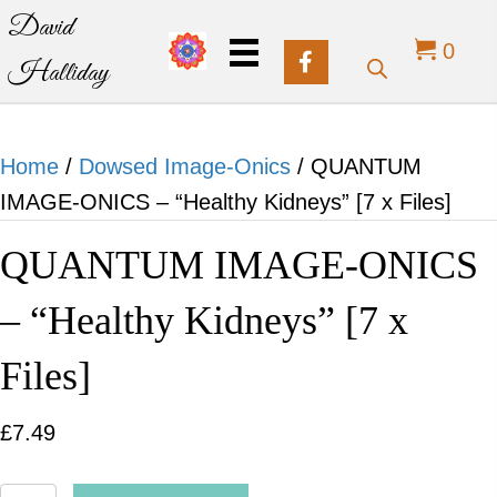
David
0
Halliday
Home
/
Dowsed Image-Onics
/ QUANTUM
IMAGE-ONICS – “Healthy Kidneys” [7 x Files]
QUANTUM IMAGE-ONICS
– “Healthy Kidneys” [7 x
Files]
£
7.49