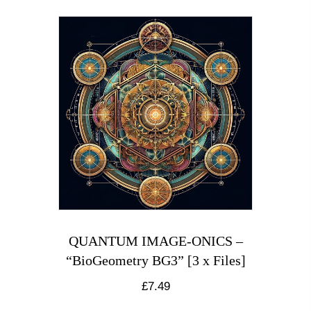
QUANTUM IMAGE-ONICS –
“BioGeometry BG3” [3 x Files]
£
7.49