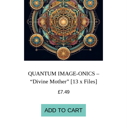
QUANTUM IMAGE-ONICS –
“Divine Mother” [13 x Files]
£
7.49
ADD TO CART