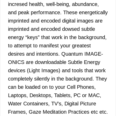
incresed health, well-being, abundance,
and peak performance. These energetically
imprinted and encoded digital images are
imprinted and encoded dowsed subtle
energy “keys” that work in the background,
to attempt to manifest your greatest
desires and intentions. Quantum IMAGE-
ONICS are downloadable Subtle Energy
devices (Light Images) and tools that work
completely silently in the background. They
can be loaded on to your Cell Phones,
Laptops, Desktops, Tablets, PC or MAC,
Water Containers, TV’s, Digital Picture
Frames, Gaze Meditation Practices etc etc.