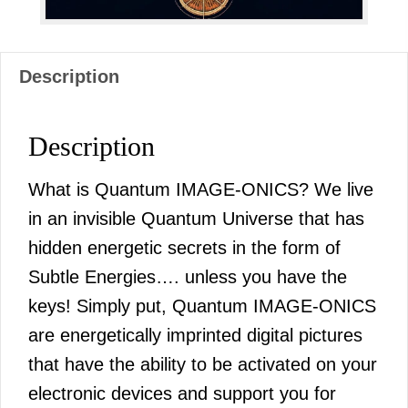
Description
Description
What is Quantum IMAGE-ONICS? We live
in an invisible Quantum Universe that has
hidden energetic secrets in the form of
Subtle Energies…. unless you have the
keys! Simply put, Quantum IMAGE-ONICS
are energetically imprinted digital pictures
that have the ability to be activated on your
electronic devices and support you for