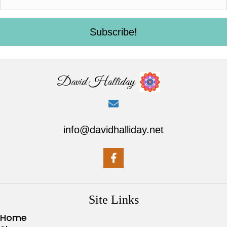
Subscribe!
David Halliday
info@davidhalliday.net
Site Links
Home