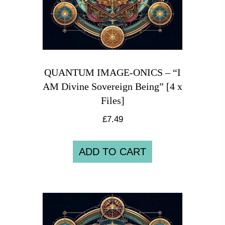
QUANTUM IMAGE-ONICS – “I
AM Divine Sovereign Being” [4 x
Files]
£
7.49
ADD TO CART