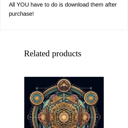
All YOU have to do is download them after
purchase!
Related products