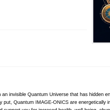
 invisible Quantum Universe that has hidden ener
 put, Quantum IMAGE-ONICS are energetically impri
and support you for incresed health, well-being, a