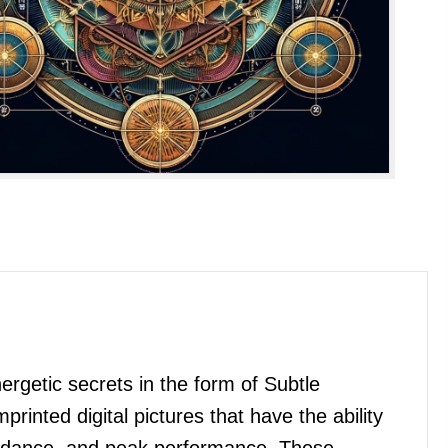
getic secrets in the form of Subtle
nted digital pictures that have the ability
bundance, and peak performance. These