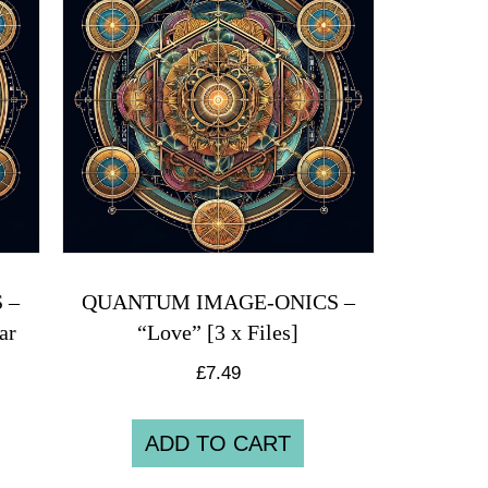
 –
QUANTUM IMAGE-ONICS –
ar
“Love” [3 x Files]
£
7.49
ADD TO CART