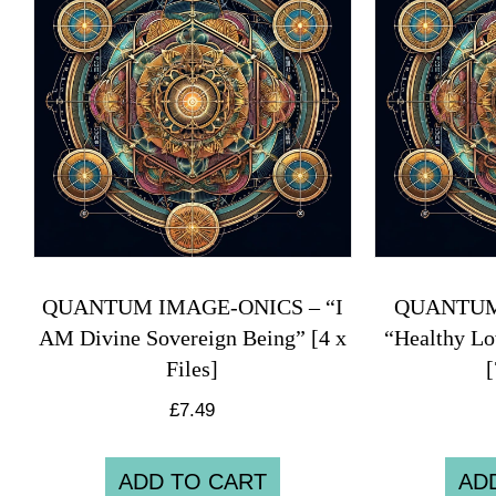
QUANTUM IMAGE-ONICS – “I
QUANTUM
AM Divine Sovereign Being” [4 x
“Healthy Lo
Files]
[
£
7.49
ADD TO CART
AD