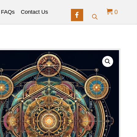
0
FAQs
Contact Us