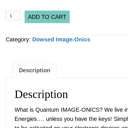
QUANTUM
ADD TO CART
IMAGE-
ONICS
Category:
Dowsed Image-Onics
-
"Tetrahydrocannabinol
THC"
[2
Description
x
Files]
Description
quantity
What is Quantum IMAGE-ONICS? We live in an
Energies…. unless you have the keys! Simply
to be activated on your electronic devices 