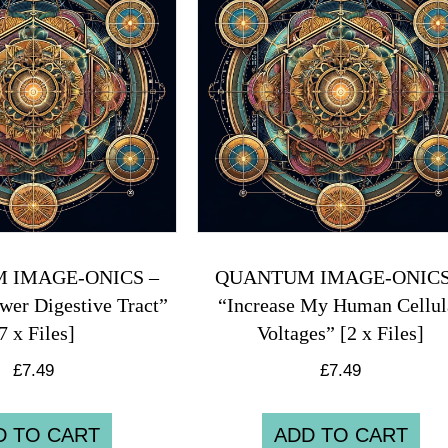
 IMAGE-ONICS –
QUANTUM IMAGE-ONICS
wer Digestive Tract”
“Increase My Human Cellul
7 x Files]
Voltages” [2 x Files]
£
7.49
£
7.49
D TO CART
ADD TO CART