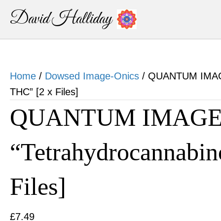
David Halliday
Home
/
Dowsed Image-Onics
/ QUANTUM IMAGE
THC” [2 x Files]
QUANTUM IMAGE-
“Tetrahydrocannabin
Files]
£
7.49