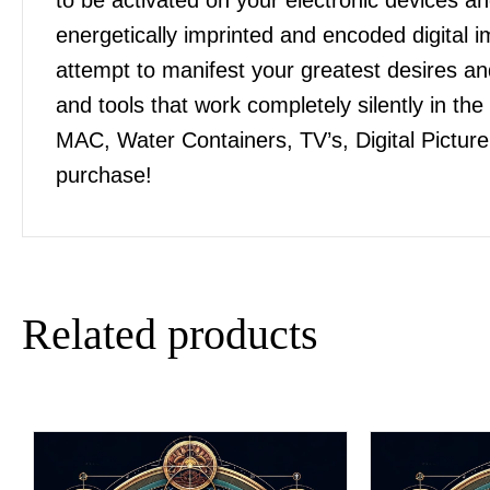
energetically imprinted and encoded digital
attempt to manifest your greatest desires 
and tools that work completely silently in t
MAC, Water Containers, TV’s, Digital Pictur
purchase!
Related products