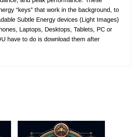
ergy “keys” that work in the background, to
dable Subtle Energy devices (Light Images)
Phones, Laptops, Desktops, Tablets, PC or
OU have to do is download them after