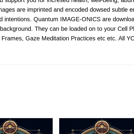
 images are imprinted and encoded dowsed subtle en
and intentions. Quantum IMAGE-ONICS are downloa
he background. They can be loaded on to your Cell 
e Frames, Gaze Meditation Practices etc etc. All Y