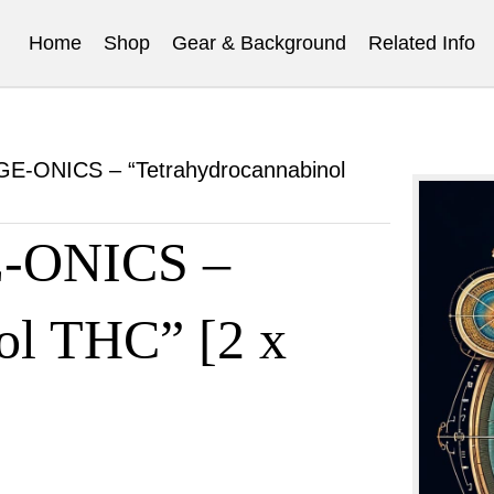
Home
Shop
Gear & Background
Related Info
-ONICS – “Tetrahydrocannabinol
ONICS –
ol THC” [2 x