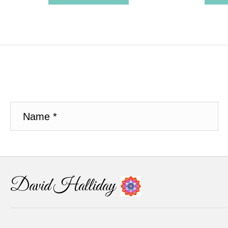
David Halliday