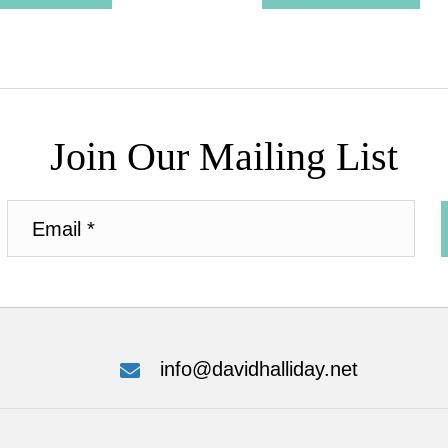
Join Our Mailing List
info@davidhalliday.net