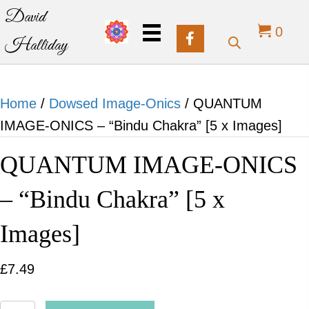
David
0
Halliday
Home
/
Dowsed Image-Onics
/ QUANTUM
IMAGE-ONICS – “Bindu Chakra” [5 x Images]
QUANTUM IMAGE-ONICS
– “Bindu Chakra” [5 x
Images]
£
7.49