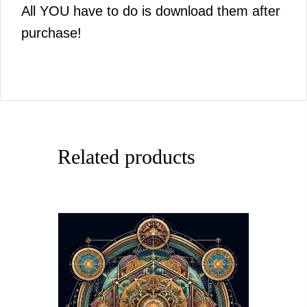
All YOU have to do is download them after
purchase!
Related products