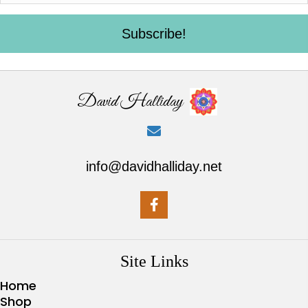
Subscribe!
David Halliday
info@davidhalliday.net
Site Links
Home
Shop