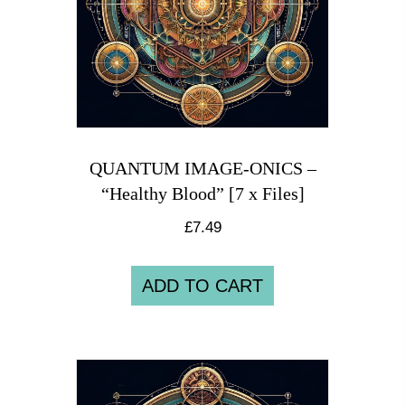
QUANTUM IMAGE-ONICS –
“Healthy Blood” [7 x Files]
£
7.49
ADD TO CART