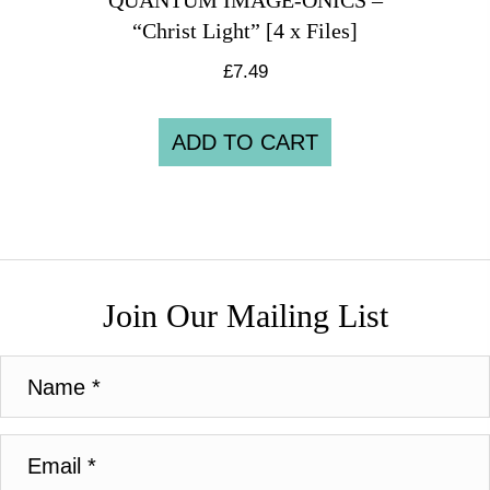
QUANTUM IMAGE-ONICS –
“Christ Light” [4 x Files]
£
7.49
ADD TO CART
Join Our Mailing List