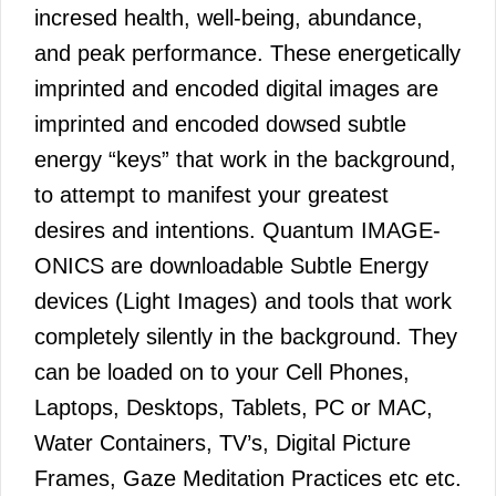
incresed health, well-being, abundance,
and peak performance. These energetically
imprinted and encoded digital images are
imprinted and encoded dowsed subtle
energy “keys” that work in the background,
to attempt to manifest your greatest
desires and intentions. Quantum IMAGE-
ONICS are downloadable Subtle Energy
devices (Light Images) and tools that work
completely silently in the background. They
can be loaded on to your Cell Phones,
Laptops, Desktops, Tablets, PC or MAC,
Water Containers, TV’s, Digital Picture
Frames, Gaze Meditation Practices etc etc.