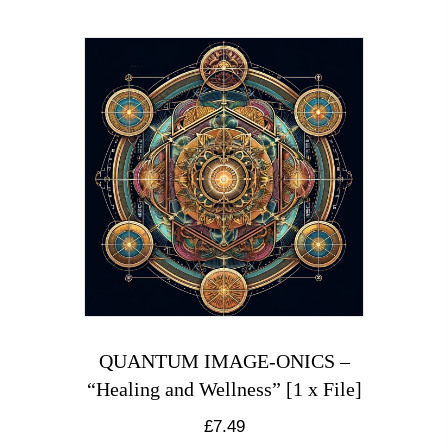
QUANTUM IMAGE-ONICS –
“Healing and Wellness” [1 x File]
£
7.49