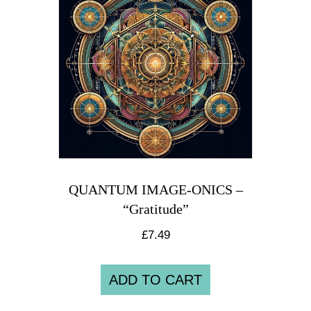
QUANTUM IMAGE-ONICS –
“Gratitude”
£
7.49
ADD TO CART