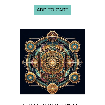
ADD TO CART