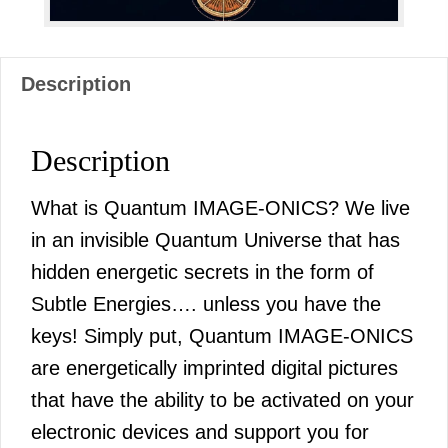
Description
Description
What is Quantum IMAGE-ONICS? We live
in an invisible Quantum Universe that has
hidden energetic secrets in the form of
Subtle Energies…. unless you have the
keys! Simply put, Quantum IMAGE-ONICS
are energetically imprinted digital pictures
that have the ability to be activated on your
electronic devices and support you for