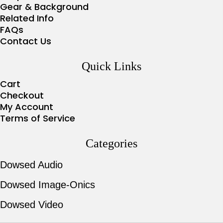
Gear & Background
Related Info
FAQs
Contact Us
Quick Links
Cart
Checkout
My Account
Terms of Service
Categories
Dowsed Audio
Dowsed Image-Onics
Dowsed Video