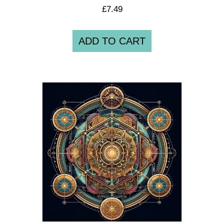
£
7.49
ADD TO CART