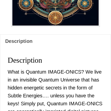
quantity
Description
Description
What is Quantum IMAGE-ONICS? We live
in an invisible Quantum Universe that has
hidden energetic secrets in the form of
Subtle Energies…. unless you have the
keys! Simply put, Quantum IMAGE-ONICS