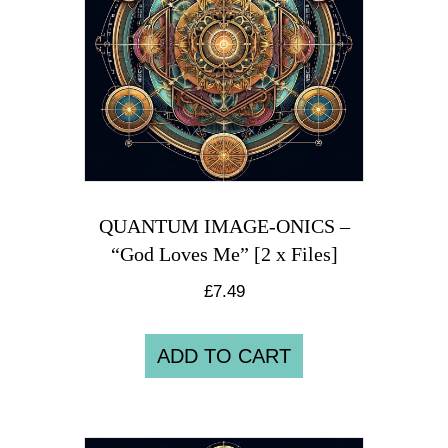
QUANTUM IMAGE-ONICS –
“God Loves Me” [2 x Files]
£
7.49
ADD TO CART