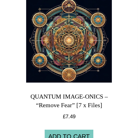
QUANTUM IMAGE-ONICS –
“Remove Fear” [7 x Files]
£
7.49
ADD TO CART