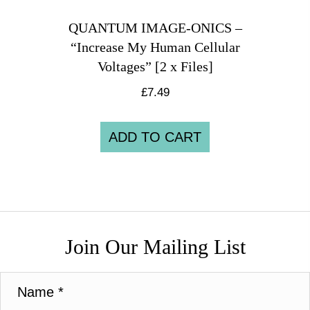
QUANTUM IMAGE-ONICS –
“Increase My Human Cellular
Voltages” [2 x Files]
£
7.49
ADD TO CART
Join Our Mailing List