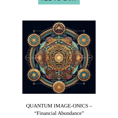
QUANTUM IMAGE-ONICS –
“Financial Abundance”