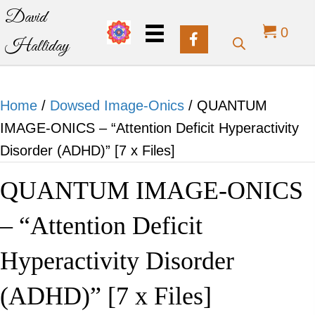
David
0
Halliday
Home
/
Dowsed Image-Onics
/ QUANTUM
IMAGE-ONICS – “Attention Deficit Hyperactivity
Disorder (ADHD)” [7 x Files]
QUANTUM IMAGE-ONICS
– “Attention Deficit
Hyperactivity Disorder
(ADHD)” [7 x Files]