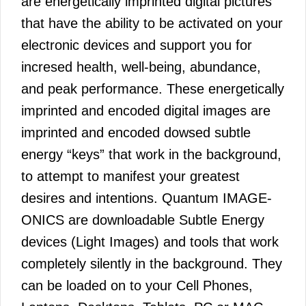
are energetically imprinted digital pictures
that have the ability to be activated on your
electronic devices and support you for
incresed health, well-being, abundance,
and peak performance. These energetically
imprinted and encoded digital images are
imprinted and encoded dowsed subtle
energy “keys” that work in the background,
to attempt to manifest your greatest
desires and intentions. Quantum IMAGE-
ONICS are downloadable Subtle Energy
devices (Light Images) and tools that work
completely silently in the background. They
can be loaded on to your Cell Phones,