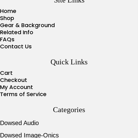
Home
Shop
Gear & Background
Related Info
FAQs
Contact Us
Quick Links
Cart
Checkout
My Account
Terms of Service
Categories
Dowsed Audio
Dowsed Image-Onics