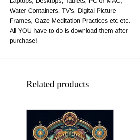
Laptops, Desktops, Tablets, PC or MAC,
Water Containers, TV’s, Digital Picture
Frames, Gaze Meditation Practices etc etc.
All YOU have to do is download them after
purchase!
Related products