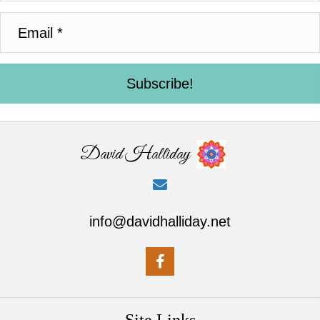
Subscribe!
David Halliday
info@davidhalliday.net
Site Links