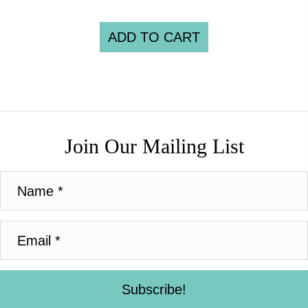
ADD TO CART
Join Our Mailing List
Subscribe!