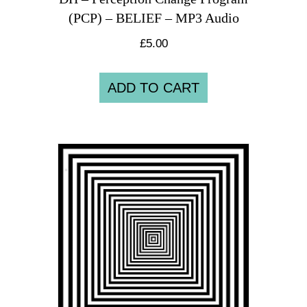
(PCP) – BELIEF – MP3 Audio
£
5.00
ADD TO CART