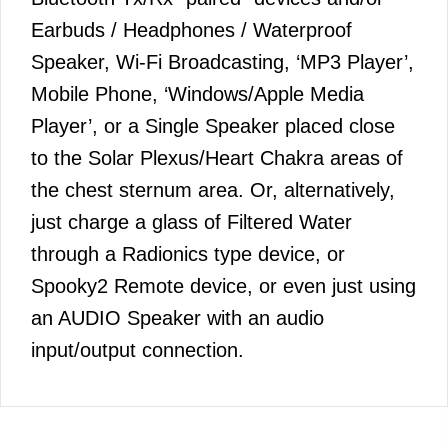
Earbuds / Headphones / Waterproof
Speaker, Wi-Fi Broadcasting, ‘MP3 Player’,
Mobile Phone, ‘Windows/Apple Media
Player’, or a Single Speaker placed close
to the Solar Plexus/Heart Chakra areas of
the chest sternum area. Or, alternatively,
just charge a glass of Filtered Water
through a Radionics type device, or
Spooky2 Remote device, or even just using
an AUDIO Speaker with an audio
input/output connection.