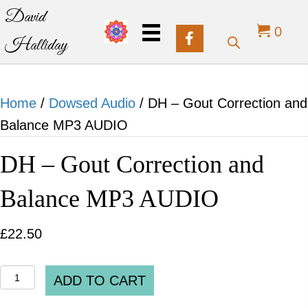
David
0
Halliday
Home
/
Dowsed Audio
/ DH – Gout Correction and
Balance MP3 AUDIO
DH – Gout Correction and
Balance MP3 AUDIO
£
22.50
DH
ADD TO CART
-