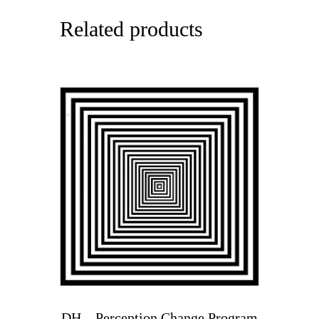
Related products
DH – Perception Change Program