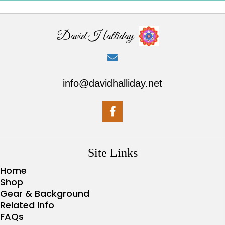
David Halliday
info@davidhalliday.net
Site Links
Home
Shop
Gear & Background
Related Info
FAQs