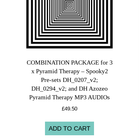
COMBINATION PACKAGE for 3
x Pyramid Therapy – Spooky2
Pre-sets DH_0207_v2;
DH_0294_v2; and DH Azozeo
Pyramid Therapy MP3 AUDIOs
£
49.50
ADD TO CART