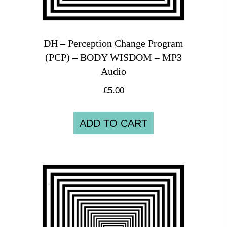
DH – Perception Change Program
(PCP) – BODY WISDOM – MP3
Audio
£
5.00
ADD TO CART