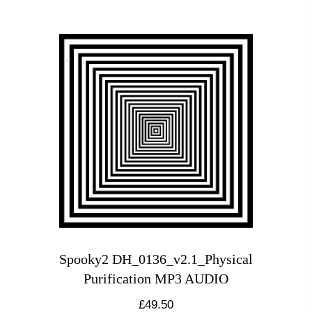
Spooky2 DH_0136_v2.1_Physical
Purification MP3 AUDIO
£
49.50