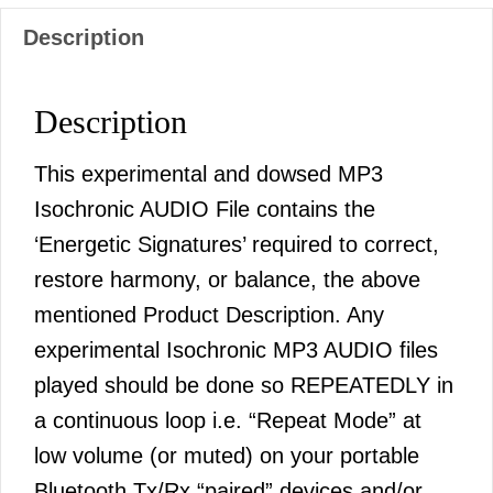
Description
Description
This experimental and dowsed MP3
Isochronic AUDIO File contains the
‘Energetic Signatures’ required to correct,
restore harmony, or balance, the above
mentioned Product Description. Any
experimental Isochronic MP3 AUDIO files
played should be done so REPEATEDLY in
a continuous loop i.e. “Repeat Mode” at
low volume (or muted) on your portable
Bluetooth Tx/Rx “paired” devices and/or