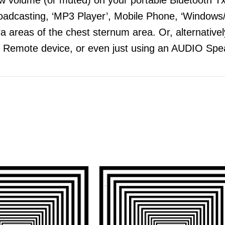
adcasting, ‘MP3 Player’, Mobile Phone, ‘Windows/
 areas of the chest sternum area. Or, alternatively
 Remote device, or even just using an AUDIO Spea