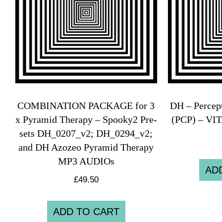
COMBINATION PACKAGE for 3
DH – Percep
x Pyramid Therapy – Spooky2 Pre-
(PCP) – VI
sets DH_0207_v2; DH_0294_v2;
and DH Azozeo Pyramid Therapy
MP3 AUDIOs
AD
£
49.50
ADD TO CART