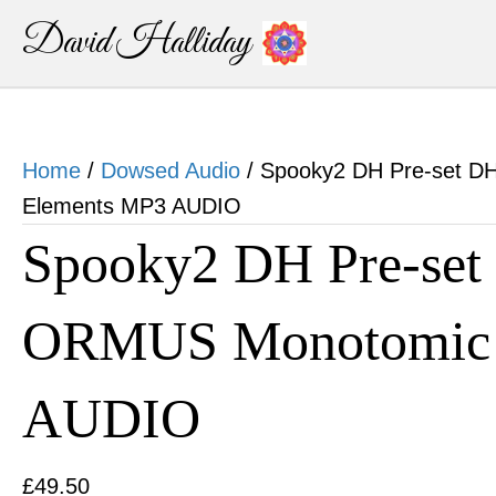
David Halliday
Home
/
Dowsed Audio
/ Spooky2 DH Pre-set 
Elements MP3 AUDIO
Spooky2 DH Pre-se
ORMUS Monotomic 
AUDIO
£
49.50