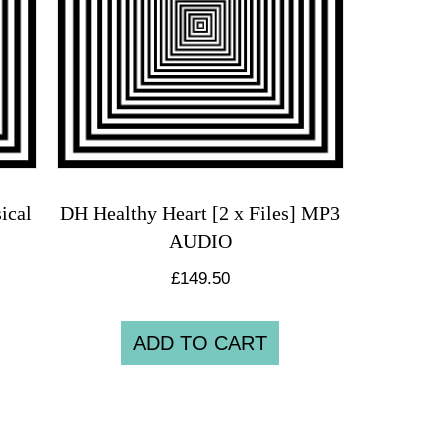
ical
DH Healthy Heart [2 x Files] MP3
AUDIO
£
149.50
ADD TO CART