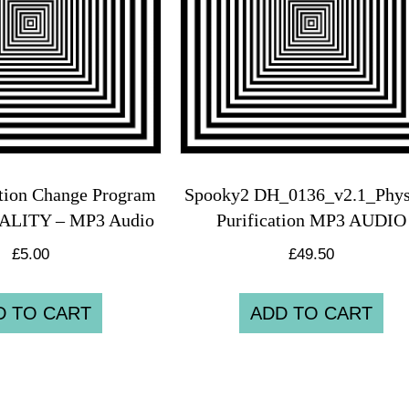
tion Change Program
Spooky2 DH_0136_v2.1_Phys
TALITY – MP3 Audio
Purification MP3 AUDIO
£
5.00
£
49.50
D TO CART
ADD TO CART