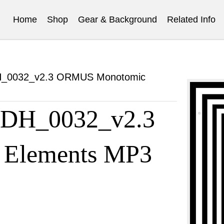
Home
Shop
Gear & Background
Related Info
DH_0032_v2.3 ORMUS Monotomic
t DH_0032_v2.3
Elements MP3