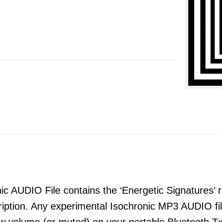
 AUDIO File contains the ‘Energetic Signatures’ re
ription. Any experimental Isochronic MP3 AUDIO 
ow volume (or muted) on your portable Bluetooth T