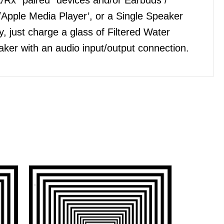
Apple Media Player’, or a Single Speaker
, just charge a glass of Filtered Water
ker with an audio input/output connection.