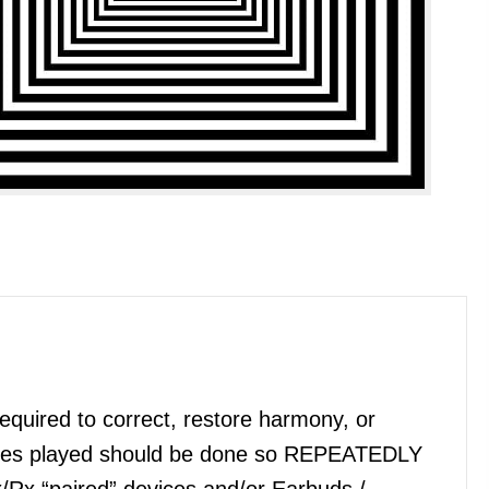
quired to correct, restore harmony, or
files played should be done so REPEATEDLY
x/Rx “paired” devices and/or Earbuds /