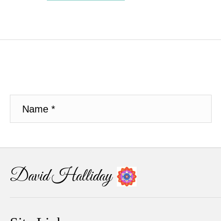
David Halliday