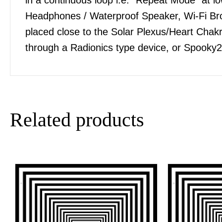
Headphones / Waterproof Speaker, Wi-Fi Bro
placed close to the Solar Plexus/Heart Chakra
through a Radionics type device, or Spooky2
Related products