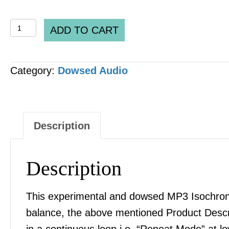
Spooky2
ADD TO CART
DH
Pre-
Category:
Dowsed Audio
set
DH_0032_v2.3
ORMUS
Monotomic
Description
Elements
MP3
Description
AUDIO
quantity
This experimental and dowsed MP3 Isochronic
balance, the above mentioned Product Desc
in a continuous loop i.e. “Repeat Mode” at l