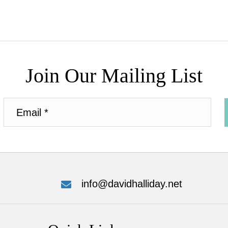
Join Our Mailing List
info@davidhalliday.net