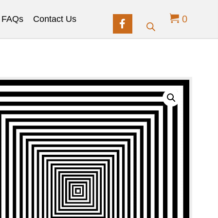
0
FAQs
Contact Us