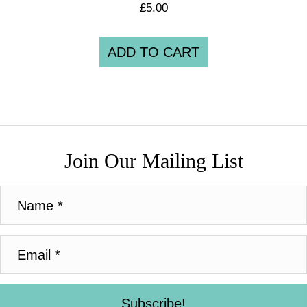
£
5.00
ADD TO CART
Join Our Mailing List
Subscribe!