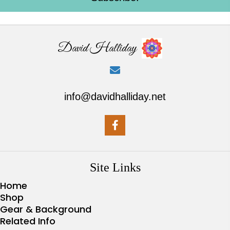
David Halliday
info@davidhalliday.net
Site Links
Home
Shop
Gear & Background
Related Info