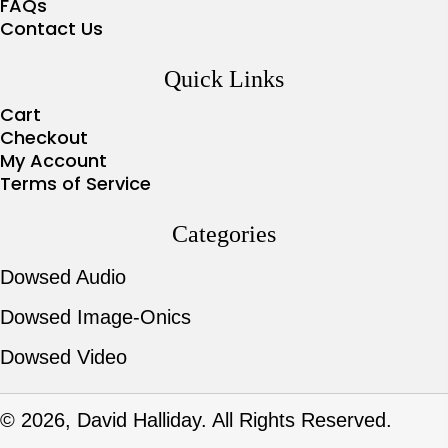
FAQs
Contact Us
Quick Links
Cart
Checkout
My Account
Terms of Service
Categories
Dowsed Audio
Dowsed Image-Onics
Dowsed Video
© 2026, David Halliday. All Rights Reserved.