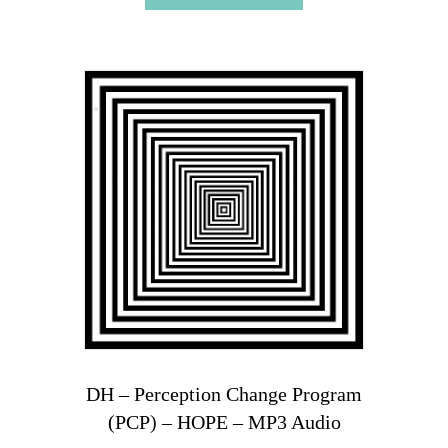
DH – Perception Change Program
(PCP) – HOPE – MP3 Audio