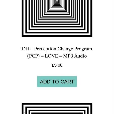
DH – Perception Change Program
(PCP) – LOVE – MP3 Audio
£
5.00
ADD TO CART