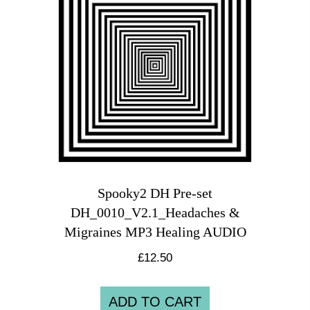
Spooky2 DH Pre-set
DH_0010_V2.1_Headaches &
Migraines MP3 Healing AUDIO
£
12.50
ADD TO CART