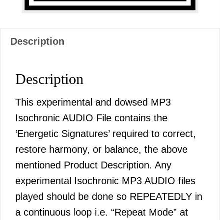
Description
Description
This experimental and dowsed MP3
Isochronic AUDIO File contains the
‘Energetic Signatures’ required to correct,
restore harmony, or balance, the above
mentioned Product Description. Any
experimental Isochronic MP3 AUDIO files
played should be done so REPEATEDLY in
a continuous loop i.e. “Repeat Mode” at