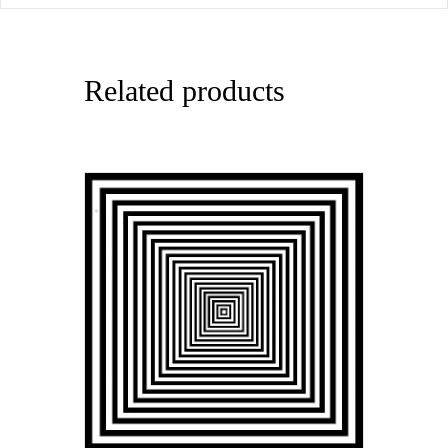
Related products