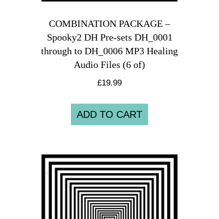
COMBINATION PACKAGE –
Spooky2 DH Pre-sets DH_0001
through to DH_0006 MP3 Healing
Audio Files (6 of)
£
19.99
ADD TO CART