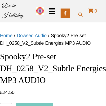
David
0
Halliday
Home
/
Dowsed Audio
/ Spooky2 Pre-set
DH_0258_V2_Subtle Energies MP3 AUDIO
Spooky2 Pre-set
DH_0258_V2_Subtle Energies
MP3 AUDIO
£
24.50