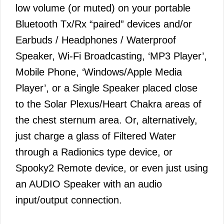
low volume (or muted) on your portable
Bluetooth Tx/Rx “paired” devices and/or
Earbuds / Headphones / Waterproof
Speaker, Wi-Fi Broadcasting, ‘MP3 Player’,
Mobile Phone, ‘Windows/Apple Media
Player’, or a Single Speaker placed close
to the Solar Plexus/Heart Chakra areas of
the chest sternum area. Or, alternatively,
just charge a glass of Filtered Water
through a Radionics type device, or
Spooky2 Remote device, or even just using
an AUDIO Speaker with an audio
input/output connection.