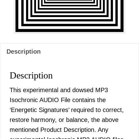
Description
Description
This experimental and dowsed MP3
Isochronic AUDIO File contains the
‘Energetic Signatures’ required to correct,
restore harmony, or balance, the above
mentioned Product Description. Any