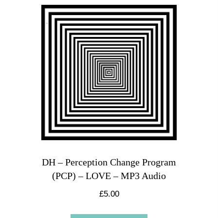
DH – Perception Change Program
(PCP) – LOVE – MP3 Audio
£
5.00