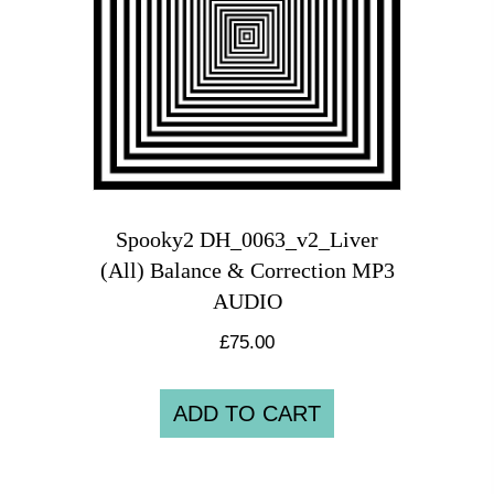
Spooky2 DH_0063_v2_Liver
(All) Balance & Correction MP3
AUDIO
£
75.00
ADD TO CART