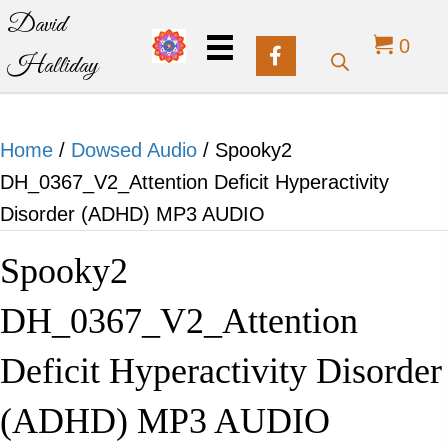
David
0
Halliday
Home
/
Dowsed Audio
/ Spooky2
DH_0367_V2_Attention Deficit Hyperactivity
Disorder (ADHD) MP3 AUDIO
Spooky2
DH_0367_V2_Attention
Deficit Hyperactivity Disorder
(ADHD) MP3 AUDIO