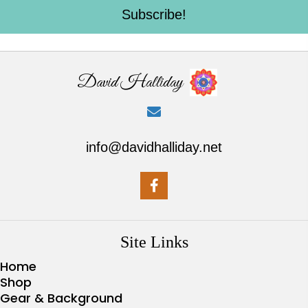
Subscribe!
David Halliday
info@davidhalliday.net
Site Links
Home
Shop
Gear & Background