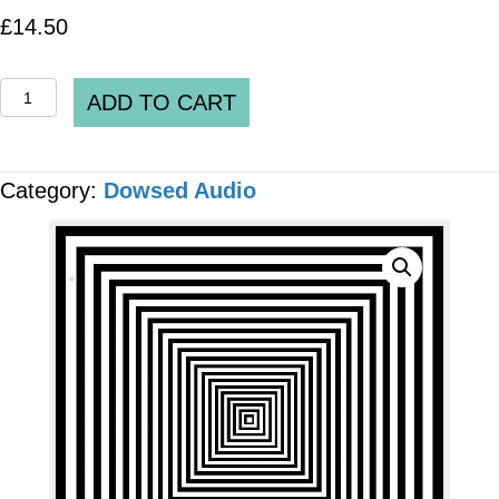
£
14.50
Spooky2
ADD TO CART
DH_0367_V2_Attention
Deficit
Category:
Dowsed Audio
Hyperactivity
Disorder
(ADHD)
MP3
AUDIO
quantity