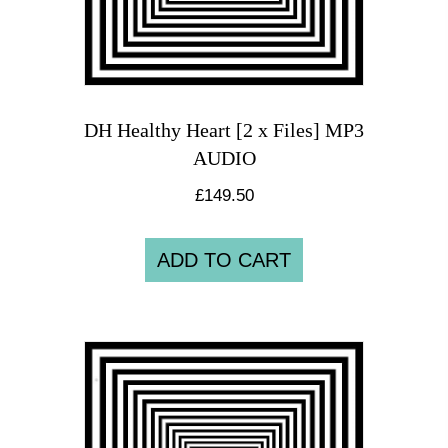
DH Healthy Heart [2 x Files] MP3
AUDIO
£
149.50
ADD TO CART