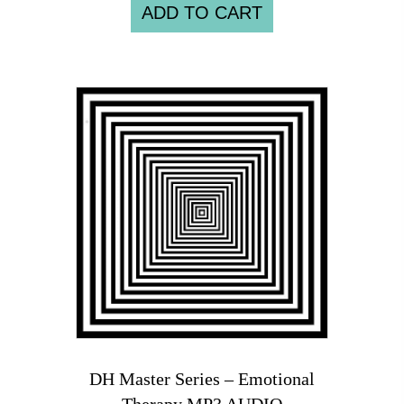
ADD TO CART
DH Master Series – Emotional