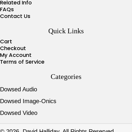
Related Info
FAQs
Contact Us
Quick Links
Cart
Checkout
My Account
Terms of Service
Categories
Dowsed Audio
Dowsed Image-Onics
Dowsed Video
© 2026, David Halliday. All Rights Reserved.