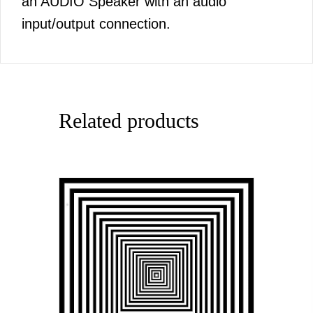
an AUDIO Speaker with an audio
input/output connection.
Related products