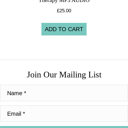
Therapy MP3 AUDIO
£
25.00
ADD TO CART
Join Our Mailing List