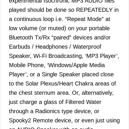
experimental Isochronic MP3 AUDIO files
played should be done so REPEATEDLY in
a continuous loop i.e. “Repeat Mode” at
low volume (or muted) on your portable
Bluetooth Tx/Rx “paired” devices and/or
Earbuds / Headphones / Waterproof
Speaker, Wi-Fi Broadcasting, ‘MP3 Player’,
Mobile Phone, ‘Windows/Apple Media
Player’, or a Single Speaker placed close
to the Solar Plexus/Heart Chakra areas of
the chest sternum area. Or, alternatively,
just charge a glass of Filtered Water
through a Radionics type device, or
Spooky2 Remote device, or even just using