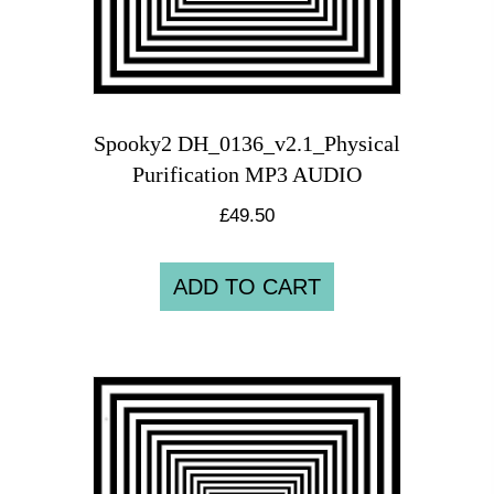
Spooky2 DH_0136_v2.1_Physical
Purification MP3 AUDIO
£
49.50
ADD TO CART