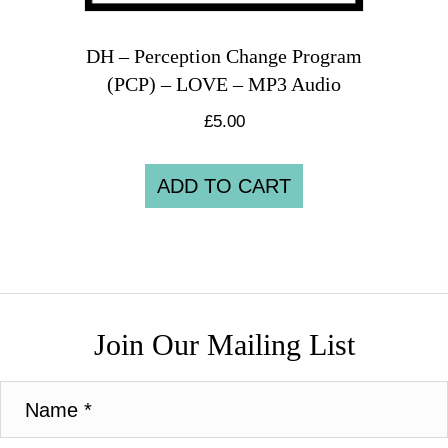
DH – Perception Change Program
(PCP) – LOVE – MP3 Audio
£
5.00
ADD TO CART
Join Our Mailing List