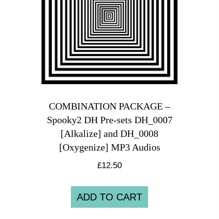
COMBINATION PACKAGE –
Spooky2 DH Pre-sets DH_0007
[Alkalize] and DH_0008
[Oxygenize] MP3 Audios
£
12.50
ADD TO CART