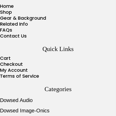
Home
Shop
Gear & Background
Related Info
FAQs
Contact Us
Quick Links
Cart
Checkout
My Account
Terms of Service
Categories
Dowsed Audio
Dowsed Image-Onics