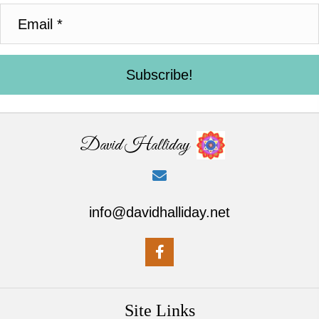
Subscribe!
David Halliday
info@davidhalliday.net
Site Links