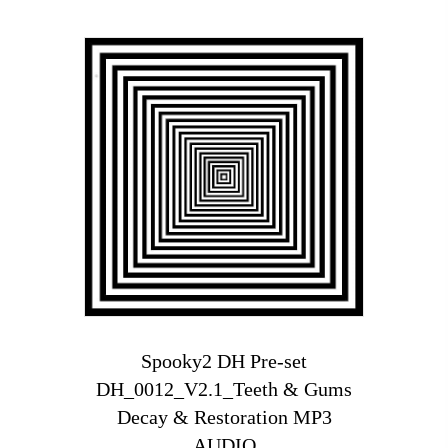
Spooky2 DH Pre-set
DH_0012_V2.1_Teeth & Gums
Decay & Restoration MP3
AUDIO