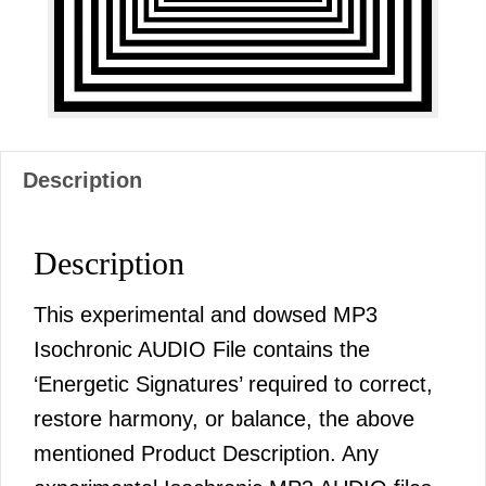
Description
Description
This experimental and dowsed MP3
Isochronic AUDIO File contains the
‘Energetic Signatures’ required to correct,
restore harmony, or balance, the above
mentioned Product Description. Any