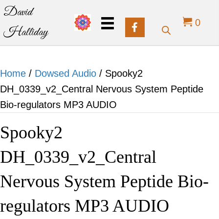
David
0
Halliday
Home
/
Dowsed Audio
/ Spooky2
DH_0339_v2_Central Nervous System Peptide
Bio-regulators MP3 AUDIO
Spooky2
DH_0339_v2_Central
Nervous System Peptide Bio-
regulators MP3 AUDIO