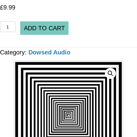
£
9.99
Spooky2
ADD TO CART
DH_0339_v2_Central
Nervous
Category:
Dowsed Audio
System
Peptide
Bio-
regulators
MP3
AUDIO
quantity