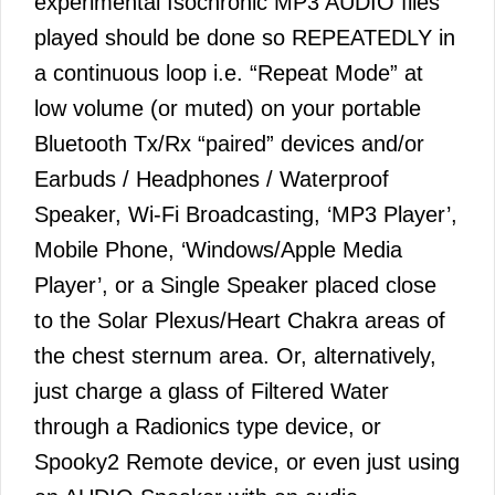
experimental Isochronic MP3 AUDIO files
played should be done so REPEATEDLY in
a continuous loop i.e. “Repeat Mode” at
low volume (or muted) on your portable
Bluetooth Tx/Rx “paired” devices and/or
Earbuds / Headphones / Waterproof
Speaker, Wi-Fi Broadcasting, ‘MP3 Player’,
Mobile Phone, ‘Windows/Apple Media
Player’, or a Single Speaker placed close
to the Solar Plexus/Heart Chakra areas of
the chest sternum area. Or, alternatively,
just charge a glass of Filtered Water
through a Radionics type device, or
Spooky2 Remote device, or even just using