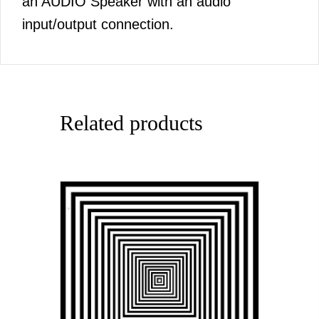
an AUDIO Speaker with an audio
input/output connection.
Related products