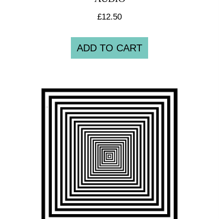
£
12.50
ADD TO CART