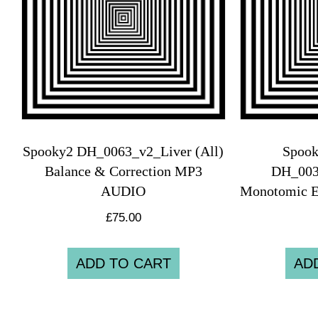
Spooky2 DH_0063_v2_Liver (All)
Spook
Balance & Correction MP3
DH_00
AUDIO
Monotomic 
£
75.00
ADD TO CART
AD