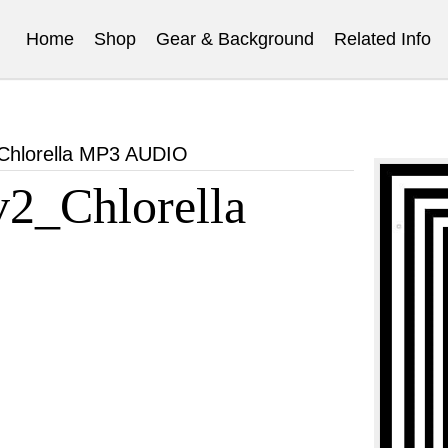
Home
Shop
Gear & Background
Related Info
hlorella MP3 AUDIO
2_Chlorella