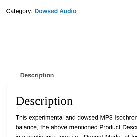
MP3
Category:
Dowsed Audio
AUDIO
quantity
Description
Description
This experimental and dowsed MP3 Isochronic
balance, the above mentioned Product Desc
in a continuous loop i.e. “Repeat Mode” at l