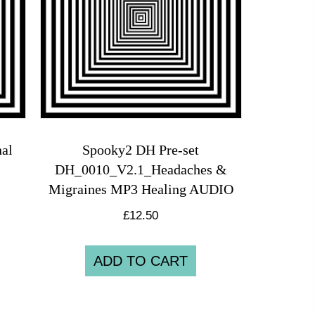
al
Spooky2 DH Pre-set
DH_0010_V2.1_Headaches &
Migraines MP3 Healing AUDIO
£
12.50
ADD TO CART