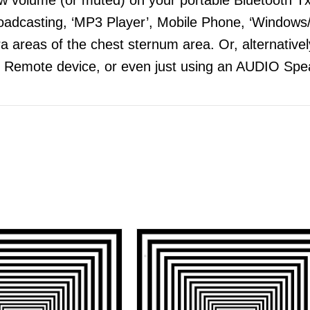
adcasting, ‘MP3 Player’, Mobile Phone, ‘Windows/
 areas of the chest sternum area. Or, alternatively
 Remote device, or even just using an AUDIO Spea