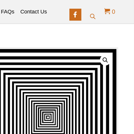
0
FAQs
Contact Us