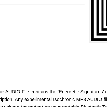
 AUDIO File contains the ‘Energetic Signatures’ re
ription. Any experimental Isochronic MP3 AUDIO 
ow volume (or muted) on your portable Bluetooth T