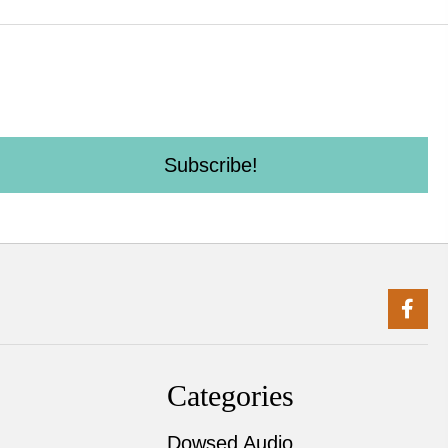
Subscribe!
Categories
Dowsed Audio