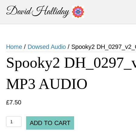
David Halliday
Home
/
Dowsed Audio
/ Spooky2 DH_0297_v2_C
Spooky2 DH_0297_v
MP3 AUDIO
£
7.50
Spooky2
ADD TO CART
DH_0297_v2_Chlorella