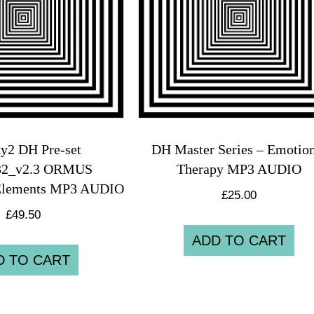
y2 DH Pre-set
DH Master Series – Emotion
32_v2.3 ORMUS
Therapy MP3 AUDIO
Elements MP3 AUDIO
£
25.00
£
49.50
ADD TO CART
D TO CART