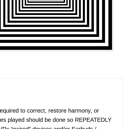
quired to correct, restore harmony, or
files played should be done so REPEATEDLY
x/Rx “paired” devices and/or Earbuds /