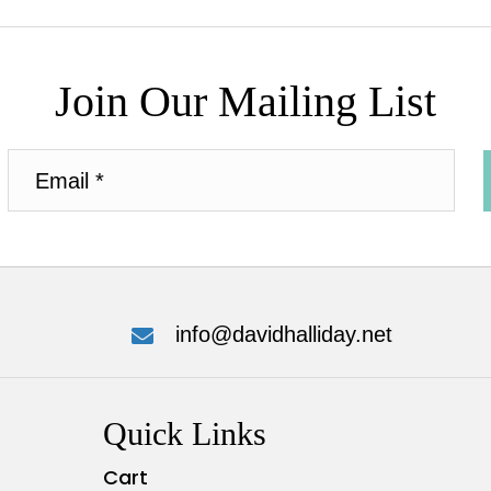
Join Our Mailing List
info@davidhalliday.net
Quick Links
Cart