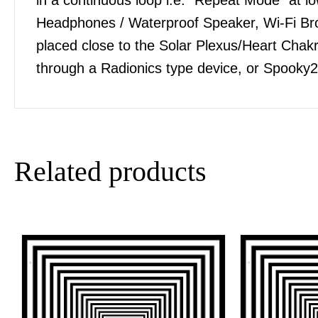
Headphones / Waterproof Speaker, Wi-Fi Bro
placed close to the Solar Plexus/Heart Chakra
through a Radionics type device, or Spooky2
Related products