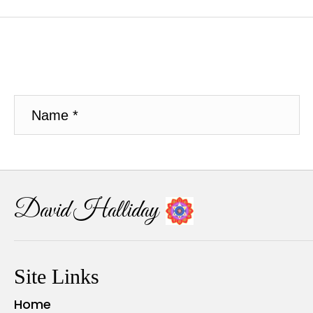
David Halliday
Site Links
Home