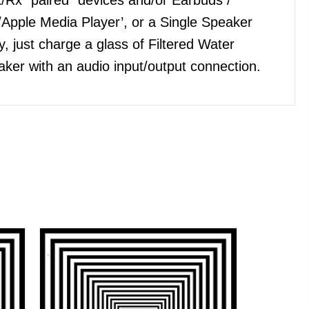
Apple Media Player’, or a Single Speaker
, just charge a glass of Filtered Water
ker with an audio input/output connection.