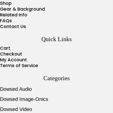
Shop
Gear & Background
Related Info
FAQs
Contact Us
Quick Links
Cart
Checkout
My Account
Terms of Service
Categories
Dowsed Audio
Dowsed Image-Onics
Dowsed Video