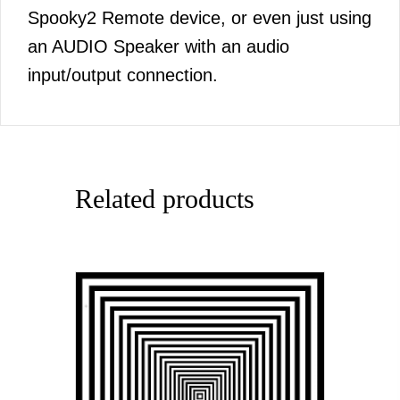
Spooky2 Remote device, or even just using
an AUDIO Speaker with an audio
input/output connection.
Related products