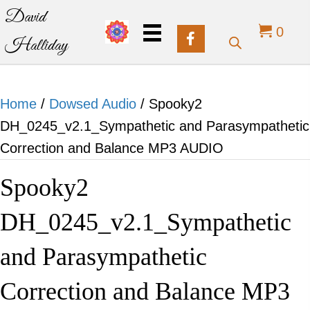
David
0
Halliday
Home
/
Dowsed Audio
/ Spooky2
DH_0245_v2.1_Sympathetic and Parasympathetic
Correction and Balance MP3 AUDIO
Spooky2
DH_0245_v2.1_Sympathetic
and Parasympathetic
Correction and Balance MP3