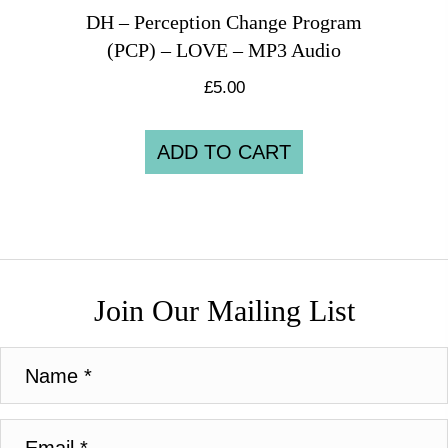
DH – Perception Change Program
(PCP) – LOVE – MP3 Audio
£
5.00
ADD TO CART
Join Our Mailing List