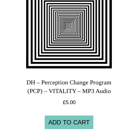
DH – Perception Change Program
(PCP) – VITALITY – MP3 Audio
£
5.00
ADD TO CART