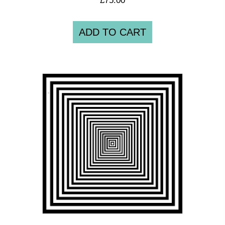
ADD TO CART