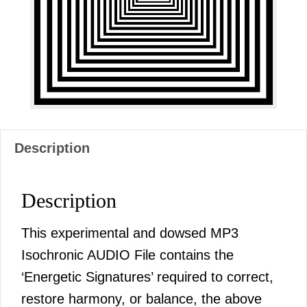
Description
Description
This experimental and dowsed MP3
Isochronic AUDIO File contains the
‘Energetic Signatures’ required to correct,
restore harmony, or balance, the above