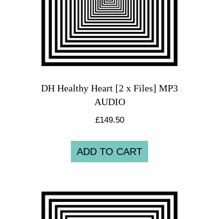
DH Healthy Heart [2 x Files] MP3
AUDIO
£
149.50
ADD TO CART