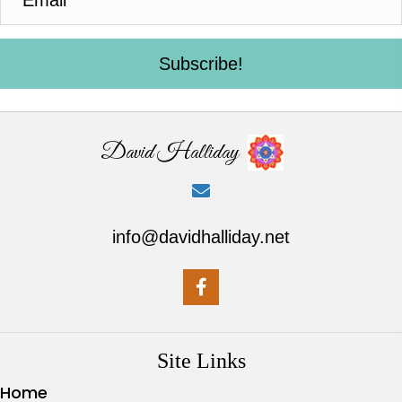
Subscribe!
David Halliday
info@davidhalliday.net
Site Links
Home