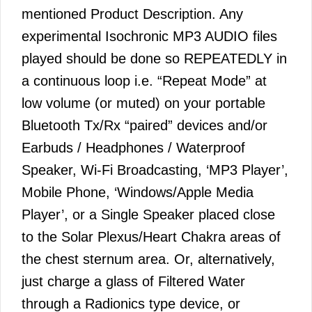
mentioned Product Description. Any
experimental Isochronic MP3 AUDIO files
played should be done so REPEATEDLY in
a continuous loop i.e. “Repeat Mode” at
low volume (or muted) on your portable
Bluetooth Tx/Rx “paired” devices and/or
Earbuds / Headphones / Waterproof
Speaker, Wi-Fi Broadcasting, ‘MP3 Player’,
Mobile Phone, ‘Windows/Apple Media
Player’, or a Single Speaker placed close
to the Solar Plexus/Heart Chakra areas of
the chest sternum area. Or, alternatively,
just charge a glass of Filtered Water
through a Radionics type device, or