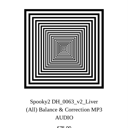
Spooky2 DH_0063_v2_Liver
(All) Balance & Correction MP3
AUDIO
£
75.00