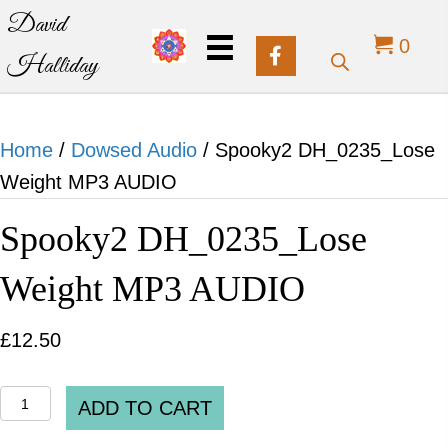
David
0
Halliday
Home
/
Dowsed Audio
/ Spooky2 DH_0235_Lose
Weight MP3 AUDIO
Spooky2 DH_0235_Lose
Weight MP3 AUDIO
£
12.50
Spooky2
ADD TO CART
DH_0235_Lose