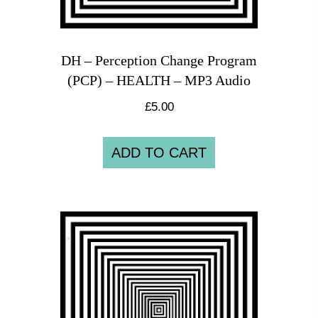
DH – Perception Change Program
(PCP) – HEALTH – MP3 Audio
£
5.00
ADD TO CART