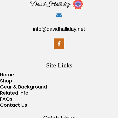
David Halliday
info@davidhalliday.net
Site Links
Home
Shop
Gear & Background
Related Info
FAQs
Contact Us