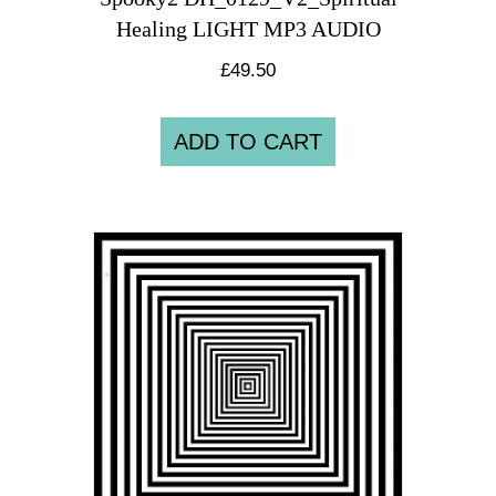
Healing LIGHT MP3 AUDIO
£
49.50
ADD TO CART