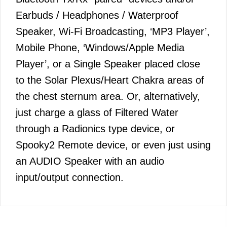
Earbuds / Headphones / Waterproof
Speaker, Wi-Fi Broadcasting, ‘MP3 Player’,
Mobile Phone, ‘Windows/Apple Media
Player’, or a Single Speaker placed close
to the Solar Plexus/Heart Chakra areas of
the chest sternum area. Or, alternatively,
just charge a glass of Filtered Water
through a Radionics type device, or
Spooky2 Remote device, or even just using
an AUDIO Speaker with an audio
input/output connection.