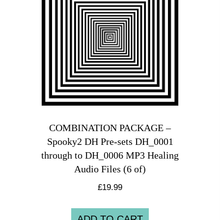
COMBINATION PACKAGE –
Spooky2 DH Pre-sets DH_0001
through to DH_0006 MP3 Healing
Audio Files (6 of)
£
19.99
ADD TO CART