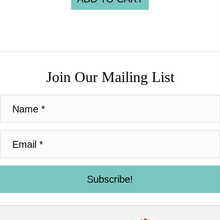
Join Our Mailing List
Subscribe!