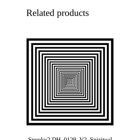
Related products
Spooky2 DH_0129_V2_Spiritual