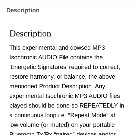
Description
Description
This experimental and dowsed MP3
Isochronic AUDIO File contains the
‘Energetic Signatures’ required to correct,
restore harmony, or balance, the above
mentioned Product Description. Any
experimental Isochronic MP3 AUDIO files
played should be done so REPEATEDLY in
a continuous loop i.e. “Repeat Mode” at
low volume (or muted) on your portable
Bluetooth Tx/Rx “paired” devices and/or