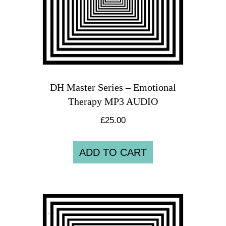
DH Master Series – Emotional
Therapy MP3 AUDIO
£
25.00
ADD TO CART