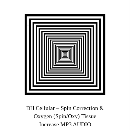
DH Cellular – Spin Correction &
Oxygen (Spin/Oxy) Tissue
Increase MP3 AUDIO