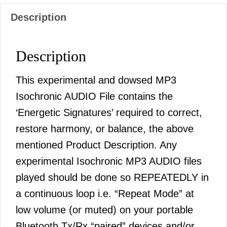
Description
Description
This experimental and dowsed MP3
Isochronic AUDIO File contains the
‘Energetic Signatures’ required to correct,
restore harmony, or balance, the above
mentioned Product Description. Any
experimental Isochronic MP3 AUDIO files
played should be done so REPEATEDLY in
a continuous loop i.e. “Repeat Mode” at
low volume (or muted) on your portable
Bluetooth Tx/Rx “paired” devices and/or