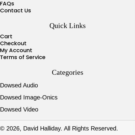
FAQs
Contact Us
Quick Links
Cart
Checkout
My Account
Terms of Service
Categories
Dowsed Audio
Dowsed Image-Onics
Dowsed Video
© 2026, David Halliday. All Rights Reserved.