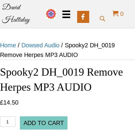
David
0
Halliday
Home
/
Dowsed Audio
/ Spooky2 DH_0019
Remove Herpes MP3 AUDIO
Spooky2 DH_0019 Remove
Herpes MP3 AUDIO
£
14.50
Spooky2
ADD TO CART
DH_0019