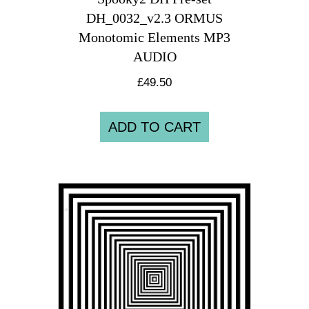
DH_0032_v2.3 ORMUS
Monotomic Elements MP3
AUDIO
£
49.50
ADD TO CART