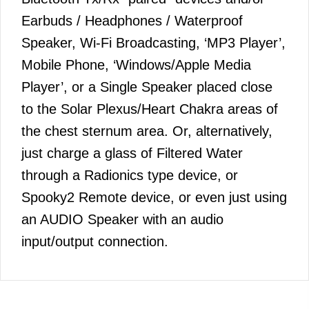
Earbuds / Headphones / Waterproof
Speaker, Wi-Fi Broadcasting, ‘MP3 Player’,
Mobile Phone, ‘Windows/Apple Media
Player’, or a Single Speaker placed close
to the Solar Plexus/Heart Chakra areas of
the chest sternum area. Or, alternatively,
just charge a glass of Filtered Water
through a Radionics type device, or
Spooky2 Remote device, or even just using
an AUDIO Speaker with an audio
input/output connection.