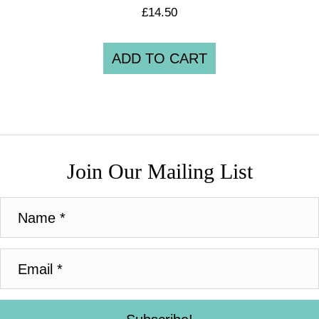
£
14.50
ADD TO CART
Join Our Mailing List