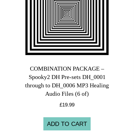
COMBINATION PACKAGE –
Spooky2 DH Pre-sets DH_0001
through to DH_0006 MP3 Healing
Audio Files (6 of)
£
19.99
ADD TO CART