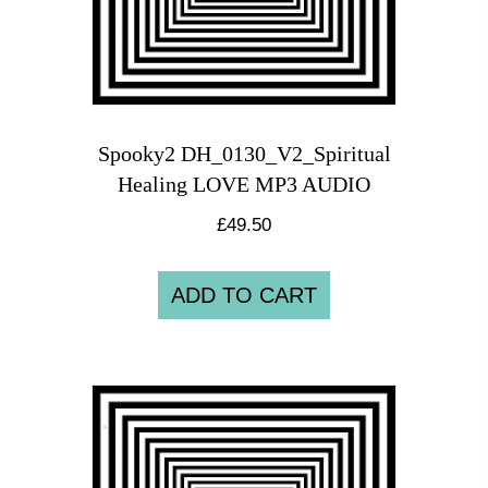
Spooky2 DH_0130_V2_Spiritual
Healing LOVE MP3 AUDIO
£
49.50
ADD TO CART