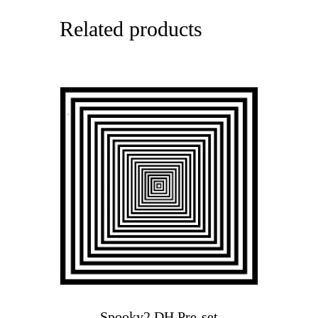
Related products
Spooky2 DH Pre-set