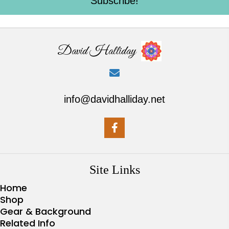
Subscribe!
David Halliday
info@davidhalliday.net
Site Links
Home
Shop
Gear & Background
Related Info