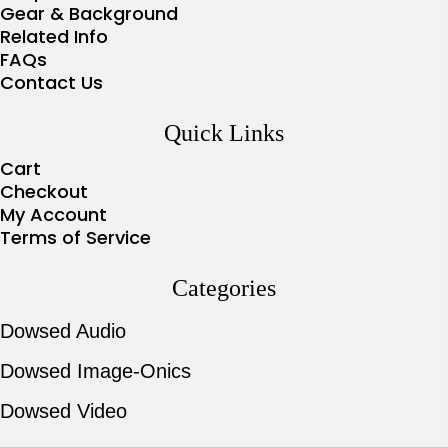
Gear & Background
Related Info
FAQs
Contact Us
Quick Links
Cart
Checkout
My Account
Terms of Service
Categories
Dowsed Audio
Dowsed Image-Onics
Dowsed Video