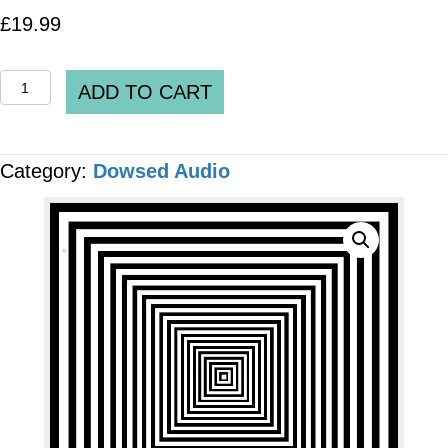
£
19.99
Spooky2
ADD TO CART
DH
Pre-
Category:
Dowsed Audio
set
DH_0053_v2.1_Positive
Affirmations
and
Emotions
[2
x
Files]
MP3