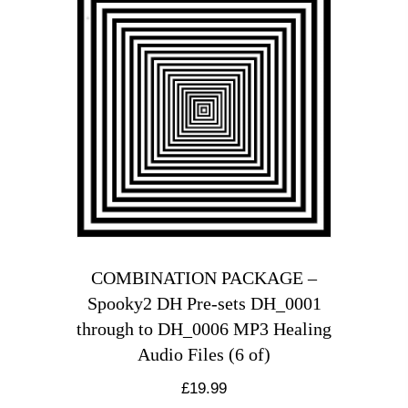
COMBINATION PACKAGE –
Spooky2 DH Pre-sets DH_0001
through to DH_0006 MP3 Healing
Audio Files (6 of)
£
19.99