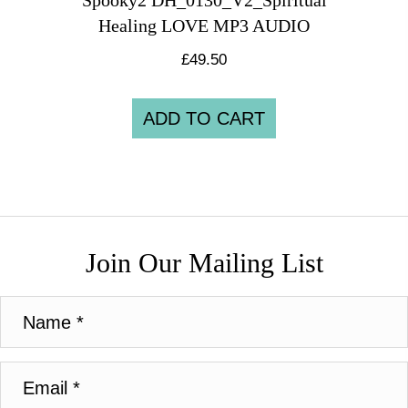
Spooky2 DH_0130_V2_Spiritual
Healing LOVE MP3 AUDIO
£
49.50
ADD TO CART
Join Our Mailing List