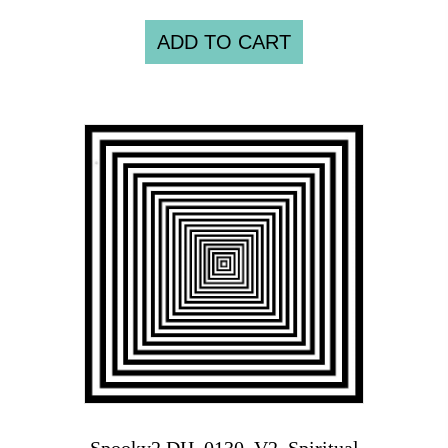
ADD TO CART