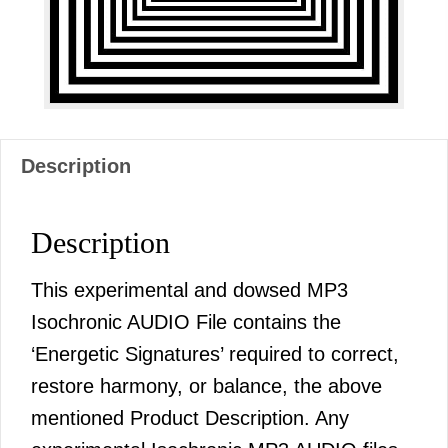
AUDIO
quantity
Description
Description
This experimental and dowsed MP3
Isochronic AUDIO File contains the
‘Energetic Signatures’ required to correct,
restore harmony, or balance, the above
mentioned Product Description. Any