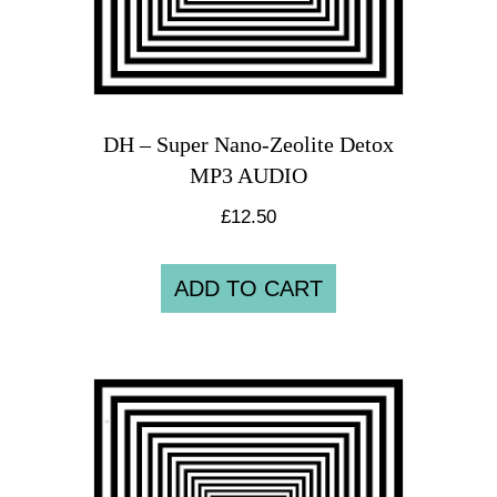
DH – Super Nano-Zeolite Detox
MP3 AUDIO
£
12.50
ADD TO CART