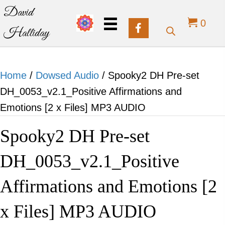
David
0
Halliday
Home
/
Dowsed Audio
/ Spooky2 DH Pre-set
DH_0053_v2.1_Positive Affirmations and
Emotions [2 x Files] MP3 AUDIO
Spooky2 DH Pre-set
DH_0053_v2.1_Positive
Affirmations and Emotions [2
x Files] MP3 AUDIO