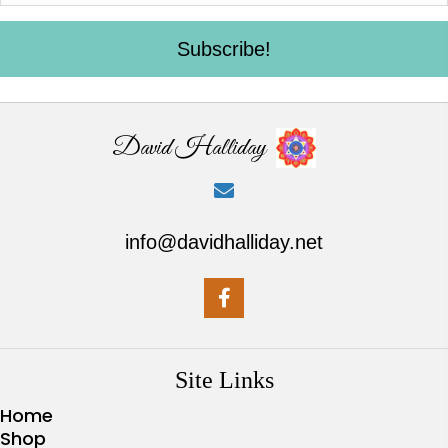
Subscribe!
David Halliday
info@davidhalliday.net
Site Links
Home
Shop