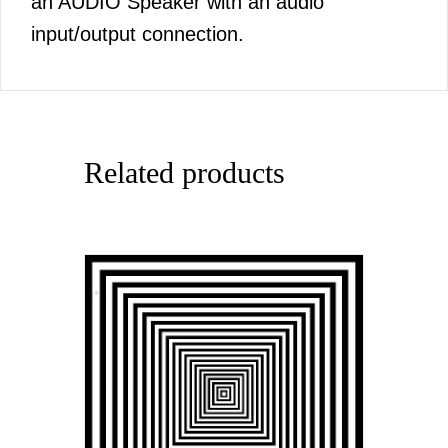
an AUDIO Speaker with an audio
input/output connection.
Related products