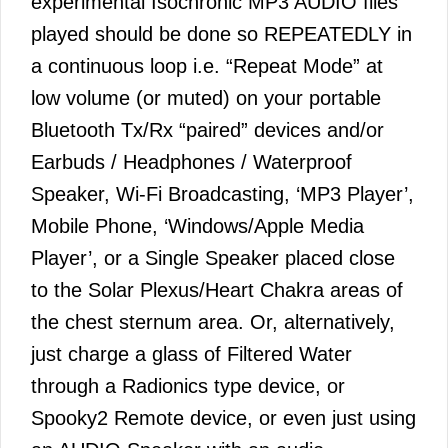
experimental Isochronic MP3 AUDIO files
played should be done so REPEATEDLY in
a continuous loop i.e. “Repeat Mode” at
low volume (or muted) on your portable
Bluetooth Tx/Rx “paired” devices and/or
Earbuds / Headphones / Waterproof
Speaker, Wi-Fi Broadcasting, ‘MP3 Player’,
Mobile Phone, ‘Windows/Apple Media
Player’, or a Single Speaker placed close
to the Solar Plexus/Heart Chakra areas of
the chest sternum area. Or, alternatively,
just charge a glass of Filtered Water
through a Radionics type device, or
Spooky2 Remote device, or even just using