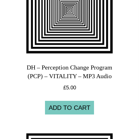
DH – Perception Change Program
(PCP) – VITALITY – MP3 Audio
£
5.00
ADD TO CART