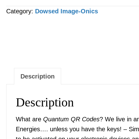
CODE
Category:
Dowsed Image-Onics
-
"Retatrutide"
[1
x
Image]
quantity
Description
Description
What are
Quantum QR Codes
? We live in a
Energies…. unless you have the keys! – Sim
to be activated on your electronic devices 