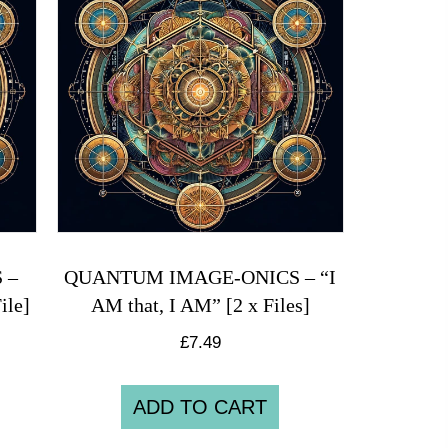
 –
QUANTUM IMAGE-ONICS – “I
ile]
AM that, I AM” [2 x Files]
£
7.49
ADD TO CART