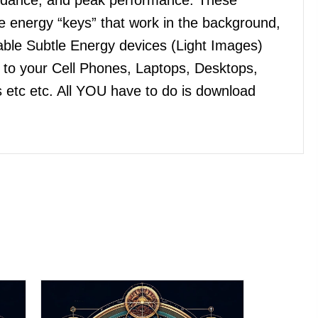
 energy “keys” that work in the background,
ble Subtle Energy devices (Light Images)
n to your Cell Phones, Laptops, Desktops,
 etc etc. All YOU have to do is download