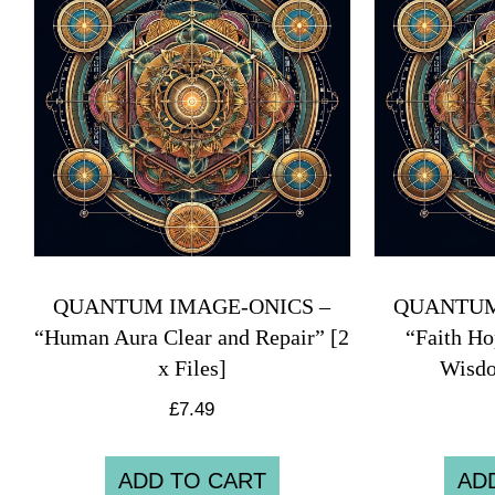
QUANTUM IMAGE-ONICS –
QUANTUM
“Human Aura Clear and Repair” [2
“Faith Ho
x Files]
Wisdo
£
7.49
ADD TO CART
AD