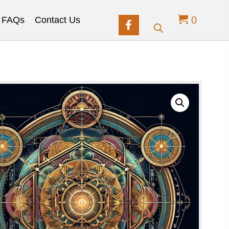
0
FAQs
Contact Us