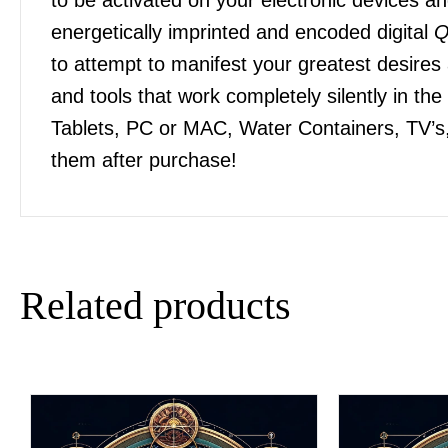
energetically imprinted and encoded digital
Q
to attempt to manifest your greatest desires
and tools that work completely silently in t
Tablets, PC or MAC, Water Containers, TV’s,
them after purchase!
Related products