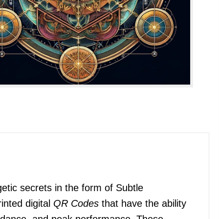
etic secrets in the form of Subtle
inted digital
QR Codes
that have the ability
bundance, and peak performance. These