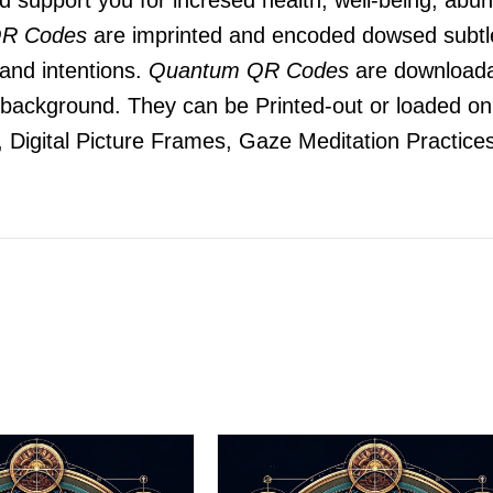
R Codes
are imprinted and encoded dowsed subtle
 and intentions.
Quantum QR Codes
are downloada
he background. They can be Printed-out or loaded o
 Digital Picture Frames, Gaze Meditation Practices