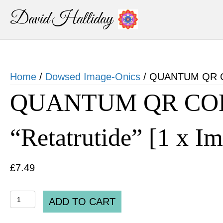
David Halliday
Home
/
Dowsed Image-Onics
/ QUANTUM QR COD
QUANTUM QR CO
“Retatrutide” [1 x I
£
7.49
QUANTUM
ADD TO CART
QR