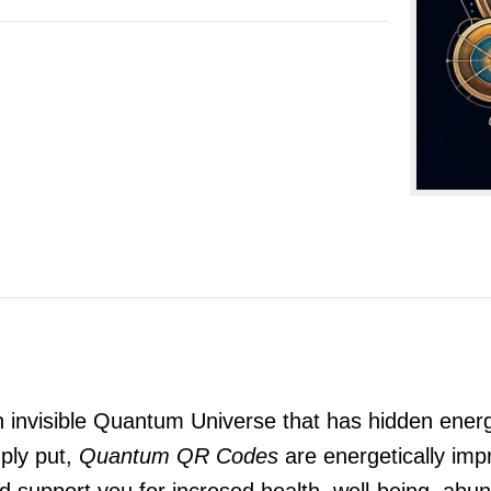
n invisible Quantum Universe that has hidden energ
ply put,
Quantum QR Codes
are energetically impr
and support you for incresed health, well-being, a