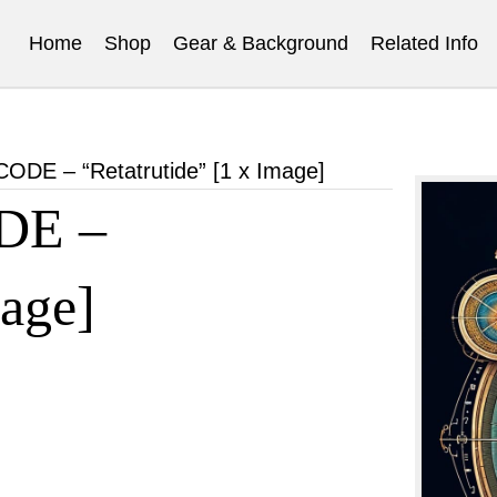
Home
Shop
Gear & Background
Related Info
E – “Retatrutide” [1 x Image]
DE –
mage]