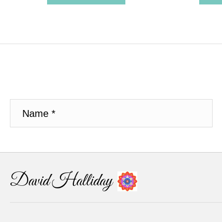
David Halliday