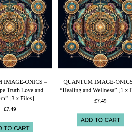
 IMAGE-ONICS –
QUANTUM IMAGE-ONICS
pe Truth Love and
“Healing and Wellness” [1 x F
m” [3 x Files]
£
7.49
£
7.49
ADD TO CART
D TO CART