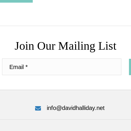
Join Our Mailing List
info@davidhalliday.net