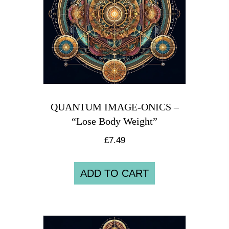
QUANTUM IMAGE-ONICS –
“Lose Body Weight”
£
7.49
ADD TO CART