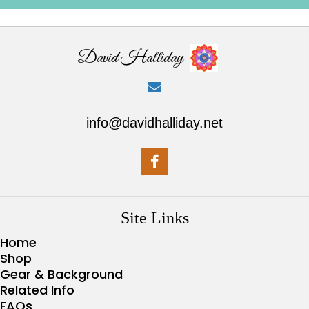
David Halliday
info@davidhalliday.net
Site Links
Home
Shop
Gear & Background
Related Info
FAQs