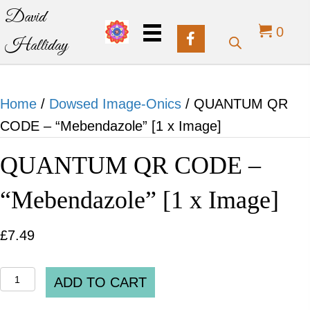
David
0
Halliday
Home
/
Dowsed Image-Onics
/ QUANTUM QR
CODE – “Mebendazole” [1 x Image]
QUANTUM QR CODE –
“Mebendazole” [1 x Image]
£
7.49
QUANTUM
ADD TO CART
QR