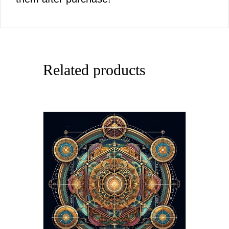
Related products