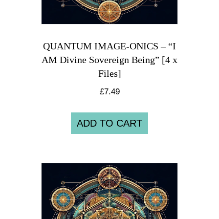
QUANTUM IMAGE-ONICS – “I
AM Divine Sovereign Being” [4 x
Files]
£
7.49
ADD TO CART