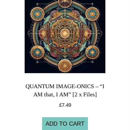
QUANTUM IMAGE-ONICS – “I
AM that, I AM” [2 x Files]
£
7.49
ADD TO CART