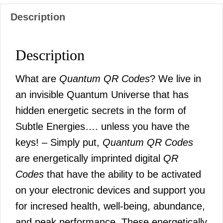
Description
Description
What are
Quantum QR Codes
? We live in
an invisible Quantum Universe that has
hidden energetic secrets in the form of
Subtle Energies…. unless you have the
keys! – Simply put,
Quantum QR Codes
are energetically imprinted digital
QR
Codes
that have the ability to be activated
on your electronic devices and support you
for incresed health, well-being, abundance,
and peak performance. These energetically