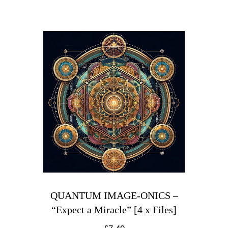
QUANTUM IMAGE-ONICS –
“Expect a Miracle” [4 x Files]