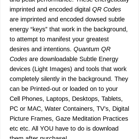
imprinted and encoded digital
QR Codes
are imprinted and encoded dowsed subtle
energy “keys” that work in the background,
to attempt to manifest your greatest
desires and intentions.
Quantum QR
Codes
are downloadable Subtle Energy
devices (Light Images) and tools that work
completely silently in the background. They
can be Printed-out or loaded on to your
Cell Phones, Laptops, Desktops, Tablets,
PC or MAC, Water Containers, TV’s, Digital
Picture Frames, Gaze Meditation Practices
etc etc. All YOU have to do is download
them after purchase!