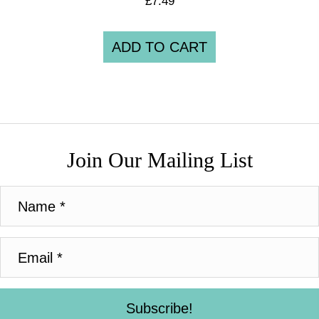
£
7.49
ADD TO CART
Join Our Mailing List
Subscribe!