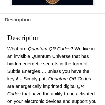
Description
Description
What are
Quantum QR Codes
? We live in
an invisible Quantum Universe that has
hidden energetic secrets in the form of
Subtle Energies…. unless you have the
keys! – Simply put,
Quantum QR Codes
are energetically imprinted digital
QR
Codes
that have the ability to be activated
on your electronic devices and support you