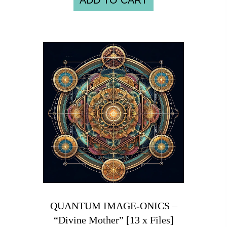
ADD TO CART
QUANTUM IMAGE-ONICS –
“Divine Mother” [13 x Files]