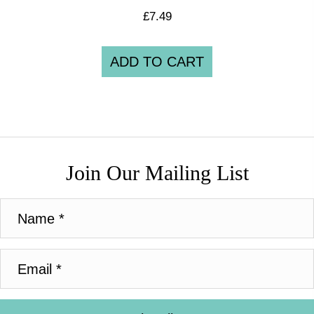
£
7.49
ADD TO CART
Join Our Mailing List