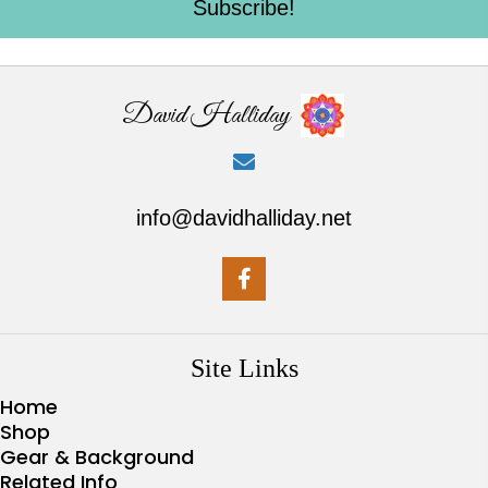
Subscribe!
David Halliday
info@davidhalliday.net
Site Links
Home
Shop
Gear & Background
Related Info