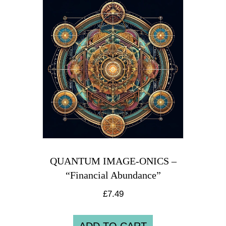
QUANTUM IMAGE-ONICS –
“Financial Abundance”
£
7.49