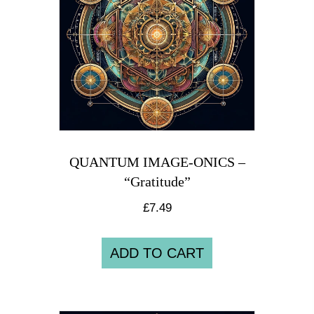
QUANTUM IMAGE-ONICS –
“Gratitude”
£
7.49
ADD TO CART