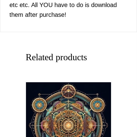
etc etc. All YOU have to do is download
them after purchase!
Related products