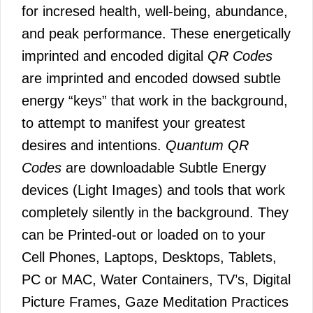
for incresed health, well-being, abundance,
and peak performance. These energetically
imprinted and encoded digital
QR Codes
are imprinted and encoded dowsed subtle
energy “keys” that work in the background,
to attempt to manifest your greatest
desires and intentions.
Quantum QR
Codes
are downloadable Subtle Energy
devices (Light Images) and tools that work
completely silently in the background. They
can be Printed-out or loaded on to your
Cell Phones, Laptops, Desktops, Tablets,
PC or MAC, Water Containers, TV’s, Digital
Picture Frames, Gaze Meditation Practices