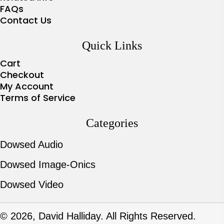
FAQs
Contact Us
Quick Links
Cart
Checkout
My Account
Terms of Service
Categories
Dowsed Audio
Dowsed Image-Onics
Dowsed Video
© 2026, David Halliday. All Rights Reserved.