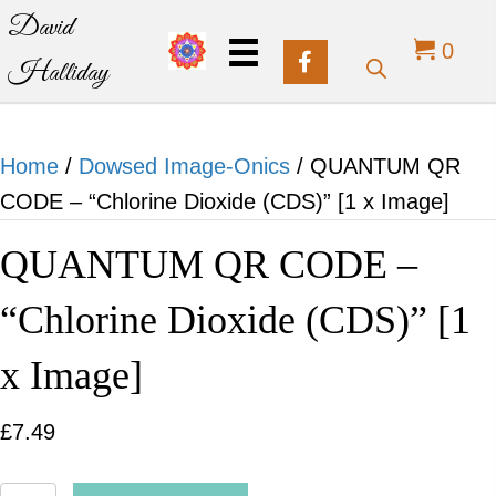
David
0
Halliday
Home
/
Dowsed Image-Onics
/ QUANTUM QR
CODE – “Chlorine Dioxide (CDS)” [1 x Image]
QUANTUM QR CODE –
“Chlorine Dioxide (CDS)” [1
x Image]
£
7.49