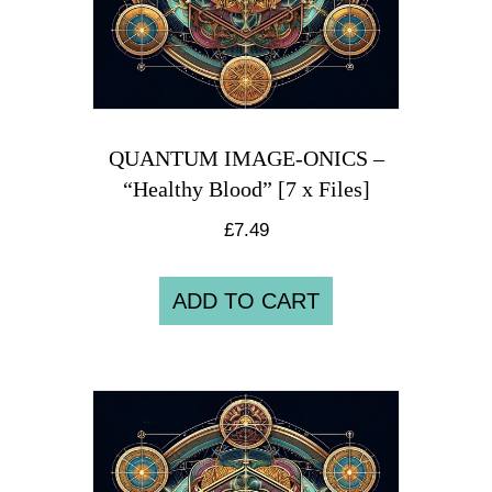
QUANTUM IMAGE-ONICS –
“Healthy Blood” [7 x Files]
£
7.49
ADD TO CART