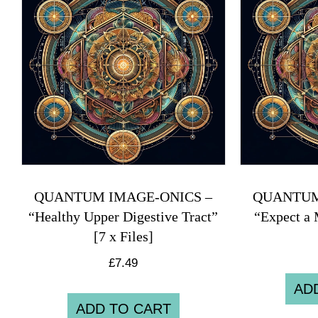
QUANTUM IMAGE-ONICS –
QUANTUM
“Healthy Upper Digestive Tract”
“Expect a 
[7 x Files]
£
7.49
AD
ADD TO CART