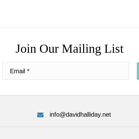
Join Our Mailing List
info@davidhalliday.net