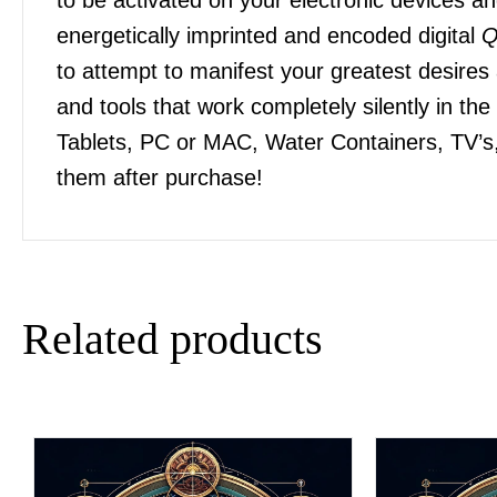
energetically imprinted and encoded digital
Q
to attempt to manifest your greatest desires
and tools that work completely silently in t
Tablets, PC or MAC, Water Containers, TV’s,
them after purchase!
Related products