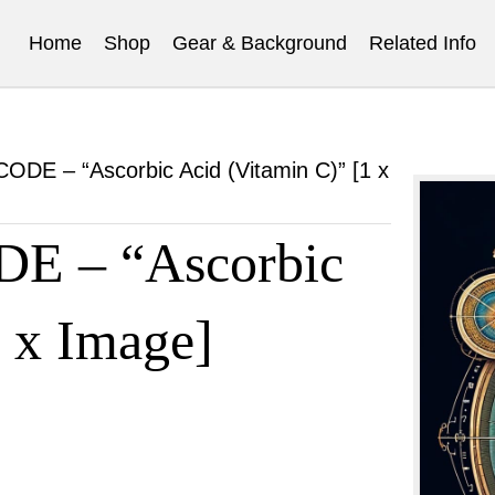
Home
Shop
Gear & Background
Related Info
E – “Ascorbic Acid (Vitamin C)” [1 x
 – “Ascorbic
1 x Image]