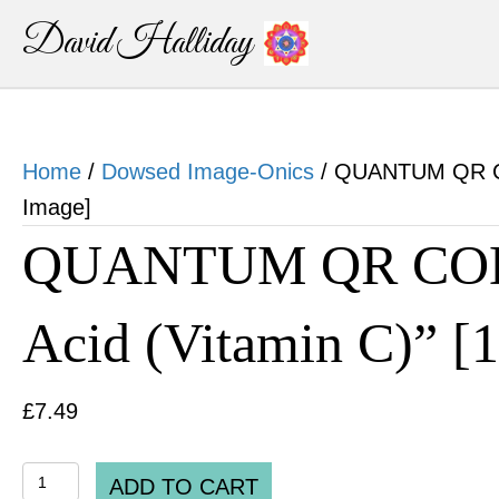
David Halliday
Home
/
Dowsed Image-Onics
/ QUANTUM QR COD
Image]
QUANTUM QR CODE
Acid (Vitamin C)” [
£
7.49
QUANTUM
ADD TO CART