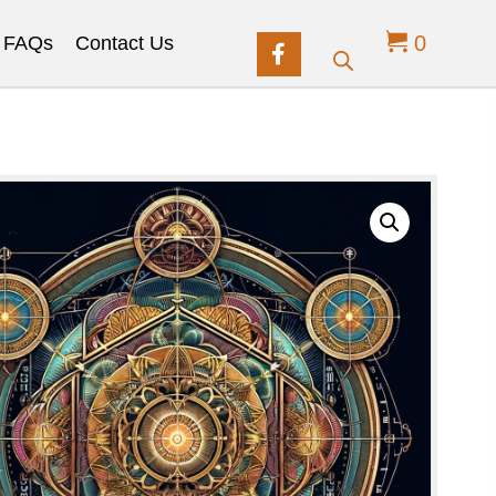
0
FAQs
Contact Us