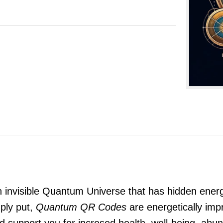
n invisible Quantum Universe that has hidden energ
ply put,
Quantum QR Codes
are energetically impr
and support you for incresed health, well-being, a