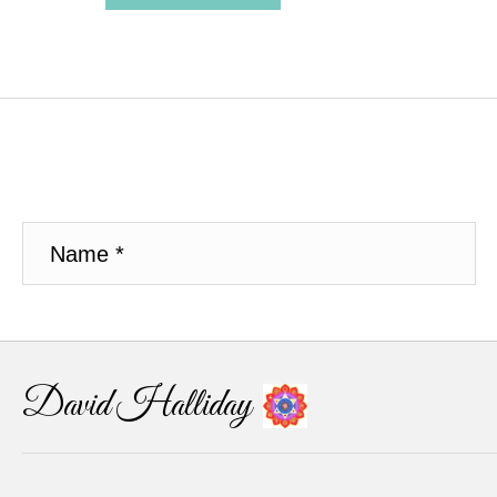
David Halliday