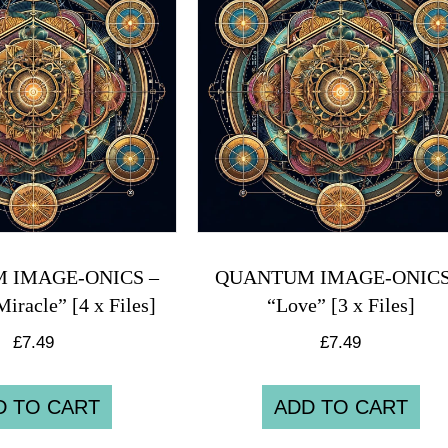
 IMAGE-ONICS –
QUANTUM IMAGE-ONICS
Miracle” [4 x Files]
“Love” [3 x Files]
£
7.49
£
7.49
D TO CART
ADD TO CART