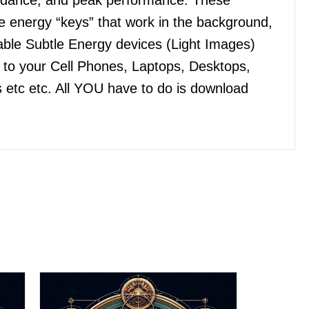
 energy “keys” that work in the background,
ble Subtle Energy devices (Light Images)
n to your Cell Phones, Laptops, Desktops,
 etc etc. All YOU have to do is download