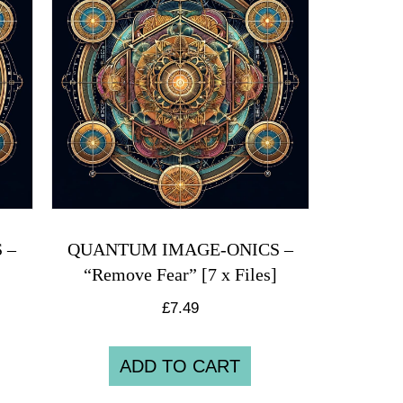
 –
QUANTUM IMAGE-ONICS –
“Remove Fear” [7 x Files]
£
7.49
ADD TO CART