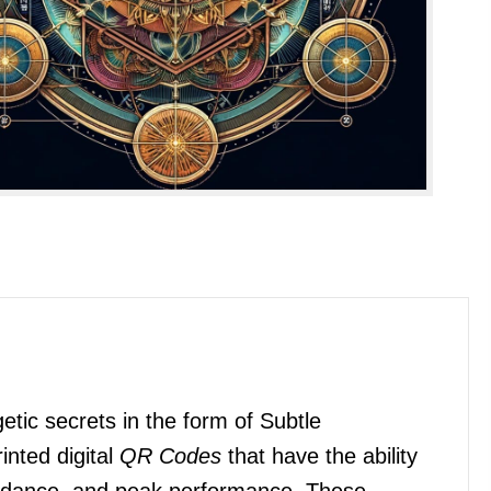
etic secrets in the form of Subtle
inted digital
QR Codes
that have the ability
bundance, and peak performance. These