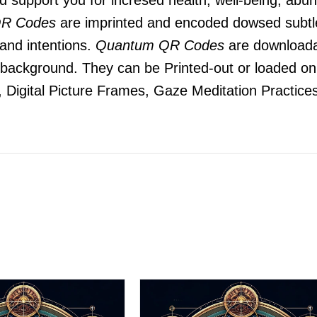
R Codes
are imprinted and encoded dowsed subtle
 and intentions.
Quantum QR Codes
are downloada
he background. They can be Printed-out or loaded o
 Digital Picture Frames, Gaze Meditation Practices