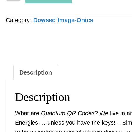
QR
CODE
Category:
Dowsed Image-Onics
-
"Ascorbic
Acid
(Vitamin
C)"
[1
Description
x
Image]
Description
quantity
What are
Quantum QR Codes
? We live in a
Energies…. unless you have the keys! – Sim
to be activated on your electronic devices 