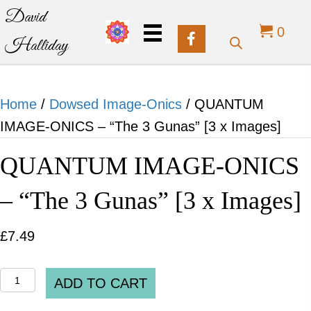
David
0
Halliday
Home
/
Dowsed Image-Onics
/ QUANTUM
IMAGE-ONICS – “The 3 Gunas” [3 x Images]
QUANTUM IMAGE-ONICS
– “The 3 Gunas” [3 x Images]
£
7.49
QUANTUM
ADD TO CART
IMAGE-