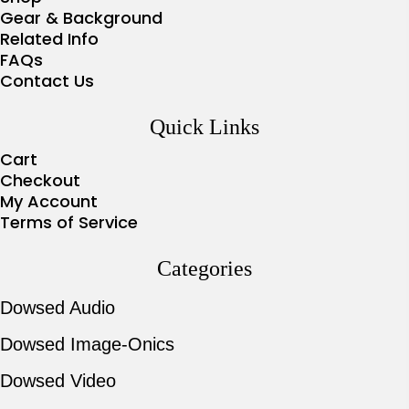
Gear & Background
Related Info
FAQs
Contact Us
Quick Links
Cart
Checkout
My Account
Terms of Service
Categories
Dowsed Audio
Dowsed Image-Onics
Dowsed Video