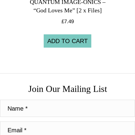
QUANTUM IMAGE-ONICS –
“God Loves Me” [2 x Files]
£
7.49
ADD TO CART
Join Our Mailing List