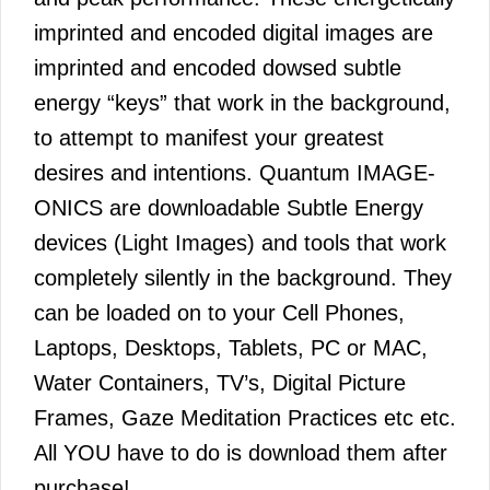
imprinted and encoded digital images are
imprinted and encoded dowsed subtle
energy “keys” that work in the background,
to attempt to manifest your greatest
desires and intentions. Quantum IMAGE-
ONICS are downloadable Subtle Energy
devices (Light Images) and tools that work
completely silently in the background. They
can be loaded on to your Cell Phones,
Laptops, Desktops, Tablets, PC or MAC,
Water Containers, TV’s, Digital Picture
Frames, Gaze Meditation Practices etc etc.
All YOU have to do is download them after
purchase!