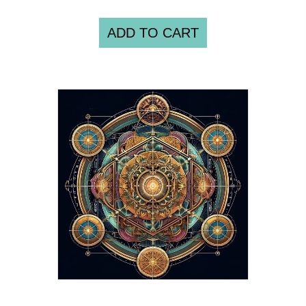
ADD TO CART