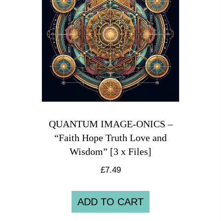
QUANTUM IMAGE-ONICS –
“Faith Hope Truth Love and
Wisdom” [3 x Files]
£
7.49
ADD TO CART