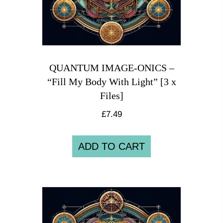
QUANTUM IMAGE-ONICS –
“Fill My Body With Light” [3 x
Files]
£
7.49
ADD TO CART