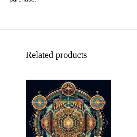
Related products