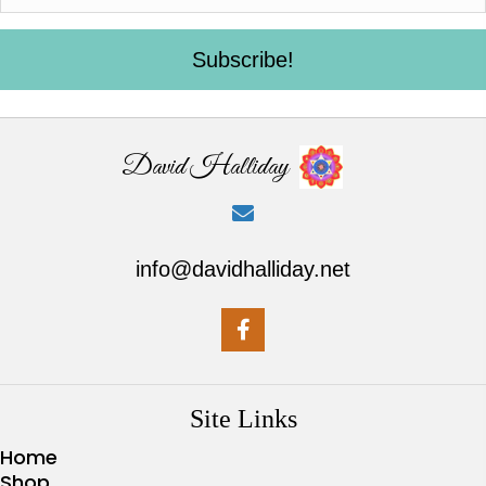
Subscribe!
David Halliday
info@davidhalliday.net
Site Links
Home
Shop