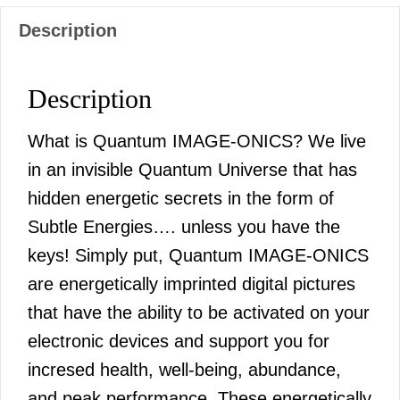
Description
Description
What is Quantum IMAGE-ONICS? We live
in an invisible Quantum Universe that has
hidden energetic secrets in the form of
Subtle Energies…. unless you have the
keys! Simply put, Quantum IMAGE-ONICS
are energetically imprinted digital pictures
that have the ability to be activated on your
electronic devices and support you for
incresed health, well-being, abundance,
and peak performance. These energetically