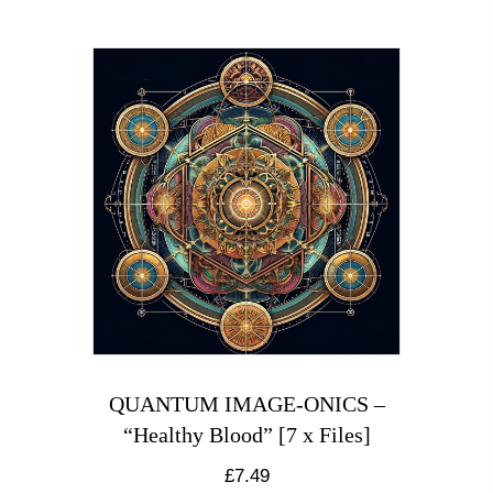
QUANTUM IMAGE-ONICS –
“Healthy Blood” [7 x Files]
£
7.49