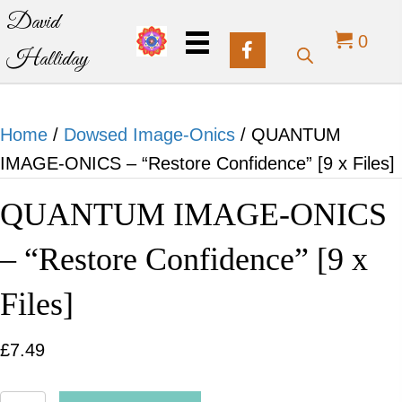
David
0
Halliday
Home
/
Dowsed Image-Onics
/ QUANTUM
IMAGE-ONICS – “Restore Confidence” [9 x Files]
QUANTUM IMAGE-ONICS
– “Restore Confidence” [9 x
Files]
£
7.49