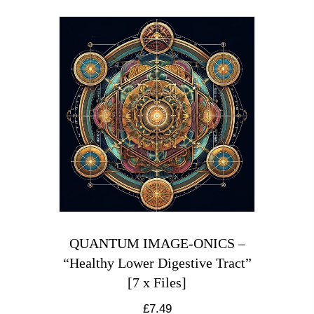
QUANTUM IMAGE-ONICS –
“Healthy Lower Digestive Tract”
[7 x Files]
£
7.49