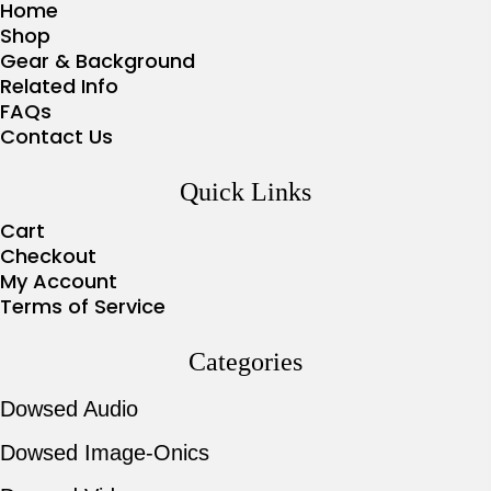
Home
Shop
Gear & Background
Related Info
FAQs
Contact Us
Quick Links
Cart
Checkout
My Account
Terms of Service
Categories
Dowsed Audio
Dowsed Image-Onics