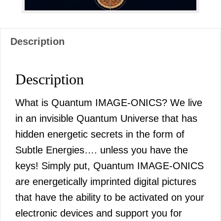
Description
Description
What is Quantum IMAGE-ONICS? We live
in an invisible Quantum Universe that has
hidden energetic secrets in the form of
Subtle Energies…. unless you have the
keys! Simply put, Quantum IMAGE-ONICS
are energetically imprinted digital pictures
that have the ability to be activated on your
electronic devices and support you for