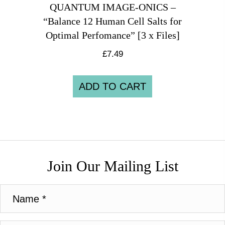
QUANTUM IMAGE-ONICS –
“Balance 12 Human Cell Salts for
Optimal Perfomance” [3 x Files]
£
7.49
ADD TO CART
Join Our Mailing List