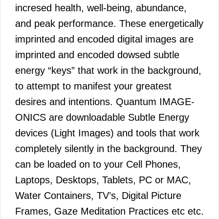
incresed health, well-being, abundance,
and peak performance. These energetically
imprinted and encoded digital images are
imprinted and encoded dowsed subtle
energy “keys” that work in the background,
to attempt to manifest your greatest
desires and intentions. Quantum IMAGE-
ONICS are downloadable Subtle Energy
devices (Light Images) and tools that work
completely silently in the background. They
can be loaded on to your Cell Phones,
Laptops, Desktops, Tablets, PC or MAC,
Water Containers, TV’s, Digital Picture
Frames, Gaze Meditation Practices etc etc.