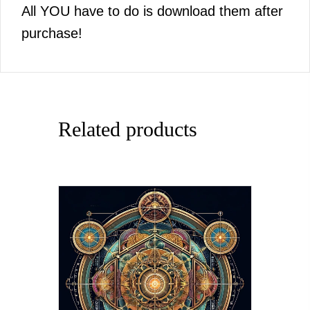
All YOU have to do is download them after
purchase!
Related products