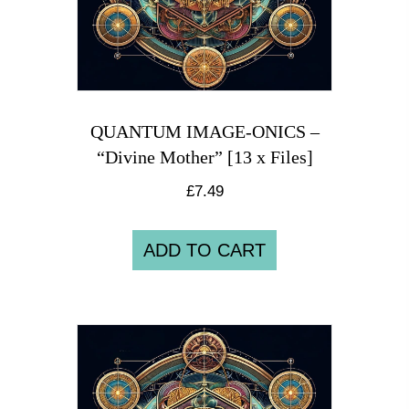
QUANTUM IMAGE-ONICS –
“Divine Mother” [13 x Files]
£
7.49
ADD TO CART