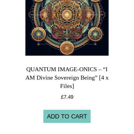
QUANTUM IMAGE-ONICS – “I
AM Divine Sovereign Being” [4 x
Files]
£
7.49
ADD TO CART