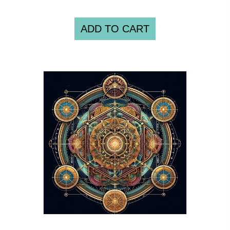
ADD TO CART