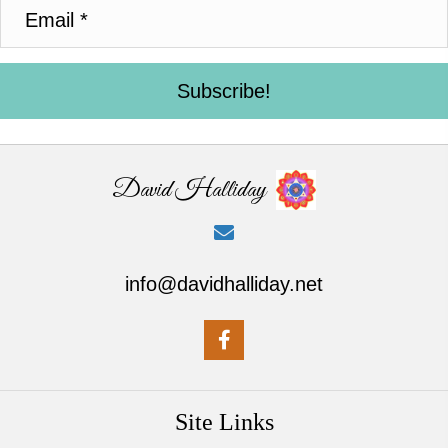
Subscribe!
David Halliday
info@davidhalliday.net
Site Links