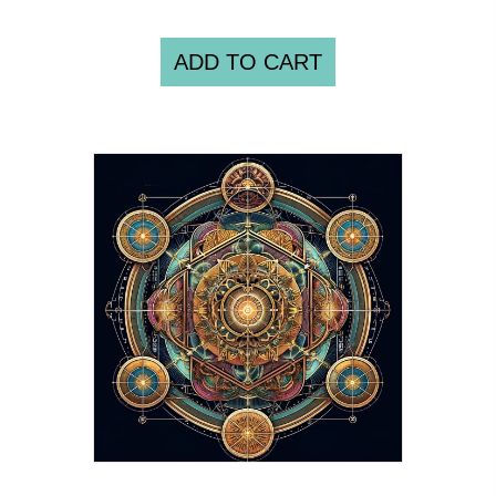
ADD TO CART