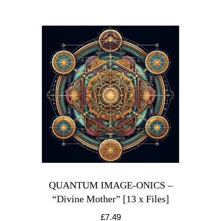
QUANTUM IMAGE-ONICS –
“Divine Mother” [13 x Files]
£
7.49