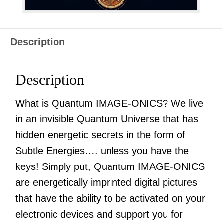
Description
Description
What is Quantum IMAGE-ONICS? We live
in an invisible Quantum Universe that has
hidden energetic secrets in the form of
Subtle Energies…. unless you have the
keys! Simply put, Quantum IMAGE-ONICS
are energetically imprinted digital pictures
that have the ability to be activated on your
electronic devices and support you for