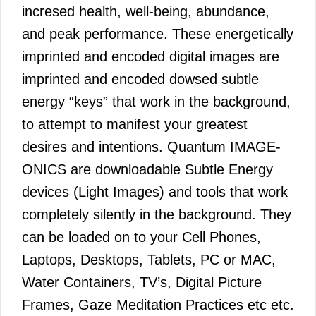
incresed health, well-being, abundance,
and peak performance. These energetically
imprinted and encoded digital images are
imprinted and encoded dowsed subtle
energy “keys” that work in the background,
to attempt to manifest your greatest
desires and intentions. Quantum IMAGE-
ONICS are downloadable Subtle Energy
devices (Light Images) and tools that work
completely silently in the background. They
can be loaded on to your Cell Phones,
Laptops, Desktops, Tablets, PC or MAC,
Water Containers, TV’s, Digital Picture
Frames, Gaze Meditation Practices etc etc.