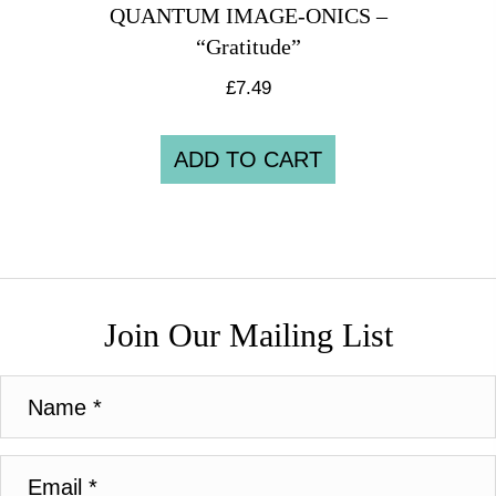
QUANTUM IMAGE-ONICS –
“Gratitude”
£
7.49
ADD TO CART
Join Our Mailing List