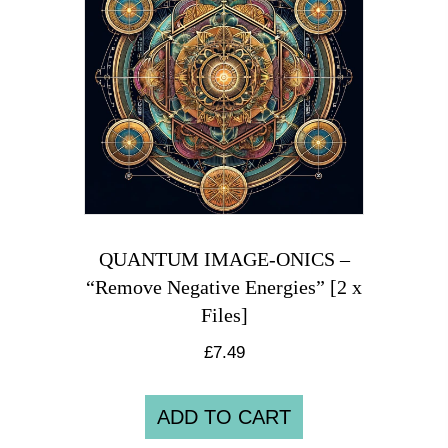
QUANTUM IMAGE-ONICS –
“Remove Negative Energies” [2 x
Files]
£
7.49
ADD TO CART