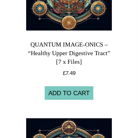
QUANTUM IMAGE-ONICS –
“Healthy Upper Digestive Tract”
[7 x Files]
£
7.49
ADD TO CART