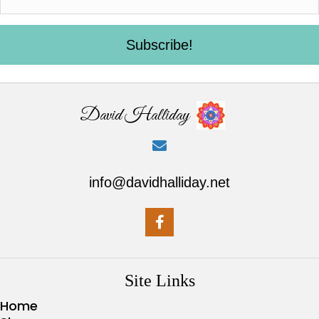
Subscribe!
David Halliday
info@davidhalliday.net
Site Links
Home