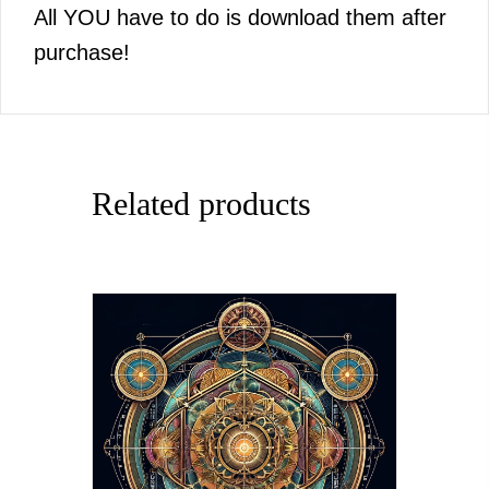
All YOU have to do is download them after
purchase!
Related products