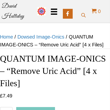
David
0
Halliday
Home
/
Dowsed Image-Onics
/ QUANTUM
IMAGE-ONICS – “Remove Uric Acid” [4 x Files]
QUANTUM IMAGE-ONICS
– “Remove Uric Acid” [4 x
Files]
£
7.49