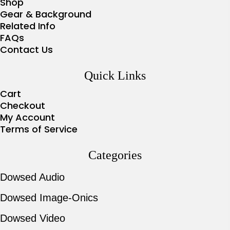
Shop
Gear & Background
Related Info
FAQs
Contact Us
Quick Links
Cart
Checkout
My Account
Terms of Service
Categories
Dowsed Audio
Dowsed Image-Onics
Dowsed Video