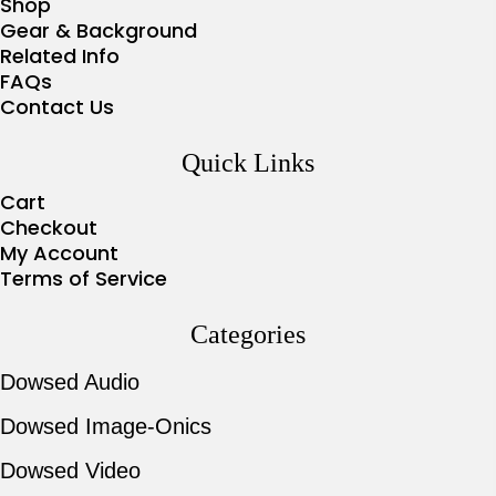
Shop
Gear & Background
Related Info
FAQs
Contact Us
Quick Links
Cart
Checkout
My Account
Terms of Service
Categories
Dowsed Audio
Dowsed Image-Onics
Dowsed Video