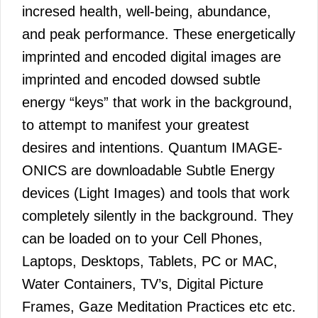
incresed health, well-being, abundance,
and peak performance. These energetically
imprinted and encoded digital images are
imprinted and encoded dowsed subtle
energy “keys” that work in the background,
to attempt to manifest your greatest
desires and intentions. Quantum IMAGE-
ONICS are downloadable Subtle Energy
devices (Light Images) and tools that work
completely silently in the background. They
can be loaded on to your Cell Phones,
Laptops, Desktops, Tablets, PC or MAC,
Water Containers, TV’s, Digital Picture
Frames, Gaze Meditation Practices etc etc.