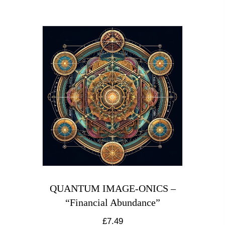
QUANTUM IMAGE-ONICS –
“Financial Abundance”
£
7.49