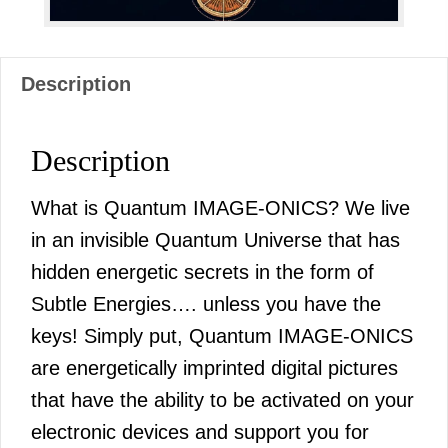
Description
Description
What is Quantum IMAGE-ONICS? We live
in an invisible Quantum Universe that has
hidden energetic secrets in the form of
Subtle Energies…. unless you have the
keys! Simply put, Quantum IMAGE-ONICS
are energetically imprinted digital pictures
that have the ability to be activated on your
electronic devices and support you for