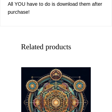
All YOU have to do is download them after
purchase!
Related products