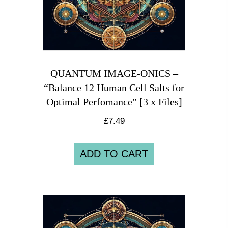
QUANTUM IMAGE-ONICS –
“Balance 12 Human Cell Salts for
Optimal Perfomance” [3 x Files]
£
7.49
ADD TO CART