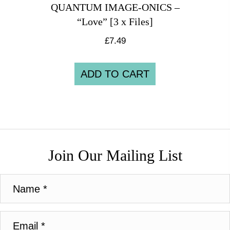
QUANTUM IMAGE-ONICS –
“Love” [3 x Files]
£
7.49
ADD TO CART
Join Our Mailing List