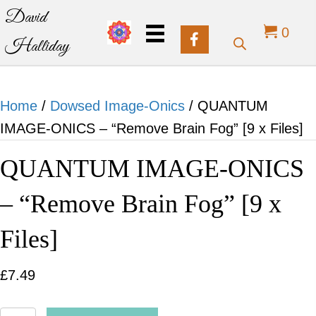
David
0
Halliday
Home
/
Dowsed Image-Onics
/ QUANTUM
IMAGE-ONICS – “Remove Brain Fog” [9 x Files]
QUANTUM IMAGE-ONICS
– “Remove Brain Fog” [9 x
Files]
£
7.49