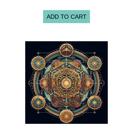
ADD TO CART