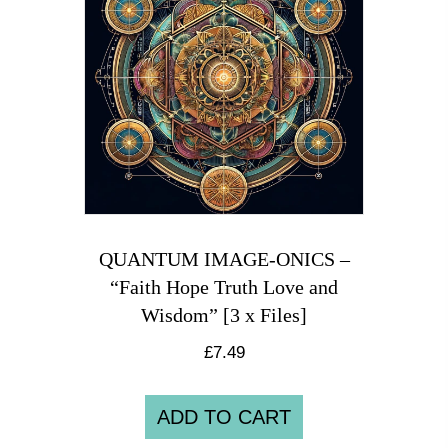
QUANTUM IMAGE-ONICS –
“Faith Hope Truth Love and
Wisdom” [3 x Files]
£
7.49
ADD TO CART