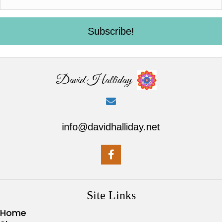
Subscribe!
David Halliday
info@davidhalliday.net
Site Links
Home