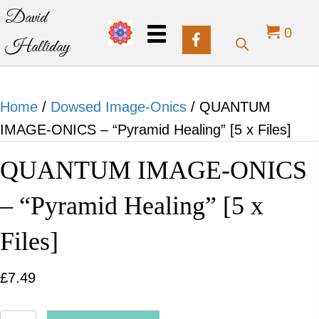
David
0
Halliday
Home
/
Dowsed Image-Onics
/ QUANTUM
IMAGE-ONICS – “Pyramid Healing” [5 x Files]
QUANTUM IMAGE-ONICS
– “Pyramid Healing” [5 x
Files]
£
7.49