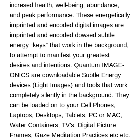
incresed health, well-being, abundance,
and peak performance. These energetically
imprinted and encoded digital images are
imprinted and encoded dowsed subtle
energy “keys” that work in the background,
to attempt to manifest your greatest
desires and intentions. Quantum IMAGE-
ONICS are downloadable Subtle Energy
devices (Light Images) and tools that work
completely silently in the background. They
can be loaded on to your Cell Phones,
Laptops, Desktops, Tablets, PC or MAC,
Water Containers, TV’s, Digital Picture
Frames, Gaze Meditation Practices etc etc.