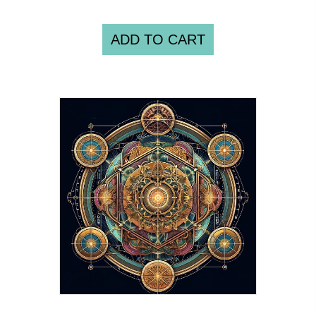
ADD TO CART