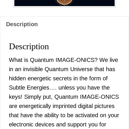
Description
Description
What is Quantum IMAGE-ONICS? We live
in an invisible Quantum Universe that has
hidden energetic secrets in the form of
Subtle Energies…. unless you have the
keys! Simply put, Quantum IMAGE-ONICS
are energetically imprinted digital pictures
that have the ability to be activated on your
electronic devices and support you for