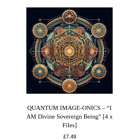
QUANTUM IMAGE-ONICS – “I
AM Divine Sovereign Being” [4 x
Files]
£
7.49