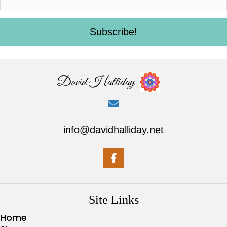
Subscribe!
David Halliday
info@davidhalliday.net
Site Links
Home