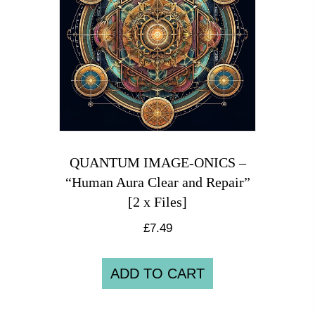
QUANTUM IMAGE-ONICS –
“Human Aura Clear and Repair”
[2 x Files]
£
7.49
ADD TO CART