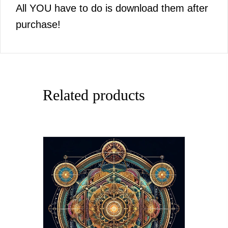
All YOU have to do is download them after
purchase!
Related products