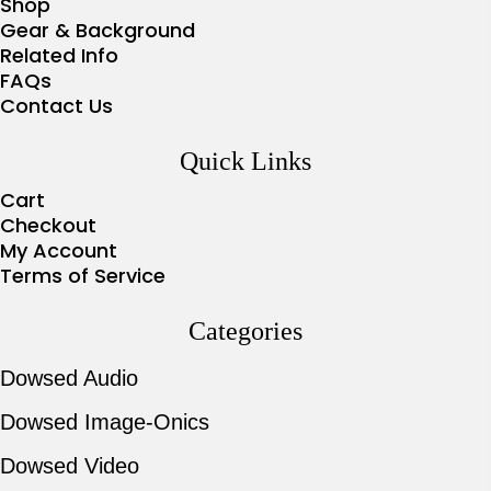
Shop
Gear & Background
Related Info
FAQs
Contact Us
Quick Links
Cart
Checkout
My Account
Terms of Service
Categories
Dowsed Audio
Dowsed Image-Onics
Dowsed Video