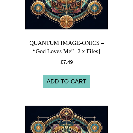
QUANTUM IMAGE-ONICS –
“God Loves Me” [2 x Files]
£
7.49
ADD TO CART