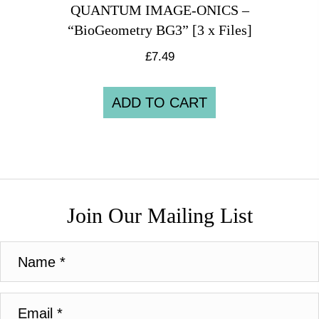
QUANTUM IMAGE-ONICS –
“BioGeometry BG3” [3 x Files]
£
7.49
ADD TO CART
Join Our Mailing List