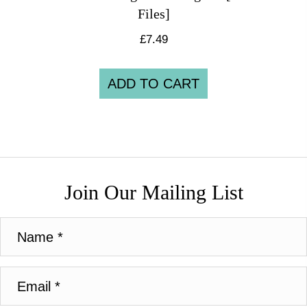
Files]
£
7.49
ADD TO CART
Join Our Mailing List