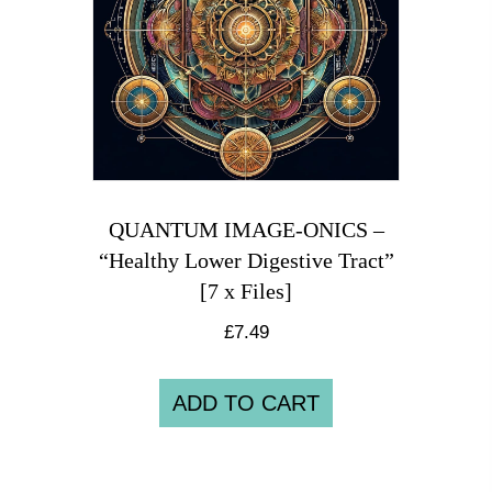
QUANTUM IMAGE-ONICS –
“Healthy Lower Digestive Tract”
[7 x Files]
£
7.49
ADD TO CART