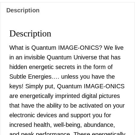
Description
Description
What is Quantum IMAGE-ONICS? We live
in an invisible Quantum Universe that has
hidden energetic secrets in the form of
Subtle Energies…. unless you have the
keys! Simply put, Quantum IMAGE-ONICS
are energetically imprinted digital pictures
that have the ability to be activated on your
electronic devices and support you for
incresed health, well-being, abundance,
and peak performance. These energetically