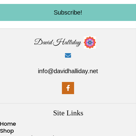
Subscribe!
David Halliday
info@davidhalliday.net
Site Links
Home
Shop