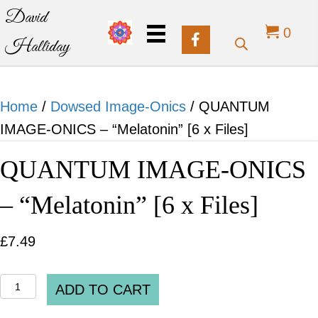
David
0
Halliday
Home
/
Dowsed Image-Onics
/ QUANTUM
IMAGE-ONICS – “Melatonin” [6 x Files]
QUANTUM IMAGE-ONICS
– “Melatonin” [6 x Files]
£
7.49
QUANTUM
ADD TO CART
IMAGE-