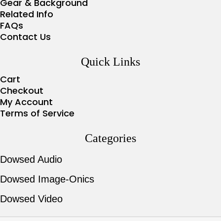
Gear & Background
Related Info
FAQs
Contact Us
Quick Links
Cart
Checkout
My Account
Terms of Service
Categories
Dowsed Audio
Dowsed Image-Onics
Dowsed Video