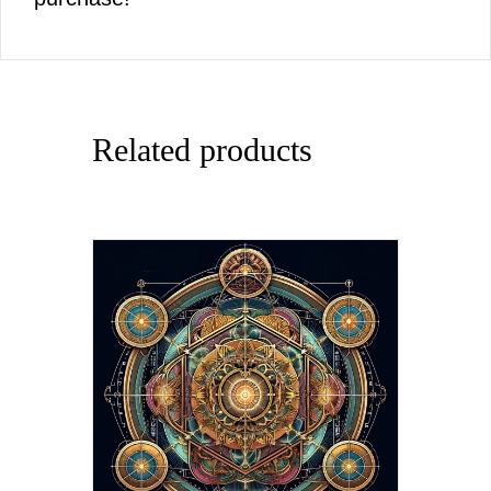
Related products