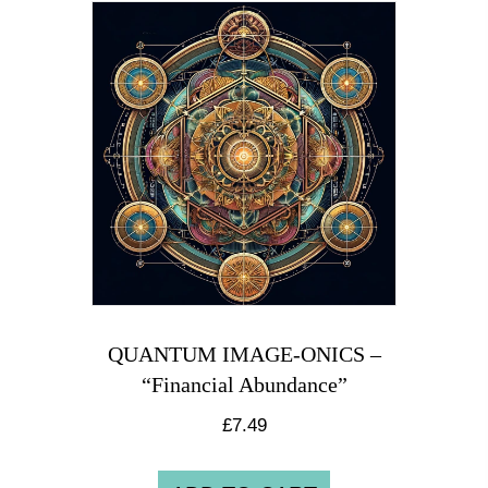
QUANTUM IMAGE-ONICS –
“Financial Abundance”
£
7.49