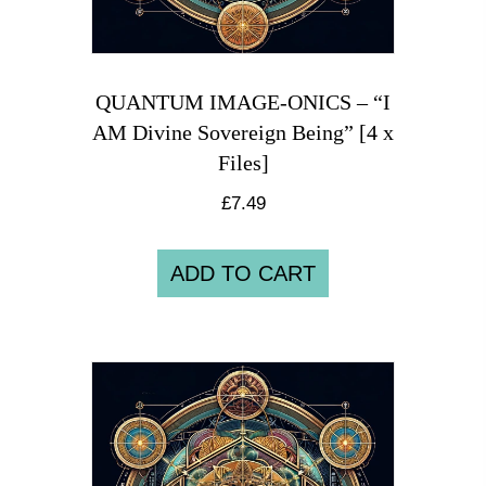
QUANTUM IMAGE-ONICS – “I
AM Divine Sovereign Being” [4 x
Files]
£
7.49
ADD TO CART