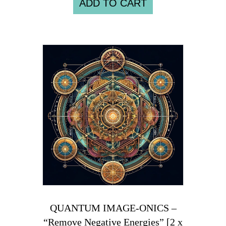
ADD TO CART
QUANTUM IMAGE-ONICS –
“Remove Negative Energies” [2 x