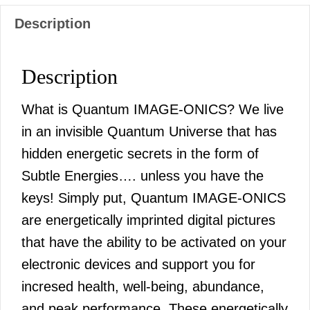
Description
Description
What is Quantum IMAGE-ONICS? We live
in an invisible Quantum Universe that has
hidden energetic secrets in the form of
Subtle Energies…. unless you have the
keys! Simply put, Quantum IMAGE-ONICS
are energetically imprinted digital pictures
that have the ability to be activated on your
electronic devices and support you for
incresed health, well-being, abundance,
and peak performance. These energetically