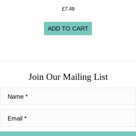
£
7.49
ADD TO CART
Join Our Mailing List