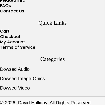
Related Info
FAQs
Contact Us
Quick Links
Cart
Checkout
My Account
Terms of Service
Categories
Dowsed Audio
Dowsed Image-Onics
Dowsed Video
© 2026, David Halliday. All Rights Reserved.