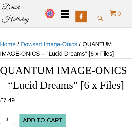
David
0
Halliday
Home
/
Dowsed Image-Onics
/ QUANTUM
IMAGE-ONICS – “Lucid Dreams” [6 x Files]
QUANTUM IMAGE-ONICS
– “Lucid Dreams” [6 x Files]
£
7.49
QUANTUM
ADD TO CART
IMAGE-