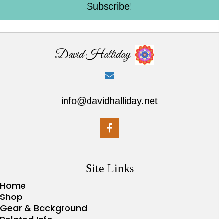
Subscribe!
David Halliday
info@davidhalliday.net
Site Links
Home
Shop
Gear & Background