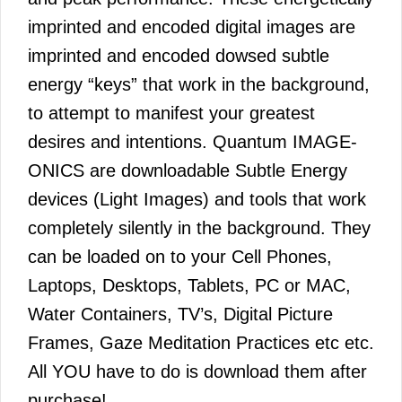
imprinted and encoded digital images are
imprinted and encoded dowsed subtle
energy “keys” that work in the background,
to attempt to manifest your greatest
desires and intentions. Quantum IMAGE-
ONICS are downloadable Subtle Energy
devices (Light Images) and tools that work
completely silently in the background. They
can be loaded on to your Cell Phones,
Laptops, Desktops, Tablets, PC or MAC,
Water Containers, TV’s, Digital Picture
Frames, Gaze Meditation Practices etc etc.
All YOU have to do is download them after
purchase!