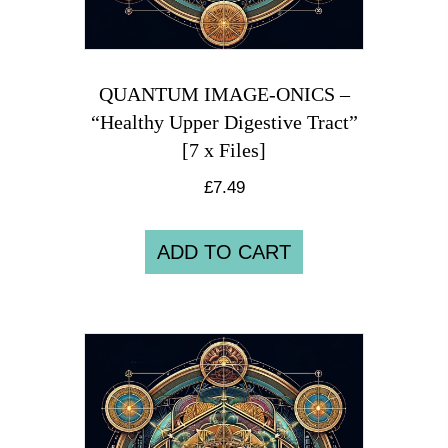
QUANTUM IMAGE-ONICS –
“Healthy Upper Digestive Tract”
[7 x Files]
£
7.49
ADD TO CART