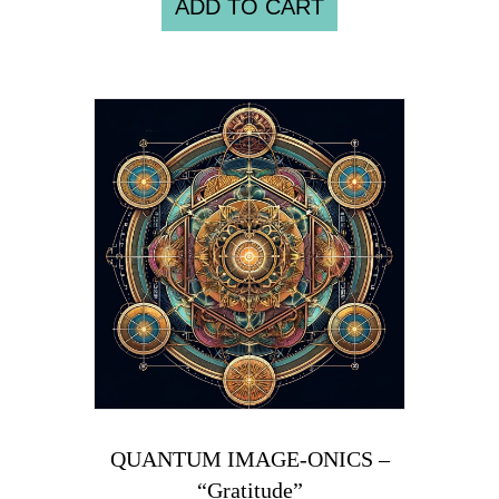
ADD TO CART
QUANTUM IMAGE-ONICS –
“Gratitude”