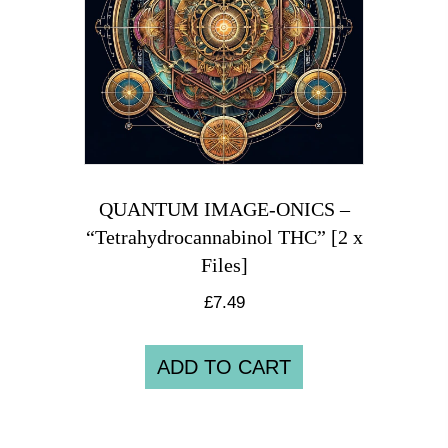
QUANTUM IMAGE-ONICS –
“Tetrahydrocannabinol THC” [2 x
Files]
£
7.49
ADD TO CART