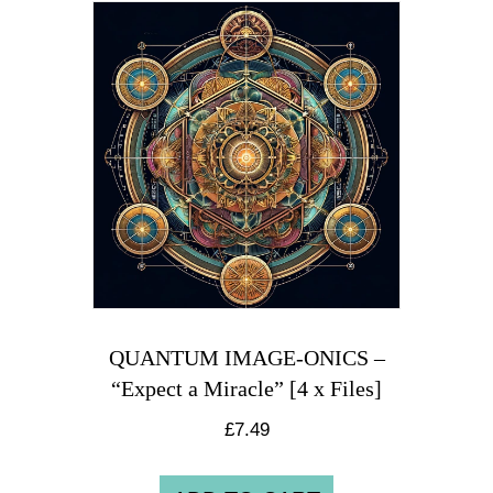
QUANTUM IMAGE-ONICS –
“Expect a Miracle” [4 x Files]
£
7.49