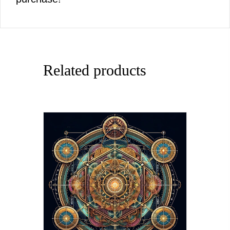
Related products