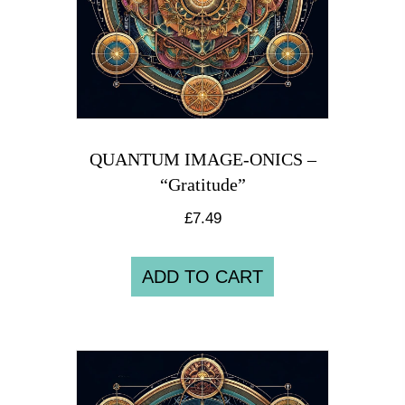
QUANTUM IMAGE-ONICS –
“Gratitude”
£
7.49
ADD TO CART