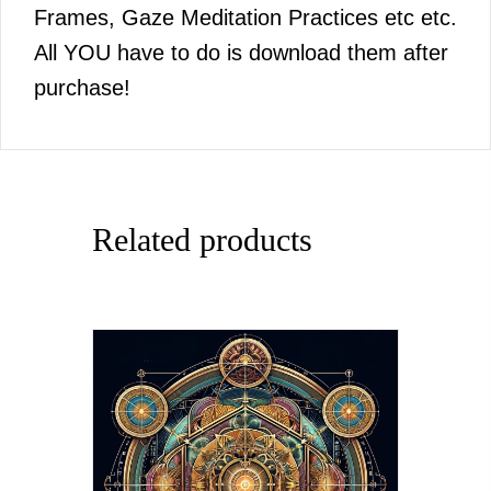
Frames, Gaze Meditation Practices etc etc.
All YOU have to do is download them after
purchase!
Related products