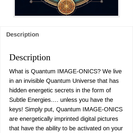
Description
Description
What is Quantum IMAGE-ONICS? We live
in an invisible Quantum Universe that has
hidden energetic secrets in the form of
Subtle Energies…. unless you have the
keys! Simply put, Quantum IMAGE-ONICS
are energetically imprinted digital pictures
that have the ability to be activated on your