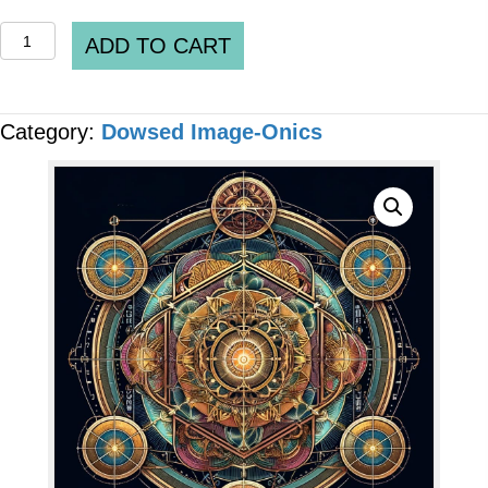
QUANTUM
ADD TO CART
IMAGE-
ONICS
Category:
Dowsed Image-Onics
-
"Healthy
Pineal
Gland"
[6
x
Files]
quantity