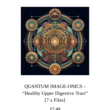
QUANTUM IMAGE-ONICS –
“Healthy Upper Digestive Tract”
[7 x Files]
£
7.49