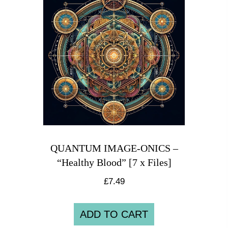
QUANTUM IMAGE-ONICS –
“Healthy Blood” [7 x Files]
£
7.49
ADD TO CART