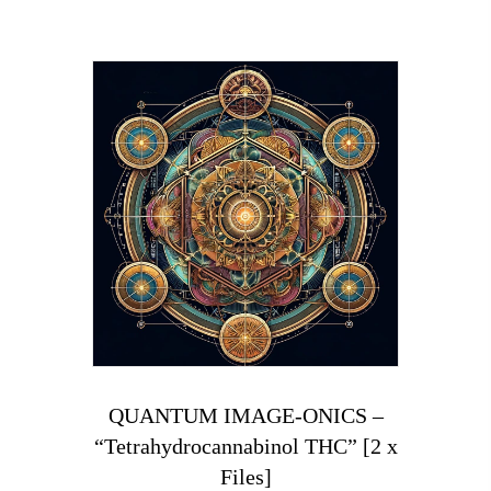
QUANTUM IMAGE-ONICS –
“Tetrahydrocannabinol THC” [2 x
Files]