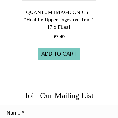
QUANTUM IMAGE-ONICS –
“Healthy Upper Digestive Tract”
[7 x Files]
£
7.49
ADD TO CART
Join Our Mailing List