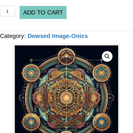
QUANTUM
ADD TO CART
IMAGE-
ONICS
Category:
Dowsed Image-Onics
-
"Healthy
Enteric
Nervous
System"
[6
x
Files]
quantity