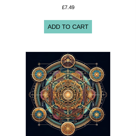
£
7.49
ADD TO CART