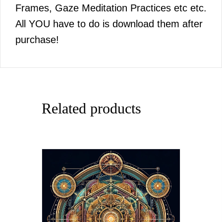
Frames, Gaze Meditation Practices etc etc.
All YOU have to do is download them after
purchase!
Related products