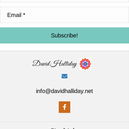
Subscribe!
David Halliday
info@davidhalliday.net