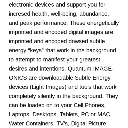
electronic devices and support you for
incresed health, well-being, abundance,
and peak performance. These energetically
imprinted and encoded digital images are
imprinted and encoded dowsed subtle
energy “keys” that work in the background,
to attempt to manifest your greatest
desires and intentions. Quantum IMAGE-
ONICS are downloadable Subtle Energy
devices (Light Images) and tools that work
completely silently in the background. They
can be loaded on to your Cell Phones,
Laptops, Desktops, Tablets, PC or MAC,
Water Containers, TV’s, Digital Picture