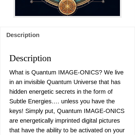
Description
Description
What is Quantum IMAGE-ONICS? We live
in an invisible Quantum Universe that has
hidden energetic secrets in the form of
Subtle Energies…. unless you have the
keys! Simply put, Quantum IMAGE-ONICS
are energetically imprinted digital pictures
that have the ability to be activated on your