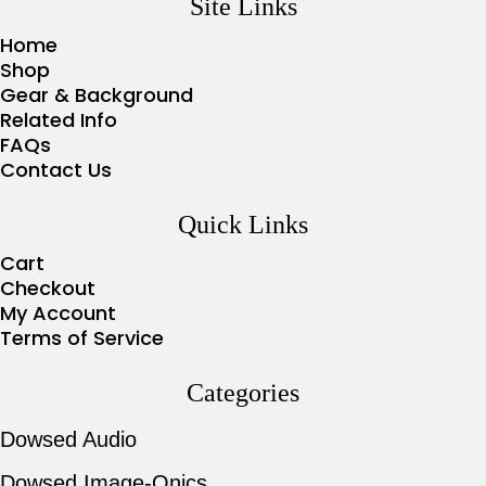
Site Links
Home
Shop
Gear & Background
Related Info
FAQs
Contact Us
Quick Links
Cart
Checkout
My Account
Terms of Service
Categories
Dowsed Audio
Dowsed Image-Onics