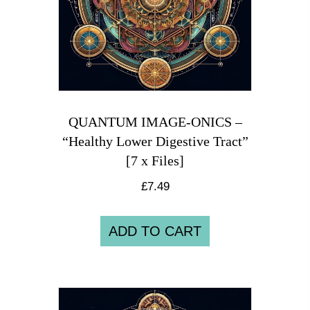
QUANTUM IMAGE-ONICS –
“Healthy Lower Digestive Tract”
[7 x Files]
£
7.49
ADD TO CART