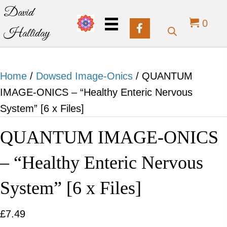
David
0
Halliday
Home
/
Dowsed Image-Onics
/ QUANTUM
IMAGE-ONICS – “Healthy Enteric Nervous
System” [6 x Files]
QUANTUM IMAGE-ONICS
– “Healthy Enteric Nervous
System” [6 x Files]
£
7.49