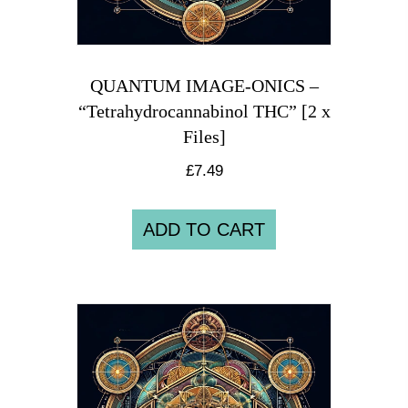
QUANTUM IMAGE-ONICS –
“Tetrahydrocannabinol THC” [2 x
Files]
£
7.49
ADD TO CART