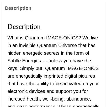
Description
Description
What is Quantum IMAGE-ONICS? We live
in an invisible Quantum Universe that has
hidden energetic secrets in the form of
Subtle Energies…. unless you have the
keys! Simply put, Quantum IMAGE-ONICS
are energetically imprinted digital pictures
that have the ability to be activated on your
electronic devices and support you for
incresed health, well-being, abundance,
and peak performance. These energetically