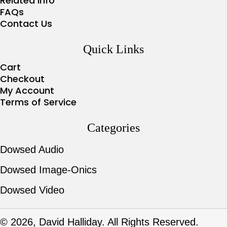
Related Info
FAQs
Contact Us
Quick Links
Cart
Checkout
My Account
Terms of Service
Categories
Dowsed Audio
Dowsed Image-Onics
Dowsed Video
© 2026, David Halliday. All Rights Reserved.