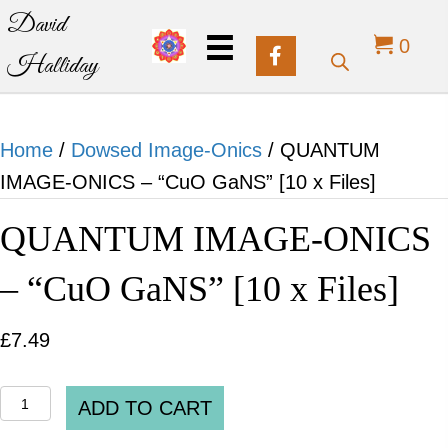
David
0
Halliday
Home
/
Dowsed Image-Onics
/ QUANTUM
IMAGE-ONICS – “CuO GaNS” [10 x Files]
QUANTUM IMAGE-ONICS
– “CuO GaNS” [10 x Files]
£
7.49
QUANTUM
ADD TO CART
IMAGE-