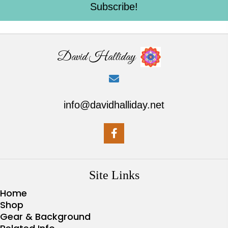
Subscribe!
David Halliday
info@davidhalliday.net
Site Links
Home
Shop
Gear & Background