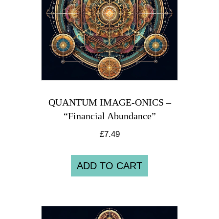
QUANTUM IMAGE-ONICS –
“Financial Abundance”
£
7.49
ADD TO CART