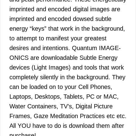
imprinted and encoded digital images are
imprinted and encoded dowsed subtle
energy “keys” that work in the background,
to attempt to manifest your greatest
desires and intentions. Quantum IMAGE-
ONICS are downloadable Subtle Energy
devices (Light Images) and tools that work
completely silently in the background. They
can be loaded on to your Cell Phones,
Laptops, Desktops, Tablets, PC or MAC,
Water Containers, TV’s, Digital Picture
Frames, Gaze Meditation Practices etc etc.
All YOU have to do is download them after
purchase!