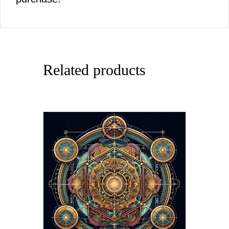
Related products