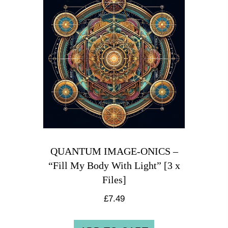
QUANTUM IMAGE-ONICS –
“Fill My Body With Light” [3 x
Files]
£
7.49