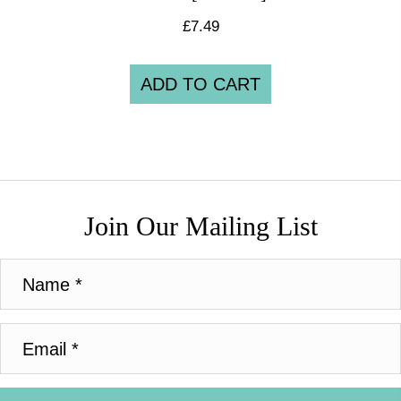
£
7.49
ADD TO CART
Join Our Mailing List