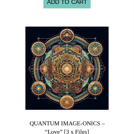
ADD TO CART
QUANTUM IMAGE-ONICS –
“Love” [3 x Files]