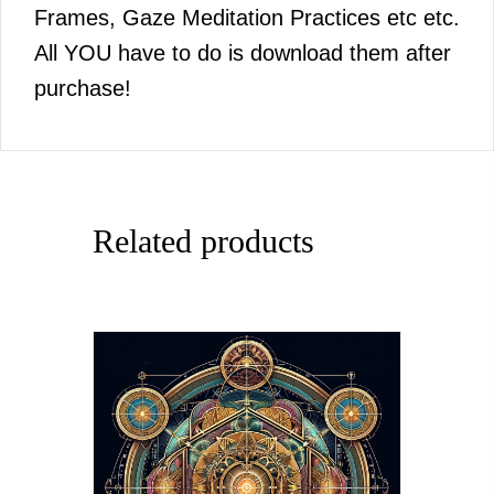
Frames, Gaze Meditation Practices etc etc.
All YOU have to do is download them after
purchase!
Related products