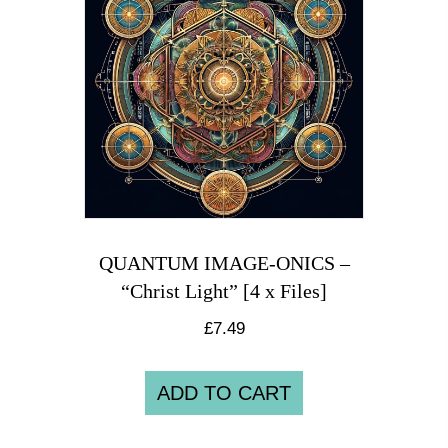
QUANTUM IMAGE-ONICS –
“Christ Light” [4 x Files]
£
7.49
ADD TO CART