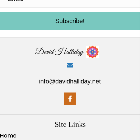
Subscribe!
David Halliday
info@davidhalliday.net
Site Links
Home