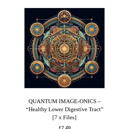
QUANTUM IMAGE-ONICS –
“Healthy Lower Digestive Tract”
[7 x Files]
£
7.49