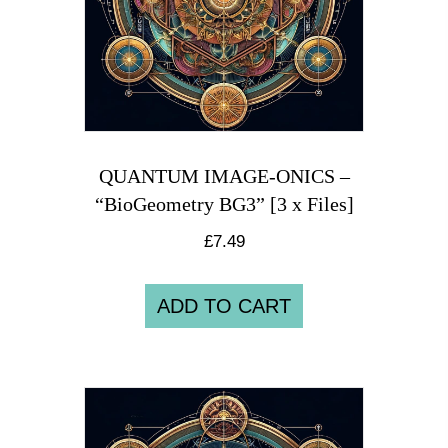
QUANTUM IMAGE-ONICS –
“BioGeometry BG3” [3 x Files]
£
7.49
ADD TO CART