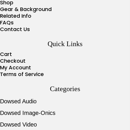
Shop
Gear & Background
Related Info
FAQs
Contact Us
Quick Links
Cart
Checkout
My Account
Terms of Service
Categories
Dowsed Audio
Dowsed Image-Onics
Dowsed Video