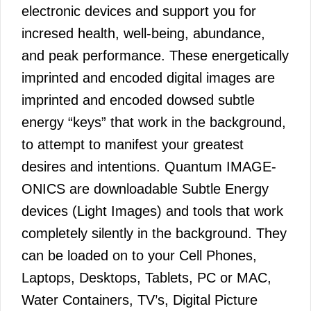
electronic devices and support you for
incresed health, well-being, abundance,
and peak performance. These energetically
imprinted and encoded digital images are
imprinted and encoded dowsed subtle
energy “keys” that work in the background,
to attempt to manifest your greatest
desires and intentions. Quantum IMAGE-
ONICS are downloadable Subtle Energy
devices (Light Images) and tools that work
completely silently in the background. They
can be loaded on to your Cell Phones,
Laptops, Desktops, Tablets, PC or MAC,
Water Containers, TV’s, Digital Picture