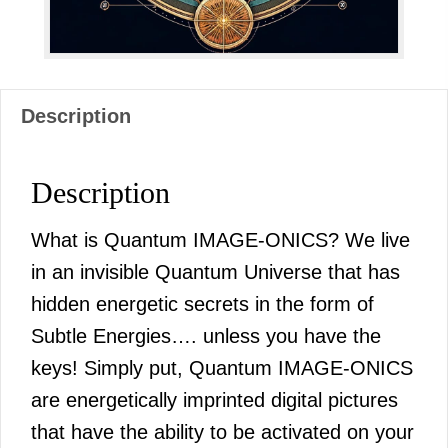
Description
Description
What is Quantum IMAGE-ONICS? We live
in an invisible Quantum Universe that has
hidden energetic secrets in the form of
Subtle Energies…. unless you have the
keys! Simply put, Quantum IMAGE-ONICS
are energetically imprinted digital pictures
that have the ability to be activated on your