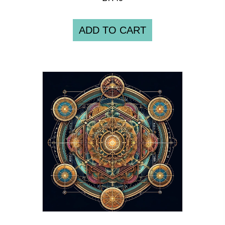
ADD TO CART