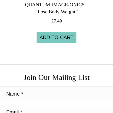
QUANTUM IMAGE-ONICS –
“Lose Body Weight”
£
7.49
ADD TO CART
Join Our Mailing List