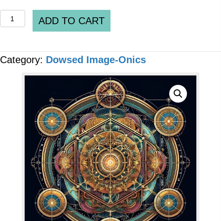
QUANTUM
ADD TO CART
IMAGE-
ONICS
Category:
Dowsed Image-Onics
-
"Chlorine
Dioxide
Solution
(CDS)-
[MMS]"
[7
x
Files]
quantity