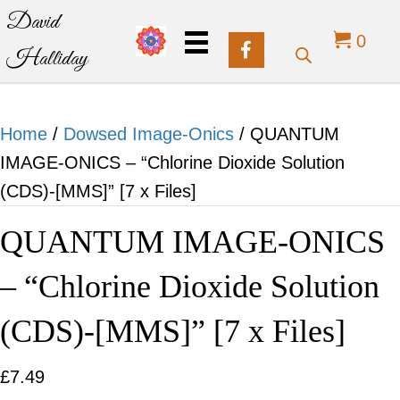
David
0
Halliday
Home
/
Dowsed Image-Onics
/ QUANTUM
IMAGE-ONICS – “Chlorine Dioxide Solution
(CDS)-[MMS]” [7 x Files]
QUANTUM IMAGE-ONICS
– “Chlorine Dioxide Solution
(CDS)-[MMS]” [7 x Files]
£
7.49