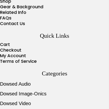
Shop
Gear & Background
Related Info
FAQs
Contact Us
Quick Links
Cart
Checkout
My Account
Terms of Service
Categories
Dowsed Audio
Dowsed Image-Onics
Dowsed Video