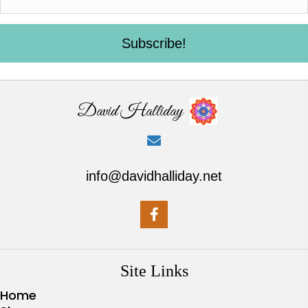
Subscribe!
David Halliday
info@davidhalliday.net
Site Links
Home