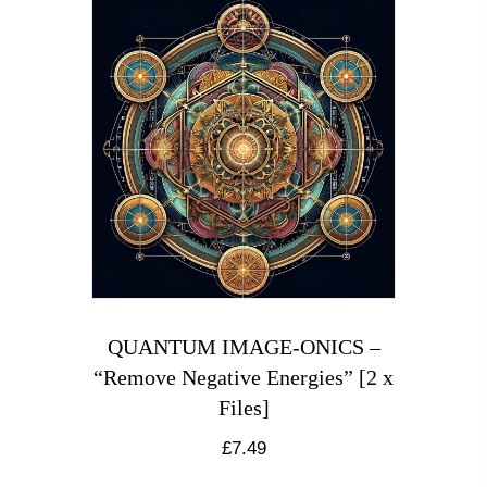
QUANTUM IMAGE-ONICS –
“Remove Negative Energies” [2 x
Files]
£
7.49