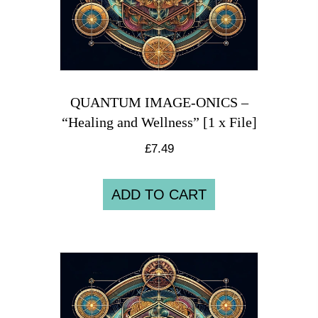
QUANTUM IMAGE-ONICS –
“Healing and Wellness” [1 x File]
£
7.49
ADD TO CART