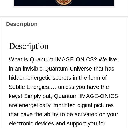
Description
Description
What is Quantum IMAGE-ONICS? We live
in an invisible Quantum Universe that has
hidden energetic secrets in the form of
Subtle Energies…. unless you have the
keys! Simply put, Quantum IMAGE-ONICS
are energetically imprinted digital pictures
that have the ability to be activated on your
electronic devices and support you for