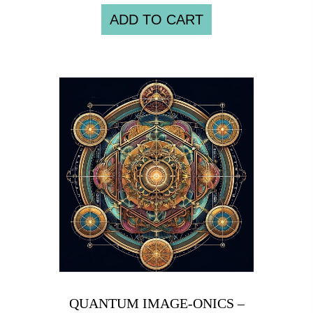
ADD TO CART
QUANTUM IMAGE-ONICS –