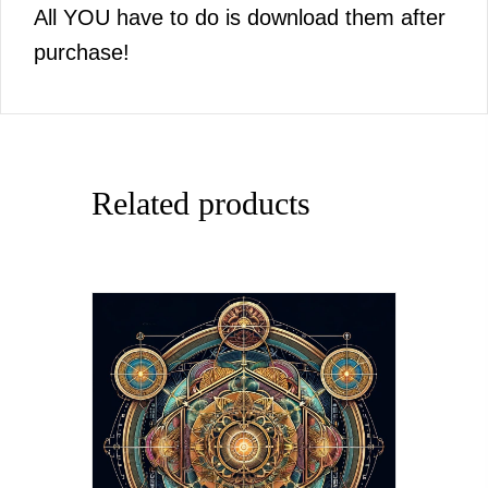
All YOU have to do is download them after
purchase!
Related products