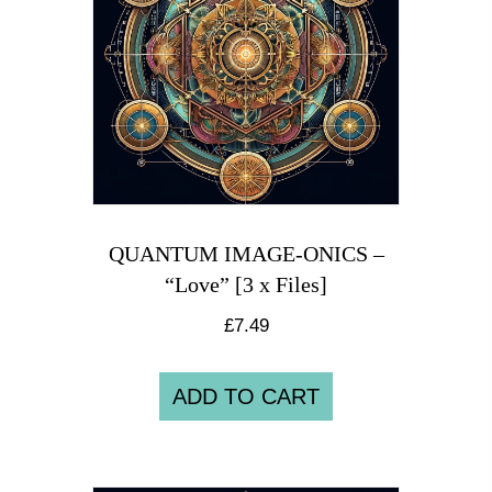
QUANTUM IMAGE-ONICS –
“Love” [3 x Files]
£
7.49
ADD TO CART