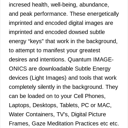
incresed health, well-being, abundance,
and peak performance. These energetically
imprinted and encoded digital images are
imprinted and encoded dowsed subtle
energy “keys” that work in the background,
to attempt to manifest your greatest
desires and intentions. Quantum IMAGE-
ONICS are downloadable Subtle Energy
devices (Light Images) and tools that work
completely silently in the background. They
can be loaded on to your Cell Phones,
Laptops, Desktops, Tablets, PC or MAC,
Water Containers, TV’s, Digital Picture
Frames, Gaze Meditation Practices etc etc.