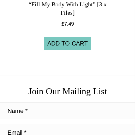
“Fill My Body With Light” [3 x
Files]
£
7.49
ADD TO CART
Join Our Mailing List