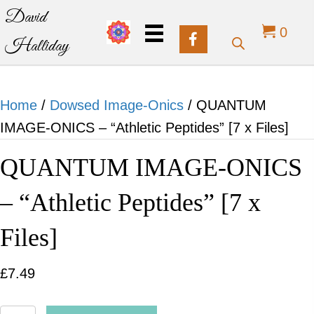
David
0
Halliday
Home
/
Dowsed Image-Onics
/ QUANTUM
IMAGE-ONICS – “Athletic Peptides” [7 x Files]
QUANTUM IMAGE-ONICS
– “Athletic Peptides” [7 x
Files]
£
7.49