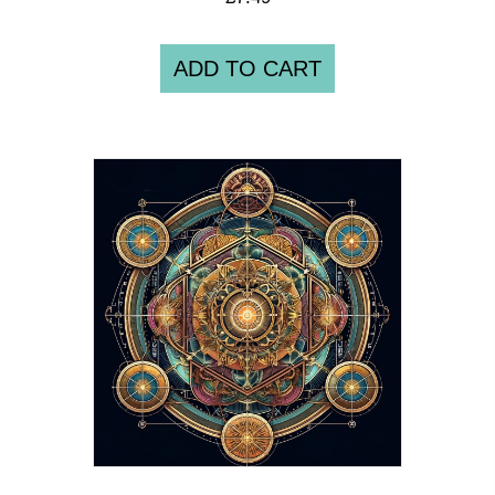
ADD TO CART