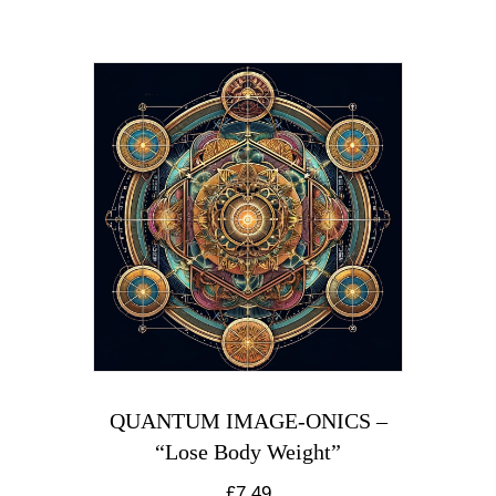
QUANTUM IMAGE-ONICS –
“Lose Body Weight”
£
7.49