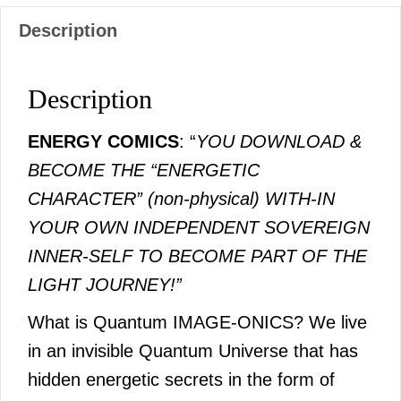
Description
Description
ENERGY COMICS
: “
YOU DOWNLOAD &
BECOME THE “ENERGETIC
CHARACTER” (non-physical) WITH-IN
YOUR OWN INDEPENDENT SOVEREIGN
INNER-SELF TO BECOME PART OF THE
LIGHT JOURNEY!”
What is Quantum IMAGE-ONICS? We live
in an invisible Quantum Universe that has
hidden energetic secrets in the form of