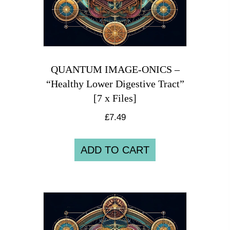
QUANTUM IMAGE-ONICS –
“Healthy Lower Digestive Tract”
[7 x Files]
£
7.49
ADD TO CART