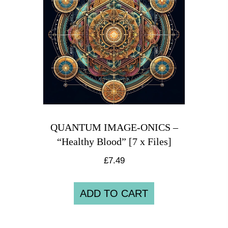
QUANTUM IMAGE-ONICS –
“Healthy Blood” [7 x Files]
£
7.49
ADD TO CART