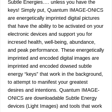
Subtle Energies…. unless you have the
keys! Simply put, Quantum IMAGE-ONICS
are energetically imprinted digital pictures
that have the ability to be activated on your
electronic devices and support you for
incresed health, well-being, abundance,
and peak performance. These energetically
imprinted and encoded digital images are
imprinted and encoded dowsed subtle
energy “keys” that work in the background,
to attempt to manifest your greatest
desires and intentions. Quantum IMAGE-
ONICS are downloadable Subtle Energy
devices (Light Images) and tools that work