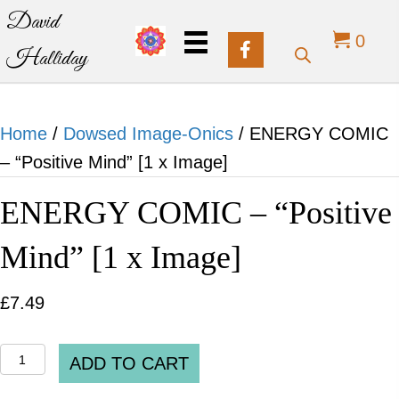
David
0
Halliday
Home
/
Dowsed Image-Onics
/ ENERGY COMIC
– “Positive Mind” [1 x Image]
ENERGY COMIC – “Positive
Mind” [1 x Image]
£
7.49
ENERGY
ADD TO CART
COMIC