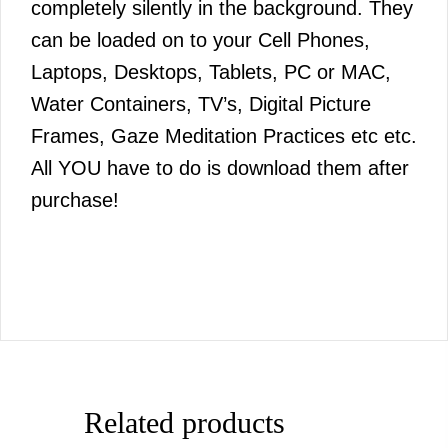
completely silently in the background. They
can be loaded on to your Cell Phones,
Laptops, Desktops, Tablets, PC or MAC,
Water Containers, TV’s, Digital Picture
Frames, Gaze Meditation Practices etc etc.
All YOU have to do is download them after
purchase!
Related products