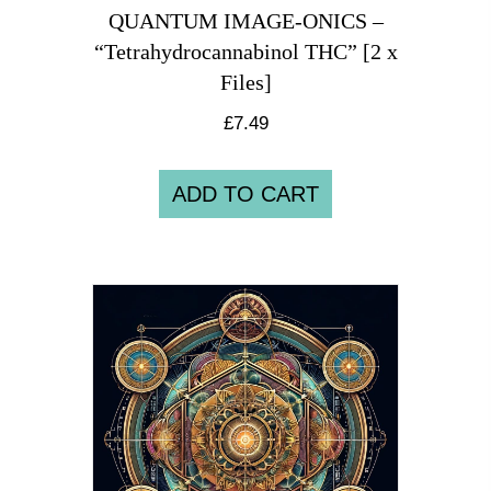
QUANTUM IMAGE-ONICS –
“Tetrahydrocannabinol THC” [2 x
Files]
£
7.49
ADD TO CART