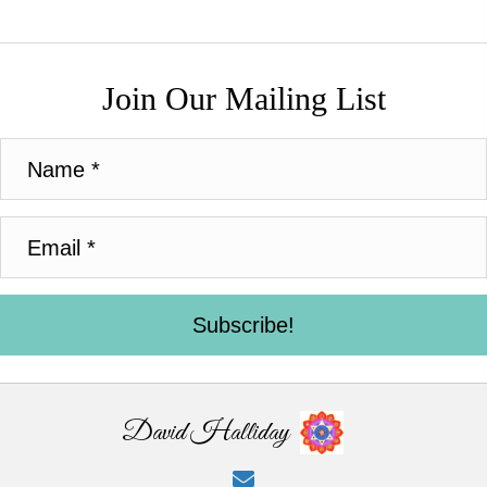
Join Our Mailing List
Subscribe!
David Halliday