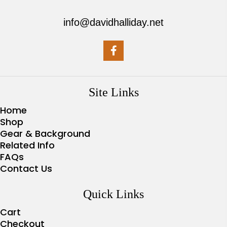
info@davidhalliday.net
Site Links
Home
Shop
Gear & Background
Related Info
FAQs
Contact Us
Quick Links
Cart
Checkout