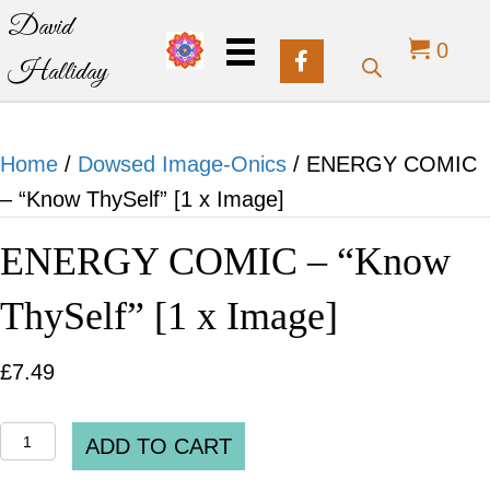
David
0
Halliday
Home
/
Dowsed Image-Onics
/ ENERGY COMIC
– “Know ThySelf” [1 x Image]
ENERGY COMIC – “Know
ThySelf” [1 x Image]
£
7.49
ENERGY
ADD TO CART
COMIC