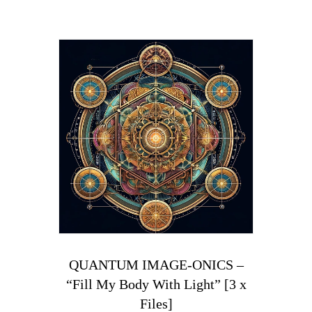
QUANTUM IMAGE-ONICS –
“Fill My Body With Light” [3 x
Files]