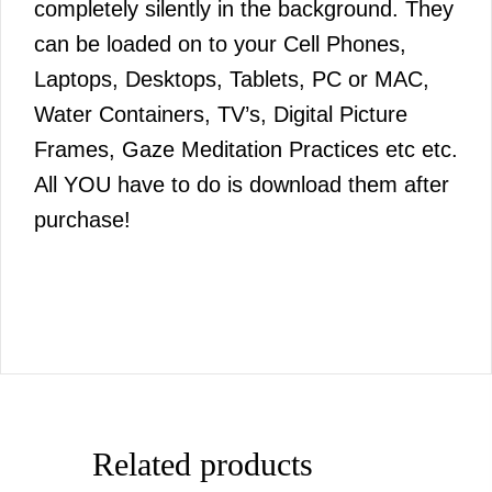
completely silently in the background. They
can be loaded on to your Cell Phones,
Laptops, Desktops, Tablets, PC or MAC,
Water Containers, TV’s, Digital Picture
Frames, Gaze Meditation Practices etc etc.
All YOU have to do is download them after
purchase!
Related products