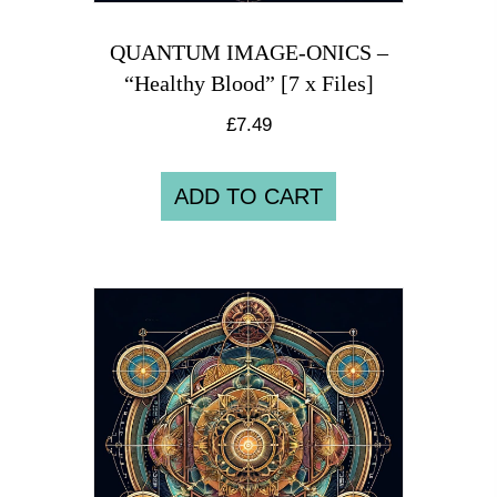
QUANTUM IMAGE-ONICS –
“Healthy Blood” [7 x Files]
£
7.49
ADD TO CART