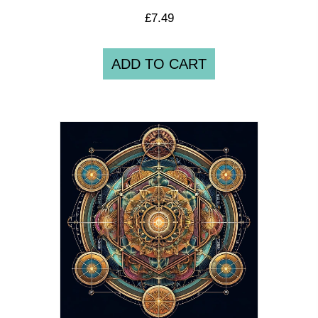
£
7.49
ADD TO CART