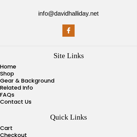
info@davidhalliday.net
Site Links
Home
Shop
Gear & Background
Related Info
FAQs
Contact Us
Quick Links
Cart
Checkout