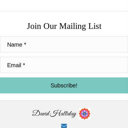
Join Our Mailing List
Subscribe!
David Halliday