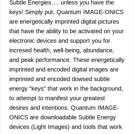
Subtle Energies…. unless you have the
keys! Simply put, Quantum IMAGE-ONICS
are energetically imprinted digital pictures
that have the ability to be activated on your
electronic devices and support you for
incresed health, well-being, abundance,
and peak performance. These energetically
imprinted and encoded digital images are
imprinted and encoded dowsed subtle
energy “keys” that work in the background,
to attempt to manifest your greatest
desires and intentions. Quantum IMAGE-
ONICS are downloadable Subtle Energy
devices (Light Images) and tools that work