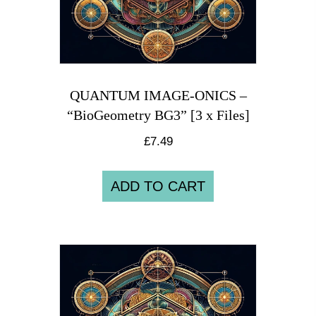
QUANTUM IMAGE-ONICS –
“BioGeometry BG3” [3 x Files]
£
7.49
ADD TO CART