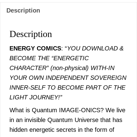
Description
Description
ENERGY COMICS
: “
YOU DOWNLOAD &
BECOME THE “ENERGETIC
CHARACTER” (non-physical) WITH-IN
YOUR OWN INDEPENDENT SOVEREIGN
INNER-SELF TO BECOME PART OF THE
LIGHT JOURNEY!”
What is Quantum IMAGE-ONICS? We live
in an invisible Quantum Universe that has
hidden energetic secrets in the form of