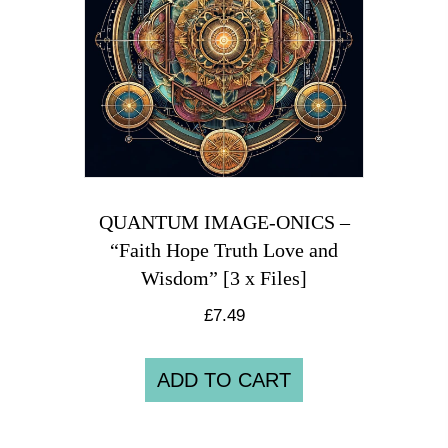
QUANTUM IMAGE-ONICS –
“Faith Hope Truth Love and
Wisdom” [3 x Files]
£
7.49
ADD TO CART