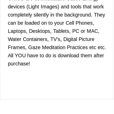
devices (Light Images) and tools that work
completely silently in the background. They
can be loaded on to your Cell Phones,
Laptops, Desktops, Tablets, PC or MAC,
Water Containers, TV’s, Digital Picture
Frames, Gaze Meditation Practices etc etc.
All YOU have to do is download them after
purchase!