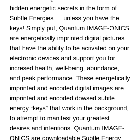
hidden energetic secrets in the form of
Subtle Energies…. unless you have the
keys! Simply put, Quantum IMAGE-ONICS
are energetically imprinted digital pictures
that have the ability to be activated on your
electronic devices and support you for
incresed health, well-being, abundance,
and peak performance. These energetically
imprinted and encoded digital images are
imprinted and encoded dowsed subtle
energy “keys” that work in the background,
to attempt to manifest your greatest
desires and intentions. Quantum IMAGE-
ONICS are downloadable Subtle Energy