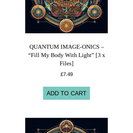
QUANTUM IMAGE-ONICS –
“Fill My Body With Light” [3 x
Files]
£
7.49
ADD TO CART