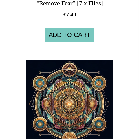
“Remove Fear” [7 x Files]
£
7.49
ADD TO CART