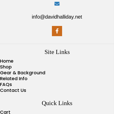
info@davidhalliday.net
Site Links
Home
Shop
Gear & Background
Related Info
FAQs
Contact Us
Quick Links
Cart