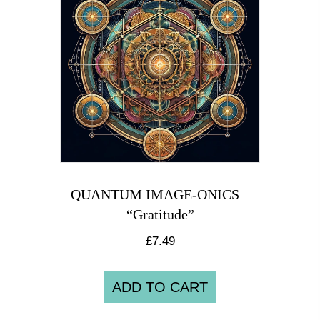
QUANTUM IMAGE-ONICS –
“Gratitude”
£
7.49
ADD TO CART