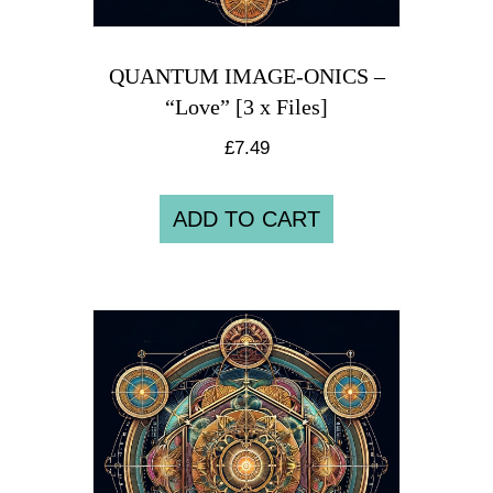
QUANTUM IMAGE-ONICS –
“Love” [3 x Files]
£
7.49
ADD TO CART