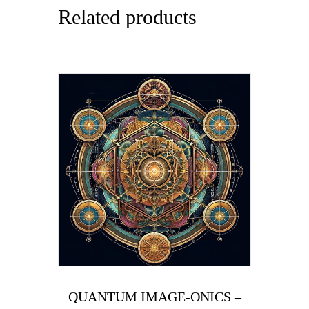
Related products
QUANTUM IMAGE-ONICS –