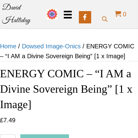
David
0
Halliday
Home
/
Dowsed Image-Onics
/ ENERGY COMIC
– “I AM a Divine Sovereign Being” [1 x Image]
ENERGY COMIC – “I AM a
Divine Sovereign Being” [1 x
Image]
£
7.49