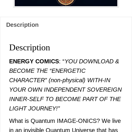
Description
Description
ENERGY COMICS
: “
YOU DOWNLOAD &
BECOME THE “ENERGETIC
CHARACTER” (non-physical) WITH-IN
YOUR OWN INDEPENDENT SOVEREIGN
INNER-SELF TO BECOME PART OF THE
LIGHT JOURNEY!”
What is Quantum IMAGE-ONICS? We live
in an invisible Quantum Universe that has