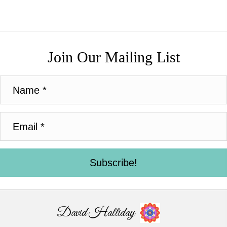
Join Our Mailing List
Subscribe!
David Halliday