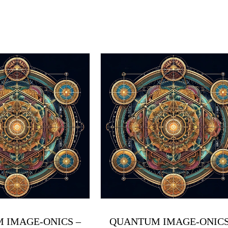
 IMAGE-ONICS –
QUANTUM IMAGE-ONICS