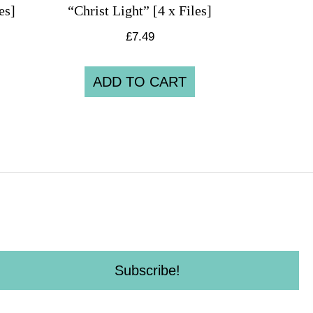
es]
“Christ Light” [4 x Files]
£
7.49
ADD TO CART
Subscribe!