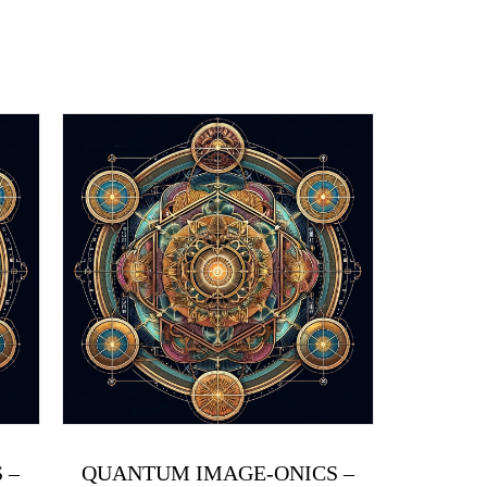
 –
QUANTUM IMAGE-ONICS –