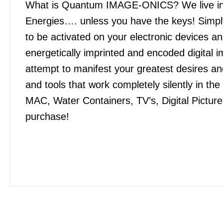
What is Quantum IMAGE-ONICS? We live in an
Energies…. unless you have the keys! Simply
to be activated on your electronic devices 
energetically imprinted and encoded digital
attempt to manifest your greatest desires 
and tools that work completely silently in t
MAC, Water Containers, TV’s, Digital Pictur
purchase!