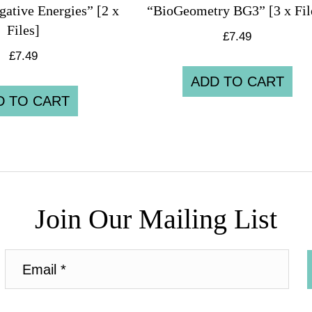
ative Energies” [2 x
“BioGeometry BG3” [3 x Fil
Files]
£
7.49
£
7.49
ADD TO CART
D TO CART
Join Our Mailing List