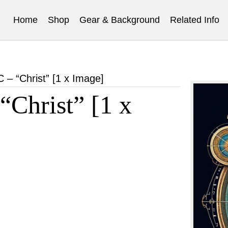
Home
Shop
Gear & Background
Related Info
 “Christ” [1 x Image]
hrist” [1 x