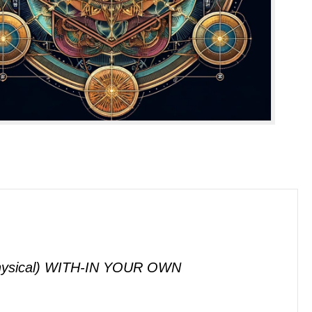
sical) WITH-IN YOUR OWN