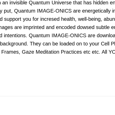
 invisible Quantum Universe that has hidden ener
 put, Quantum IMAGE-ONICS are energetically impri
and support you for incresed health, well-being, a
 images are imprinted and encoded dowsed subtle en
and intentions. Quantum IMAGE-ONICS are downloa
he background. They can be loaded on to your Cell 
e Frames, Gaze Meditation Practices etc etc. All Y