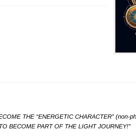
OME THE “ENERGETIC CHARACTER” (non-phy
TO BECOME PART OF THE LIGHT JOURNEY!”