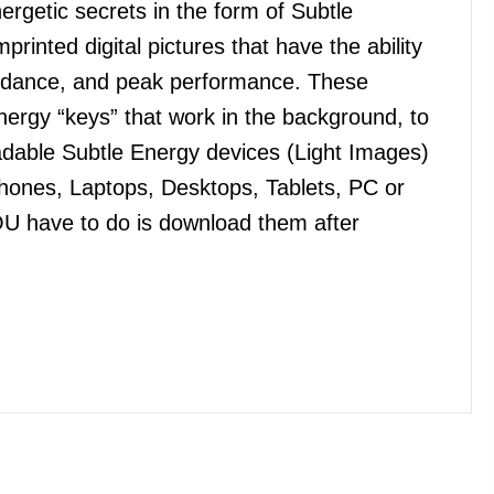
getic secrets in the form of Subtle
nted digital pictures that have the ability
bundance, and peak performance. These
ergy “keys” that work in the background, to
dable Subtle Energy devices (Light Images)
Phones, Laptops, Desktops, Tablets, PC or
OU have to do is download them after