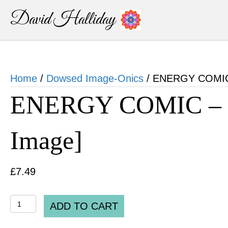
David Halliday
Home
/
Dowsed Image-Onics
/ ENERGY COMIC –
ENERGY COMIC – “C
Image]
£
7.49
ENERGY
ADD TO CART
COMIC