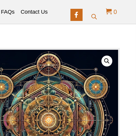
0
FAQs
Contact Us