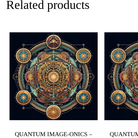
Related products
QUANTUM IMAGE-ONICS –
QUANTUM