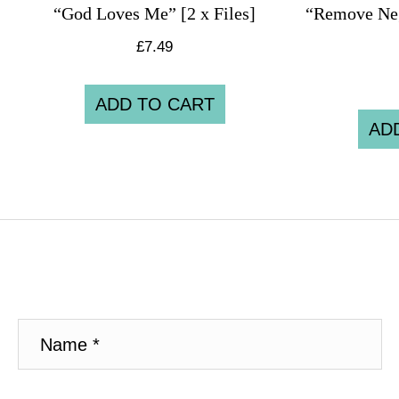
“God Loves Me” [2 x Files]
“Remove Neg
£
7.49
ADD TO CART
AD