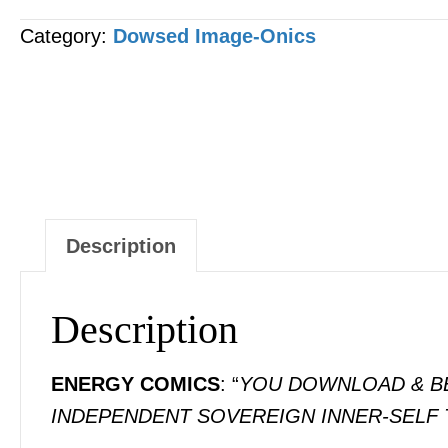
-
Category:
Dowsed Image-Onics
"Christ"
[1
x
Image]
quantity
Description
Description
ENERGY COMICS
: “
YOU DOWNLOAD & BEC
INDEPENDENT SOVEREIGN INNER-SELF 