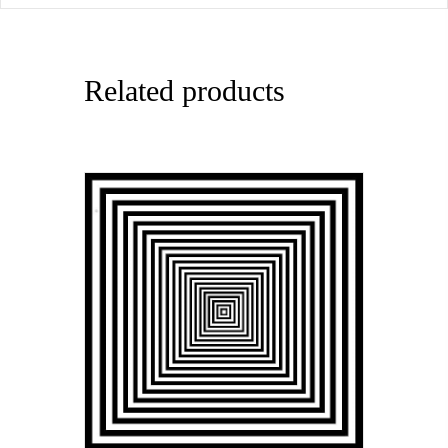
Related products