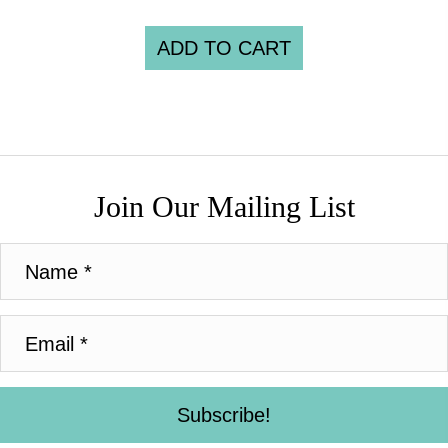
ADD TO CART
Join Our Mailing List
Subscribe!