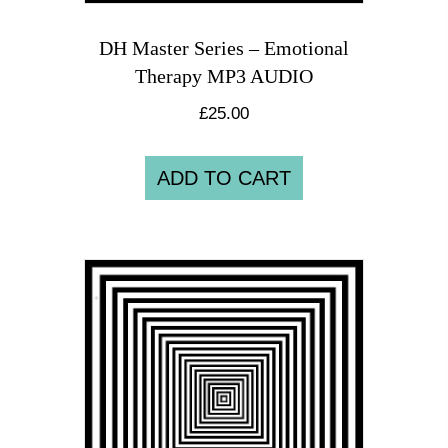
DH Master Series – Emotional
Therapy MP3 AUDIO
£
25.00
ADD TO CART