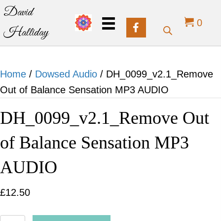
David
0
Halliday
Home
/
Dowsed Audio
/ DH_0099_v2.1_Remove
Out of Balance Sensation MP3 AUDIO
DH_0099_v2.1_Remove Out
of Balance Sensation MP3
AUDIO
£
12.50