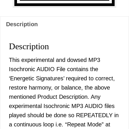
Description
Description
This experimental and dowsed MP3
Isochronic AUDIO File contains the
‘Energetic Signatures’ required to correct,
restore harmony, or balance, the above
mentioned Product Description. Any
experimental Isochronic MP3 AUDIO files
played should be done so REPEATEDLY in
a continuous loop i.e. “Repeat Mode” at