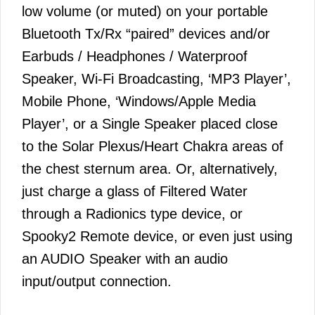
low volume (or muted) on your portable
Bluetooth Tx/Rx “paired” devices and/or
Earbuds / Headphones / Waterproof
Speaker, Wi-Fi Broadcasting, ‘MP3 Player’,
Mobile Phone, ‘Windows/Apple Media
Player’, or a Single Speaker placed close
to the Solar Plexus/Heart Chakra areas of
the chest sternum area. Or, alternatively,
just charge a glass of Filtered Water
through a Radionics type device, or
Spooky2 Remote device, or even just using
an AUDIO Speaker with an audio
input/output connection.