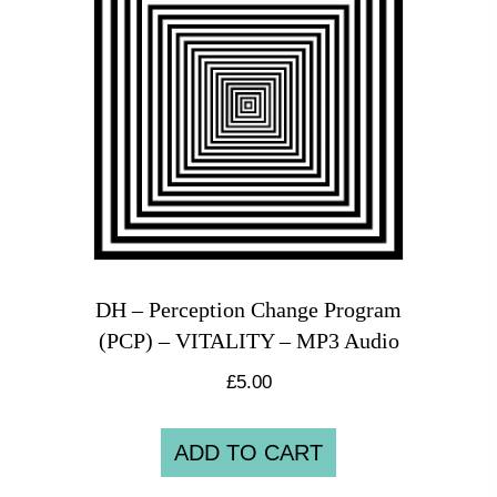
DH – Perception Change Program
(PCP) – VITALITY – MP3 Audio
£
5.00
ADD TO CART