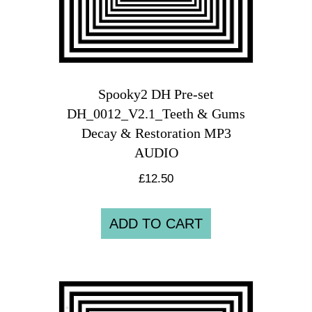
Spooky2 DH Pre-set
DH_0012_V2.1_Teeth & Gums
Decay & Restoration MP3
AUDIO
£
12.50
ADD TO CART