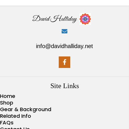
David Halliday
info@davidhalliday.net
Site Links
Home
Shop
Gear & Background
Related Info
FAQs