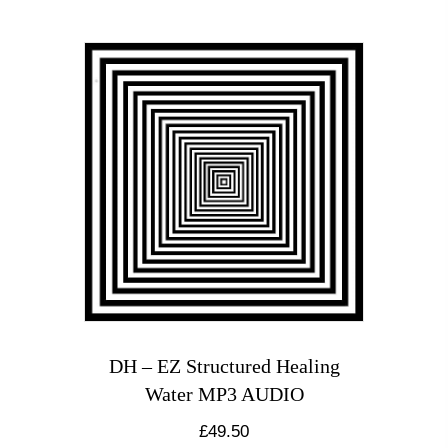
DH – EZ Structured Healing
Water MP3 AUDIO
£
49.50