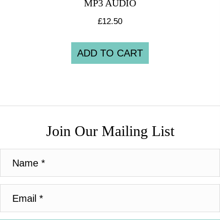
MP3 AUDIO
£
12.50
ADD TO CART
Join Our Mailing List