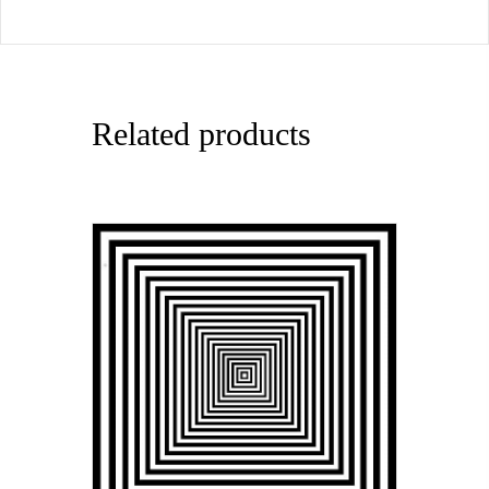
Related products