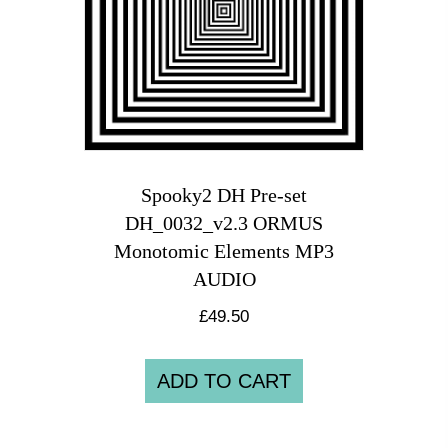
Spooky2 DH Pre-set
DH_0032_v2.3 ORMUS
Monotomic Elements MP3
AUDIO
£
49.50
ADD TO CART