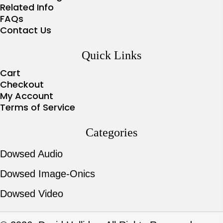
Related Info
FAQs
Contact Us
Quick Links
Cart
Checkout
My Account
Terms of Service
Categories
Dowsed Audio
Dowsed Image-Onics
Dowsed Video