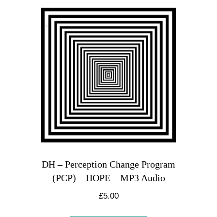
DH – Perception Change Program
(PCP) – HOPE – MP3 Audio
£
5.00