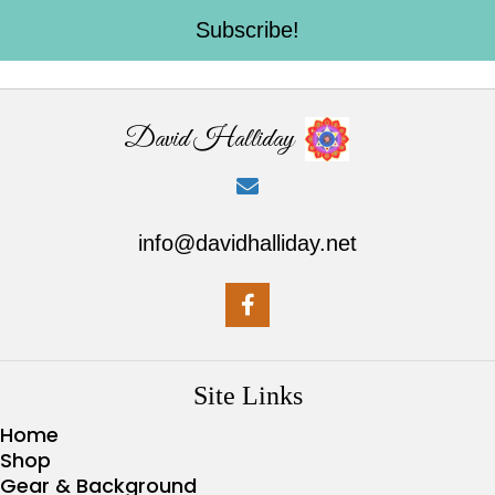
Subscribe!
David Halliday
info@davidhalliday.net
Site Links
Home
Shop
Gear & Background