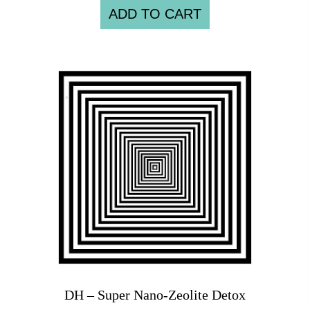
ADD TO CART
DH – Super Nano-Zeolite Detox