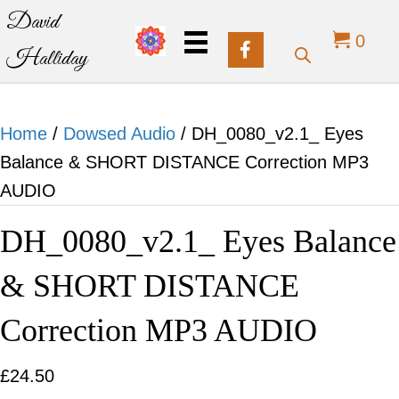
David
0
Halliday
Home
/
Dowsed Audio
/ DH_0080_v2.1_ Eyes
Balance & SHORT DISTANCE Correction MP3
AUDIO
DH_0080_v2.1_ Eyes Balance
& SHORT DISTANCE
Correction MP3 AUDIO
£
24.50