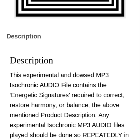
Description
Description
This experimental and dowsed MP3
Isochronic AUDIO File contains the
‘Energetic Signatures’ required to correct,
restore harmony, or balance, the above
mentioned Product Description. Any
experimental Isochronic MP3 AUDIO files
played should be done so REPEATEDLY in