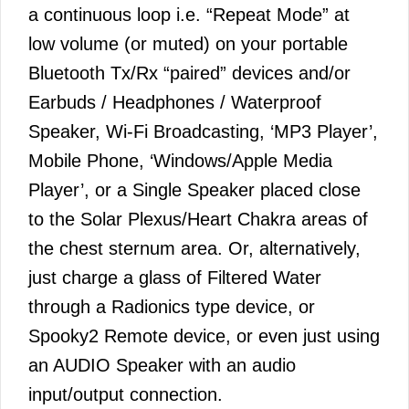
a continuous loop i.e. “Repeat Mode” at
low volume (or muted) on your portable
Bluetooth Tx/Rx “paired” devices and/or
Earbuds / Headphones / Waterproof
Speaker, Wi-Fi Broadcasting, ‘MP3 Player’,
Mobile Phone, ‘Windows/Apple Media
Player’, or a Single Speaker placed close
to the Solar Plexus/Heart Chakra areas of
the chest sternum area. Or, alternatively,
just charge a glass of Filtered Water
through a Radionics type device, or
Spooky2 Remote device, or even just using
an AUDIO Speaker with an audio
input/output connection.