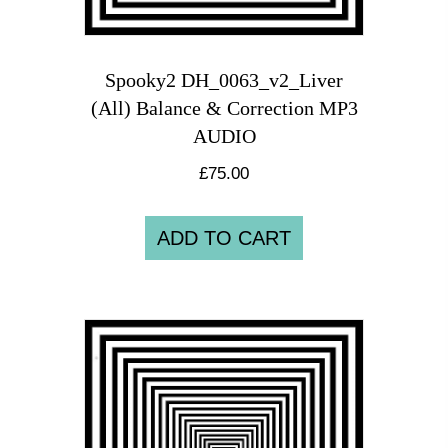
Spooky2 DH_0063_v2_Liver
(All) Balance & Correction MP3
AUDIO
£
75.00
ADD TO CART