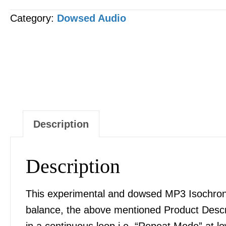
Pylori
Category:
Dowsed Audio
[H-
Pylori]
MP3
AUDIO
quantity
Description
Description
This experimental and dowsed MP3 Isochronic
balance, the above mentioned Product Desc
in a continuous loop i.e. “Repeat Mode” at l