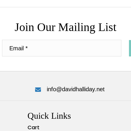
Join Our Mailing List
info@davidhalliday.net
Quick Links
Cart