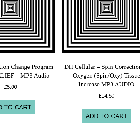
tion Change Program
DH Cellular – Spin Correcti
ELIEF – MP3 Audio
Oxygen (Spin/Oxy) Tissu
Increase MP3 AUDIO
£
5.00
£
14.50
D TO CART
ADD TO CART