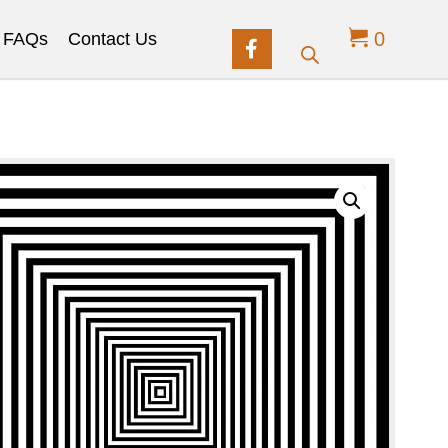
0
FAQs
Contact Us