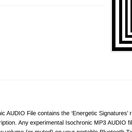
 AUDIO File contains the ‘Energetic Signatures’ re
ription. Any experimental Isochronic MP3 AUDIO 
ow volume (or muted) on your portable Bluetooth T