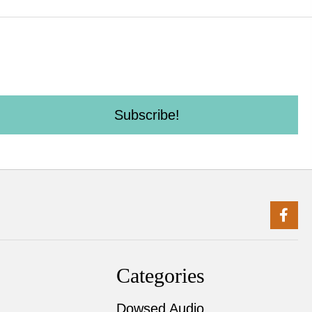
Subscribe!
Categories
Dowsed Audio