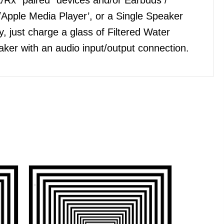
Apple Media Player’, or a Single Speaker
, just charge a glass of Filtered Water
ker with an audio input/output connection.