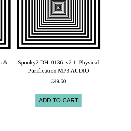
on &
Spooky2 DH_0136_v2.1_Physical
e
Purification MP3 AUDIO
£
49.50
ADD TO CART