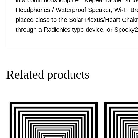
Headphones / Waterproof Speaker, Wi-Fi Bro
placed close to the Solar Plexus/Heart Chakra
through a Radionics type device, or Spooky2
Related products