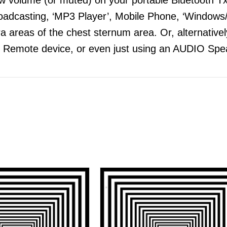
adcasting, ‘MP3 Player’, Mobile Phone, ‘Windows/
 areas of the chest sternum area. Or, alternatively
 Remote device, or even just using an AUDIO Spea