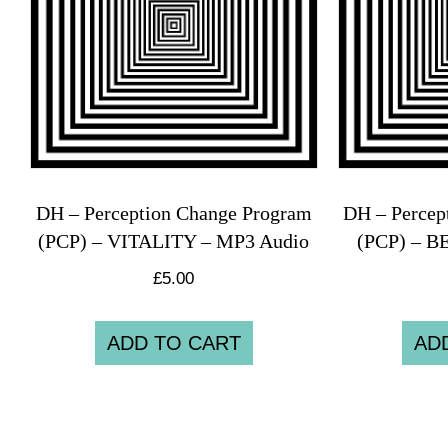
DH – Perception Change Program
DH – Percep
(PCP) – VITALITY – MP3 Audio
(PCP) – B
£
5.00
ADD TO CART
AD