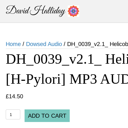
David Halliday
Home
/
Dowsed Audio
/ DH_0039_v2.1_ Helicoba
DH_0039_v2.1_ Helic
[H-Pylori] MP3 AU
£
14.50
DH_0039_v2.1_
ADD TO CART
Helicobacter