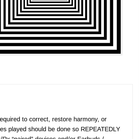
quired to correct, restore harmony, or
files played should be done so REPEATEDLY
x/Rx “paired” devices and/or Earbuds /