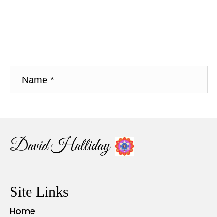
David Halliday
Site Links
Home