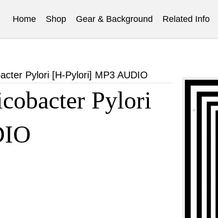
Home
Shop
Gear & Background
Related Info
cter Pylori [H-Pylori] MP3 AUDIO
obacter Pylori
DIO