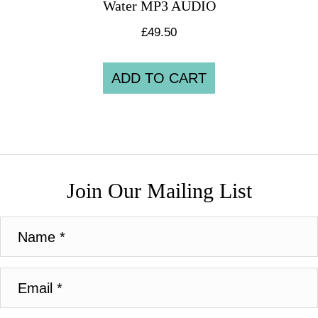
Water MP3 AUDIO
£
49.50
ADD TO CART
Join Our Mailing List