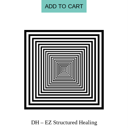
ADD TO CART
DH – EZ Structured Healing