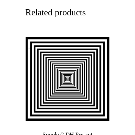
Related products
Spooky2 DH Pre-set