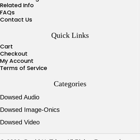
Related Info
FAQs
Contact Us
Quick Links
Cart
Checkout
My Account
Terms of Service
Categories
Dowsed Audio
Dowsed Image-Onics
Dowsed Video