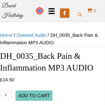
David
0
Halliday
Home
/
Dowsed Audio
/ DH_0035_Back Pain &
Inflammation MP3 AUDIO
DH_0035_Back Pain &
Inflammation MP3 AUDIO
£
14.50
DH_0035_Back
ADD TO CART
Pain