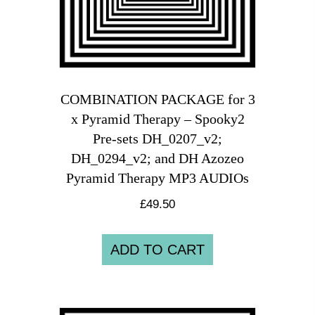
COMBINATION PACKAGE for 3
x Pyramid Therapy – Spooky2
Pre-sets DH_0207_v2;
DH_0294_v2; and DH Azozeo
Pyramid Therapy MP3 AUDIOs
£
49.50
ADD TO CART