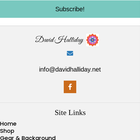
Subscribe!
David Halliday
info@davidhalliday.net
Site Links
Home
Shop
Gear & Background