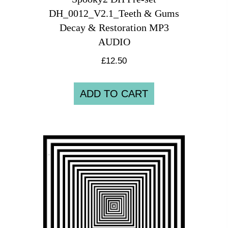
DH_0012_V2.1_Teeth & Gums
Decay & Restoration MP3
AUDIO
£
12.50
ADD TO CART