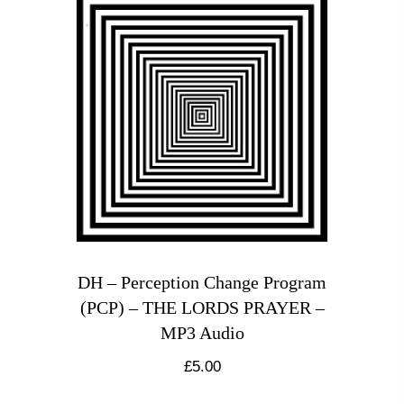
DH – Perception Change Program
(PCP) – THE LORDS PRAYER –
MP3 Audio
£
5.00