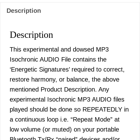
Description
Description
This experimental and dowsed MP3
Isochronic AUDIO File contains the
‘Energetic Signatures’ required to correct,
restore harmony, or balance, the above
mentioned Product Description. Any
experimental Isochronic MP3 AUDIO files
played should be done so REPEATEDLY in
a continuous loop i.e. “Repeat Mode” at
low volume (or muted) on your portable
Bluetooth Tx/Rx “paired” devices and/or