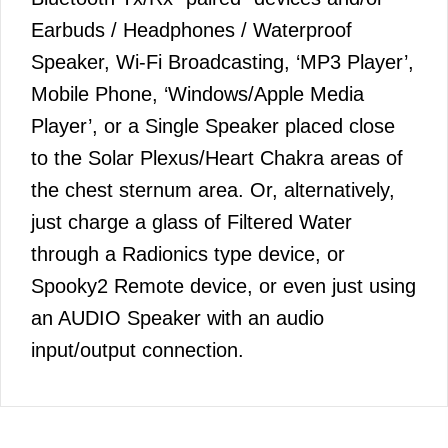
Earbuds / Headphones / Waterproof
Speaker, Wi-Fi Broadcasting, ‘MP3 Player’,
Mobile Phone, ‘Windows/Apple Media
Player’, or a Single Speaker placed close
to the Solar Plexus/Heart Chakra areas of
the chest sternum area. Or, alternatively,
just charge a glass of Filtered Water
through a Radionics type device, or
Spooky2 Remote device, or even just using
an AUDIO Speaker with an audio
input/output connection.