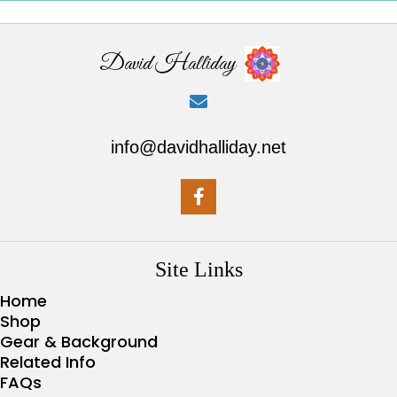
David Halliday
info@davidhalliday.net
Site Links
Home
Shop
Gear & Background
Related Info
FAQs