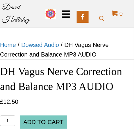
David
0
Halliday
Home
/
Dowsed Audio
/ DH Vagus Nerve
Correction and Balance MP3 AUDIO
DH Vagus Nerve Correction
and Balance MP3 AUDIO
£
12.50
DH
ADD TO CART
Vagus