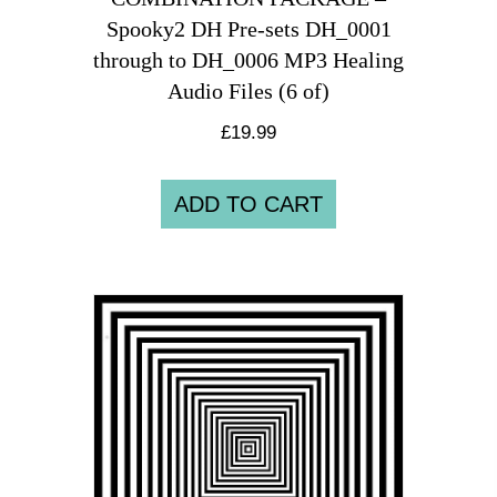
Spooky2 DH Pre-sets DH_0001
through to DH_0006 MP3 Healing
Audio Files (6 of)
£
19.99
ADD TO CART