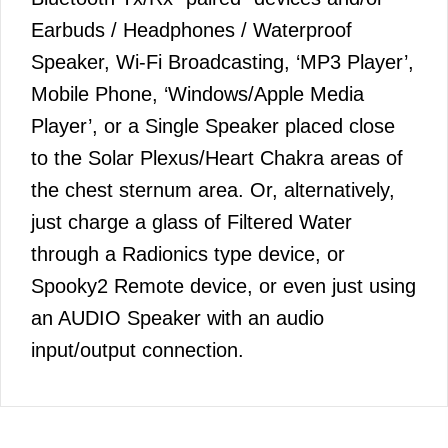
Earbuds / Headphones / Waterproof
Speaker, Wi-Fi Broadcasting, ‘MP3 Player’,
Mobile Phone, ‘Windows/Apple Media
Player’, or a Single Speaker placed close
to the Solar Plexus/Heart Chakra areas of
the chest sternum area. Or, alternatively,
just charge a glass of Filtered Water
through a Radionics type device, or
Spooky2 Remote device, or even just using
an AUDIO Speaker with an audio
input/output connection.