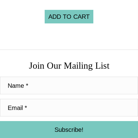
ADD TO CART
Join Our Mailing List
Subscribe!