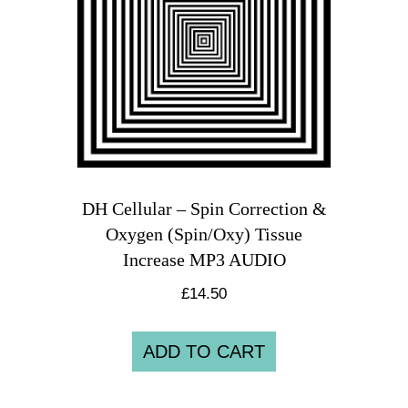
DH Cellular – Spin Correction &
Oxygen (Spin/Oxy) Tissue
Increase MP3 AUDIO
£
14.50
ADD TO CART