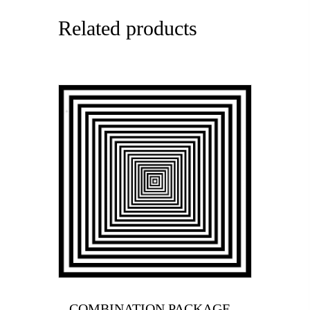
Related products
COMBINATION PACKAGE –