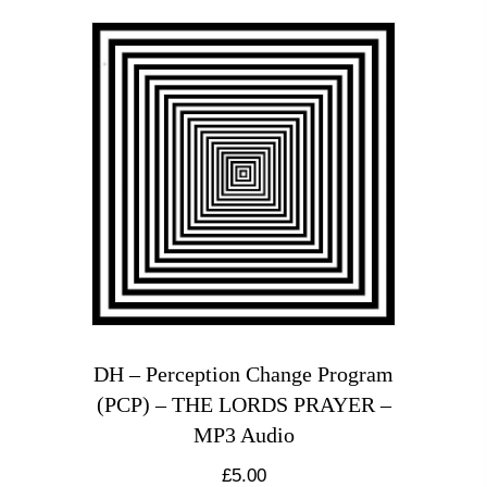
DH – Perception Change Program
(PCP) – THE LORDS PRAYER –
MP3 Audio
£
5.00