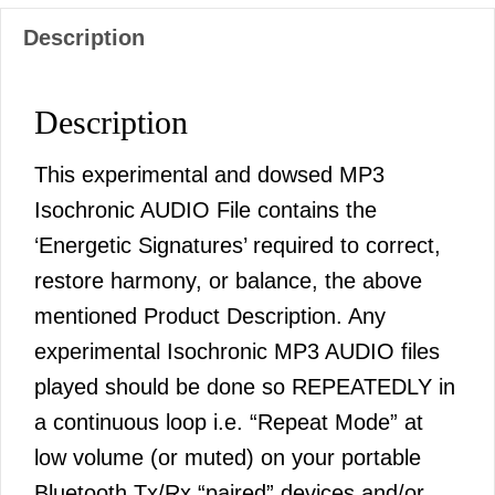
Description
Description
This experimental and dowsed MP3
Isochronic AUDIO File contains the
‘Energetic Signatures’ required to correct,
restore harmony, or balance, the above
mentioned Product Description. Any
experimental Isochronic MP3 AUDIO files
played should be done so REPEATEDLY in
a continuous loop i.e. “Repeat Mode” at
low volume (or muted) on your portable
Bluetooth Tx/Rx “paired” devices and/or