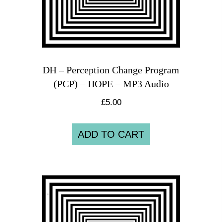
DH – Perception Change Program
(PCP) – HOPE – MP3 Audio
£
5.00
ADD TO CART