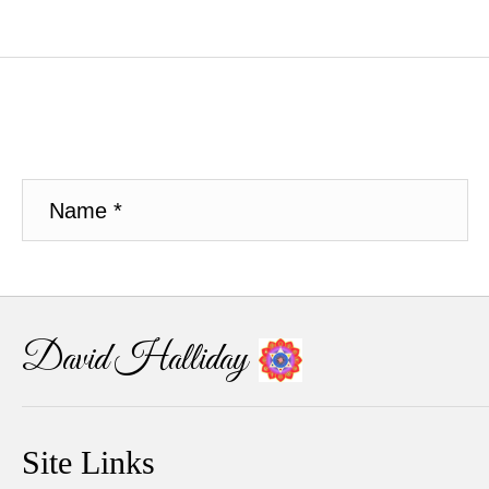
David Halliday
Site Links