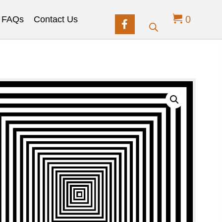
0
FAQs
Contact Us