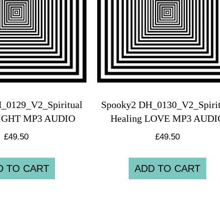
_0129_V2_Spiritual
Spooky2 DH_0130_V2_Spirit
LIGHT MP3 AUDIO
Healing LOVE MP3 AUDI
£
49.50
£
49.50
D TO CART
ADD TO CART