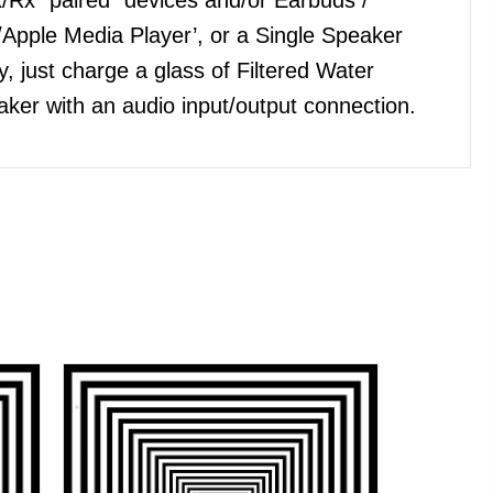
Apple Media Player’, or a Single Speaker
, just charge a glass of Filtered Water
ker with an audio input/output connection.