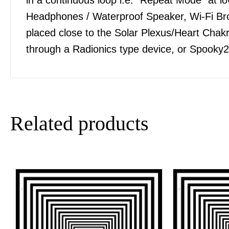
Headphones / Waterproof Speaker, Wi-Fi Bro
placed close to the Solar Plexus/Heart Chakra
through a Radionics type device, or Spooky2
Related products