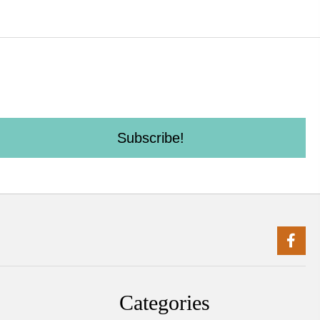
Subscribe!
Categories