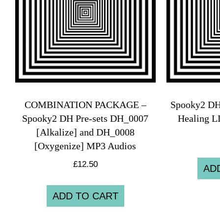
COMBINATION PACKAGE –
Spooky2 DH
Spooky2 DH Pre-sets DH_0007
Healing 
[Alkalize] and DH_0008
[Oxygenize] MP3 Audios
£
12.50
AD
ADD TO CART