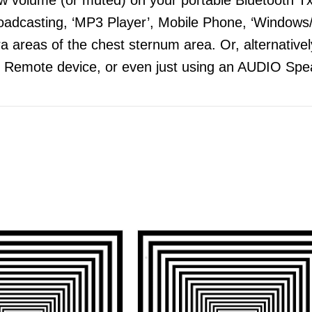
adcasting, ‘MP3 Player’, Mobile Phone, ‘Windows/
 areas of the chest sternum area. Or, alternatively
 Remote device, or even just using an AUDIO Spea