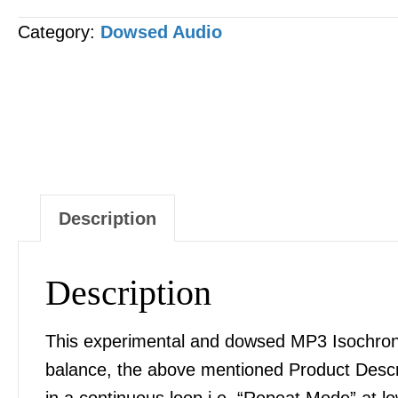
Correction
Category:
Dowsed Audio
&
Balance
MP3
AUDIO
quantity
Description
Description
This experimental and dowsed MP3 Isochronic
balance, the above mentioned Product Desc
in a continuous loop i.e. “Repeat Mode” at l