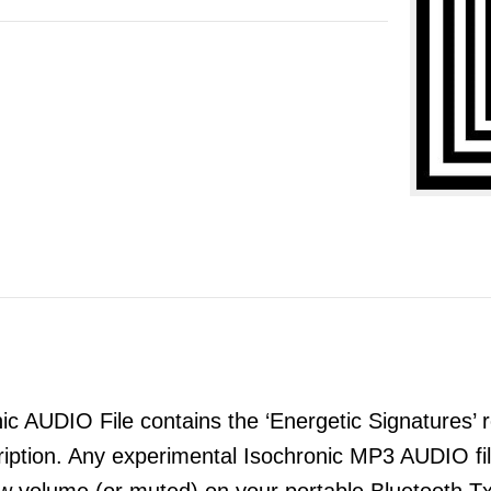
 AUDIO File contains the ‘Energetic Signatures’ re
ription. Any experimental Isochronic MP3 AUDIO 
ow volume (or muted) on your portable Bluetooth T