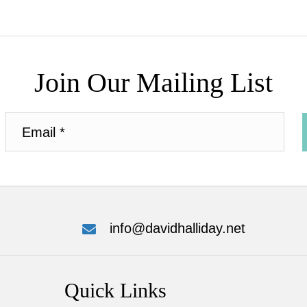
Join Our Mailing List
info@davidhalliday.net
Quick Links