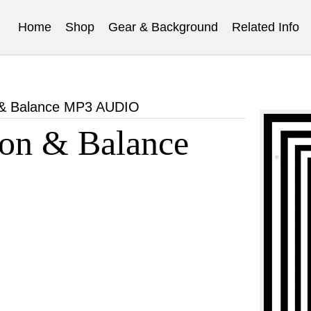
Home
Shop
Gear & Background
Related Info
 & Balance MP3 AUDIO
on & Balance