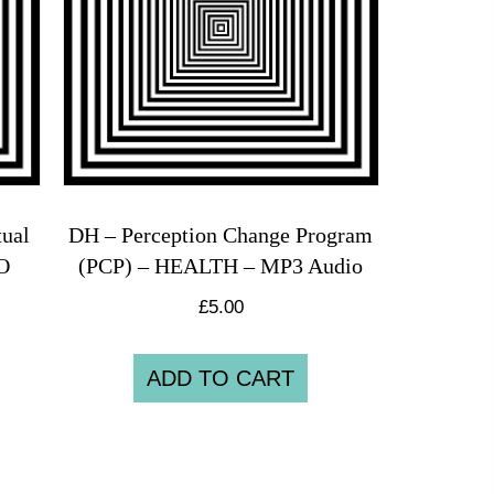
ual
DH – Perception Change Program
O
(PCP) – HEALTH – MP3 Audio
£
5.00
ADD TO CART