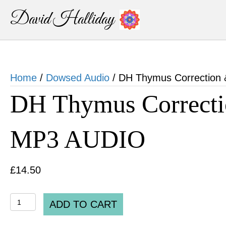
David Halliday
Home
/
Dowsed Audio
/ DH Thymus Correction
DH Thymus Correcti
MP3 AUDIO
£
14.50
DH
ADD TO CART
Thymus