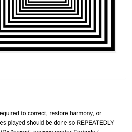
quired to correct, restore harmony, or
files played should be done so REPEATEDLY
x/Rx “paired” devices and/or Earbuds /