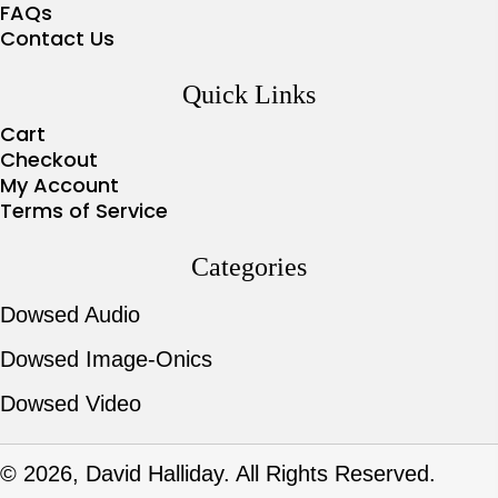
FAQs
Contact Us
Quick Links
Cart
Checkout
My Account
Terms of Service
Categories
Dowsed Audio
Dowsed Image-Onics
Dowsed Video
© 2026, David Halliday. All Rights Reserved.