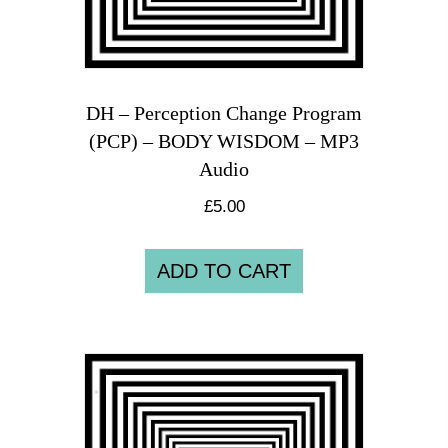
DH – Perception Change Program
(PCP) – BODY WISDOM – MP3
Audio
£
5.00
ADD TO CART