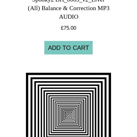
(All) Balance & Correction MP3
AUDIO
£
75.00
ADD TO CART