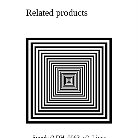
Related products
Spooky2 DH_0063_v2_Liver