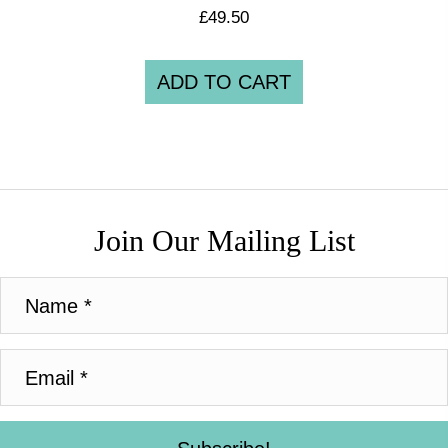
£
49.50
ADD TO CART
Join Our Mailing List