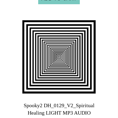
Spooky2 DH_0129_V2_Spiritual
Healing LIGHT MP3 AUDIO