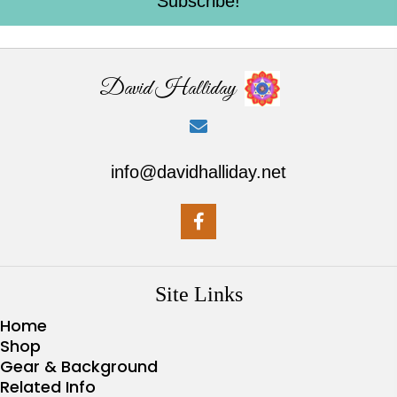
Subscribe!
David Halliday
info@davidhalliday.net
Site Links
Home
Shop
Gear & Background
Related Info