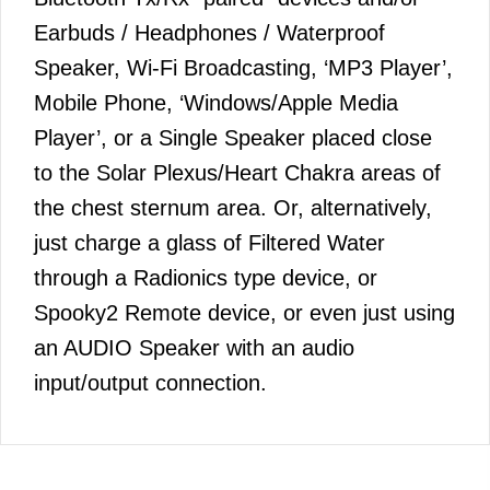
Earbuds / Headphones / Waterproof
Speaker, Wi-Fi Broadcasting, ‘MP3 Player’,
Mobile Phone, ‘Windows/Apple Media
Player’, or a Single Speaker placed close
to the Solar Plexus/Heart Chakra areas of
the chest sternum area. Or, alternatively,
just charge a glass of Filtered Water
through a Radionics type device, or
Spooky2 Remote device, or even just using
an AUDIO Speaker with an audio
input/output connection.