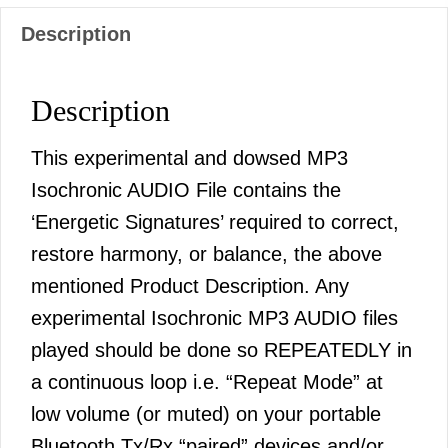
Description
Description
This experimental and dowsed MP3
Isochronic AUDIO File contains the
‘Energetic Signatures’ required to correct,
restore harmony, or balance, the above
mentioned Product Description. Any
experimental Isochronic MP3 AUDIO files
played should be done so REPEATEDLY in
a continuous loop i.e. “Repeat Mode” at
low volume (or muted) on your portable
Bluetooth Tx/Rx “paired” devices and/or