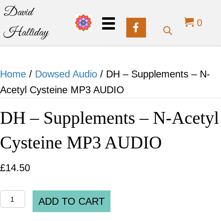
David
0
Halliday
Home
/
Dowsed Audio
/ DH – Supplements – N-
Acetyl Cysteine MP3 AUDIO
DH – Supplements – N-Acetyl
Cysteine MP3 AUDIO
£
14.50
DH
ADD TO CART
-