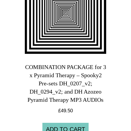
COMBINATION PACKAGE for 3
x Pyramid Therapy – Spooky2
Pre-sets DH_0207_v2;
DH_0294_v2; and DH Azozeo
Pyramid Therapy MP3 AUDIOs
£
49.50
ADD TO CART