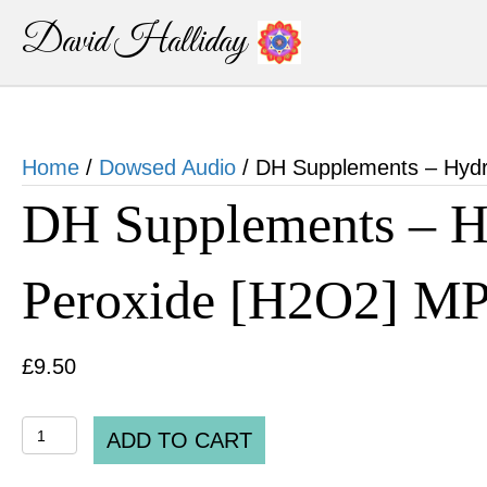
David Halliday
Home
/
Dowsed Audio
/ DH Supplements – Hyd
DH Supplements – H
Peroxide [H2O2] M
£
9.50
DH
ADD TO CART
Supplements