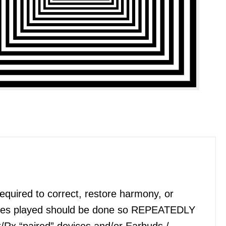
quired to correct, restore harmony, or
files played should be done so REPEATEDLY
x/Rx “paired” devices and/or Earbuds /