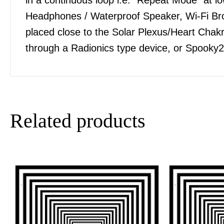
Headphones / Waterproof Speaker, Wi-Fi Bro
placed close to the Solar Plexus/Heart Chakra
through a Radionics type device, or Spooky2
Related products