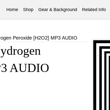
Home
Shop
Gear & Background
Related Info
rogen Peroxide [H2O2] MP3 AUDIO
ydrogen
P3 AUDIO