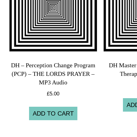
DH – Perception Change Program
DH Master 
(PCP) – THE LORDS PRAYER –
Thera
MP3 Audio
£
5.00
AD
ADD TO CART