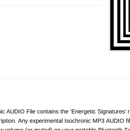
 AUDIO File contains the ‘Energetic Signatures’ re
ription. Any experimental Isochronic MP3 AUDIO 
ow volume (or muted) on your portable Bluetooth T