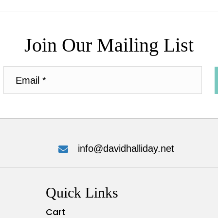
Join Our Mailing List
info@davidhalliday.net
Quick Links
Cart