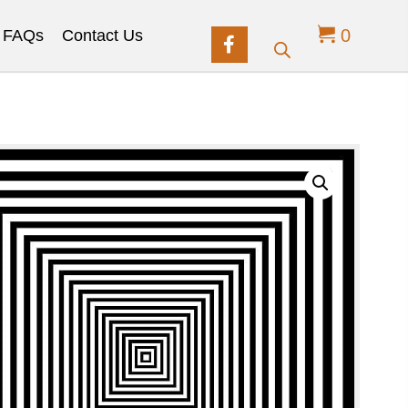
0
FAQs
Contact Us