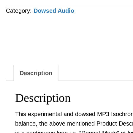
-
Category:
Dowsed Audio
Hydrogen
Peroxide
[H2O2]
MP3
AUDIO
quantity
Description
Description
This experimental and dowsed MP3 Isochronic
balance, the above mentioned Product Desc
in a continuous loop i.e. “Repeat Mode” at l