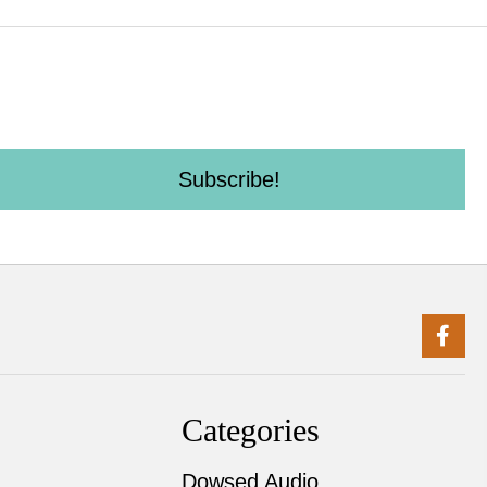
Subscribe!
Categories
Dowsed Audio