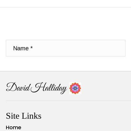
David Halliday
Site Links
Home