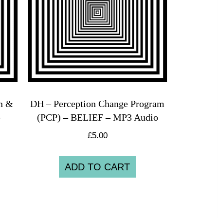
on &
DH – Perception Change Program
e
(PCP) – BELIEF – MP3 Audio
£
5.00
ADD TO CART