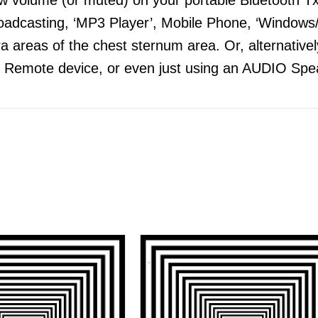
adcasting, ‘MP3 Player’, Mobile Phone, ‘Windows/
 areas of the chest sternum area. Or, alternatively
 Remote device, or even just using an AUDIO Spea