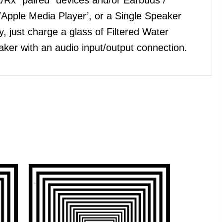
Apple Media Player’, or a Single Speaker
, just charge a glass of Filtered Water
ker with an audio input/output connection.