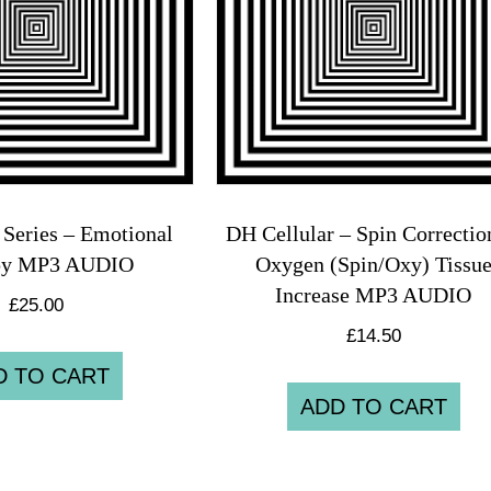
Series – Emotional
DH Cellular – Spin Correcti
py MP3 AUDIO
Oxygen (Spin/Oxy) Tissu
Increase MP3 AUDIO
£
25.00
£
14.50
D TO CART
ADD TO CART