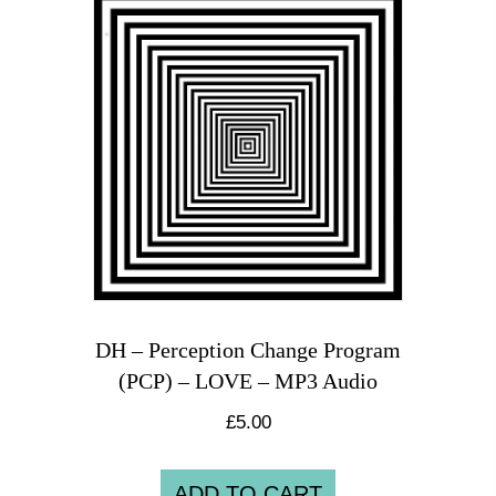
DH – Perception Change Program
(PCP) – LOVE – MP3 Audio
£
5.00
ADD TO CART