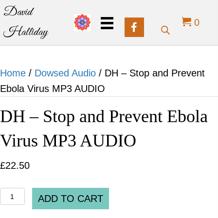
David
0
Halliday
Home
/
Dowsed Audio
/ DH – Stop and Prevent
Ebola Virus MP3 AUDIO
DH – Stop and Prevent Ebola
Virus MP3 AUDIO
£
22.50
DH
ADD TO CART
-