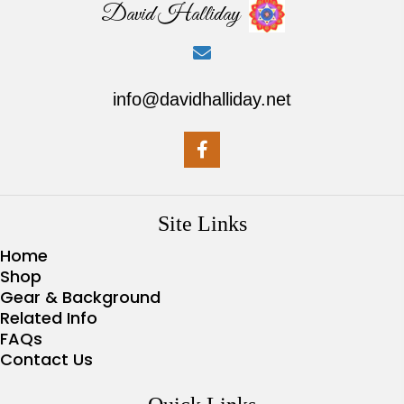
David Halliday
info@davidhalliday.net
Site Links
Home
Shop
Gear & Background
Related Info
FAQs
Contact Us