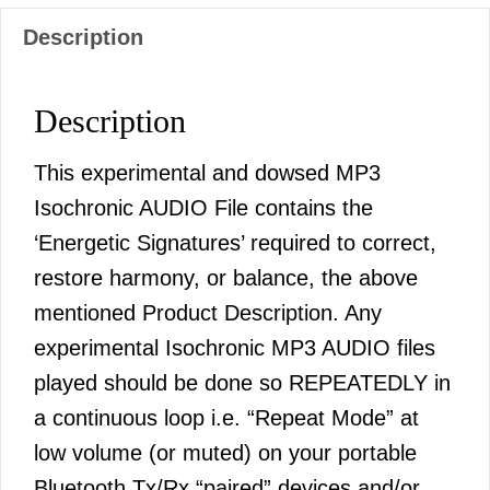
Description
Description
This experimental and dowsed MP3
Isochronic AUDIO File contains the
‘Energetic Signatures’ required to correct,
restore harmony, or balance, the above
mentioned Product Description. Any
experimental Isochronic MP3 AUDIO files
played should be done so REPEATEDLY in
a continuous loop i.e. “Repeat Mode” at
low volume (or muted) on your portable
Bluetooth Tx/Rx “paired” devices and/or