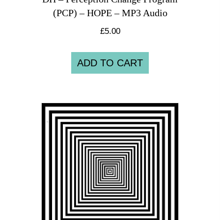
(PCP) – HOPE – MP3 Audio
£
5.00
ADD TO CART