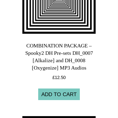
COMBINATION PACKAGE –
Spooky2 DH Pre-sets DH_0007
[Alkalize] and DH_0008
[Oxygenize] MP3 Audios
£
12.50
ADD TO CART