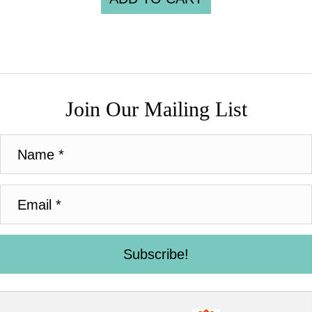
Join Our Mailing List
Subscribe!