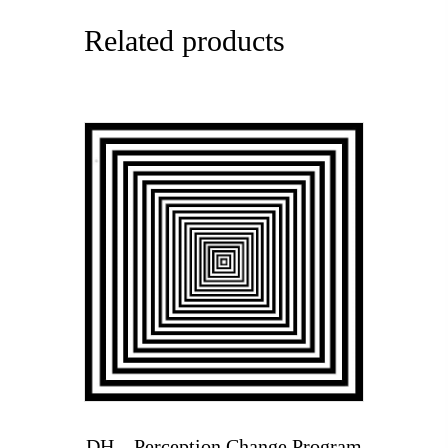
Related products
DH – Perception Change Program