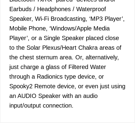
Earbuds / Headphones / Waterproof
Speaker, Wi-Fi Broadcasting, ‘MP3 Player’,
Mobile Phone, ‘Windows/Apple Media
Player’, or a Single Speaker placed close
to the Solar Plexus/Heart Chakra areas of
the chest sternum area. Or, alternatively,
just charge a glass of Filtered Water
through a Radionics type device, or
Spooky2 Remote device, or even just using
an AUDIO Speaker with an audio
input/output connection.