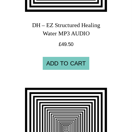
DH – EZ Structured Healing
Water MP3 AUDIO
£
49.50
ADD TO CART