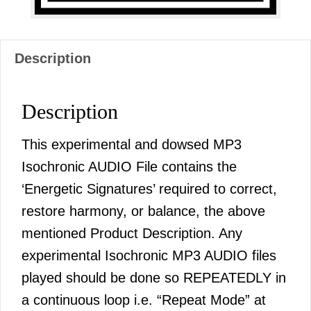
Description
Description
This experimental and dowsed MP3
Isochronic AUDIO File contains the
‘Energetic Signatures’ required to correct,
restore harmony, or balance, the above
mentioned Product Description. Any
experimental Isochronic MP3 AUDIO files
played should be done so REPEATEDLY in
a continuous loop i.e. “Repeat Mode” at