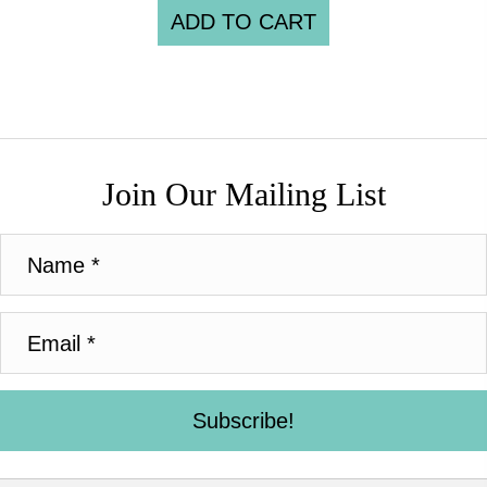
ADD TO CART
Join Our Mailing List
Subscribe!