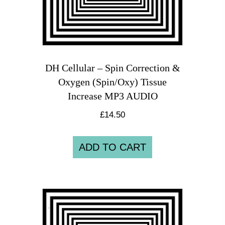
DH Cellular – Spin Correction &
Oxygen (Spin/Oxy) Tissue
Increase MP3 AUDIO
£
14.50
ADD TO CART