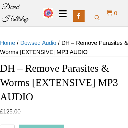
David
0
Halliday
Home
/
Dowsed Audio
/ DH – Remove Parasites &
Worms [EXTENSIVE] MP3 AUDIO
DH – Remove Parasites &
Worms [EXTENSIVE] MP3
AUDIO
£
125.00