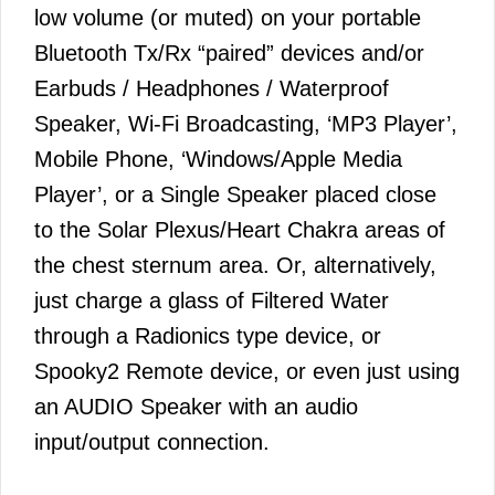
low volume (or muted) on your portable
Bluetooth Tx/Rx “paired” devices and/or
Earbuds / Headphones / Waterproof
Speaker, Wi-Fi Broadcasting, ‘MP3 Player’,
Mobile Phone, ‘Windows/Apple Media
Player’, or a Single Speaker placed close
to the Solar Plexus/Heart Chakra areas of
the chest sternum area. Or, alternatively,
just charge a glass of Filtered Water
through a Radionics type device, or
Spooky2 Remote device, or even just using
an AUDIO Speaker with an audio
input/output connection.