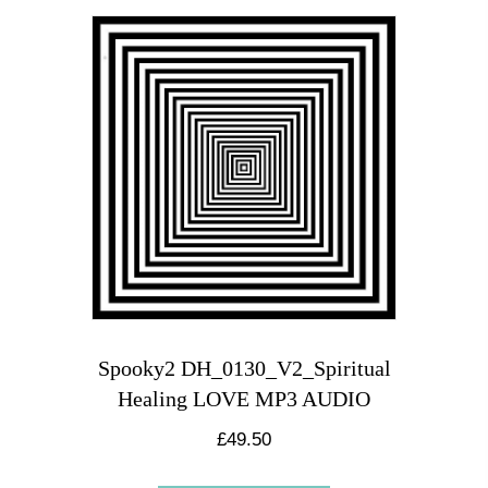
Spooky2 DH_0130_V2_Spiritual
Healing LOVE MP3 AUDIO
£
49.50