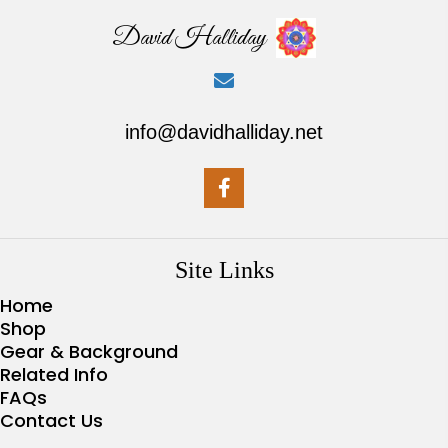
David Halliday
info@davidhalliday.net
Site Links
Home
Shop
Gear & Background
Related Info
FAQs
Contact Us