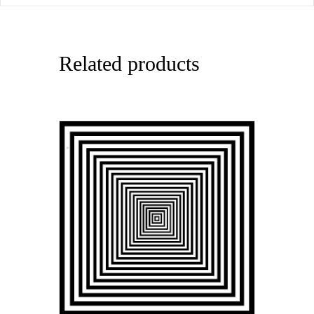
Related products