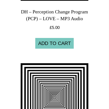
DH – Perception Change Program
(PCP) – LOVE – MP3 Audio
£
5.00
ADD TO CART