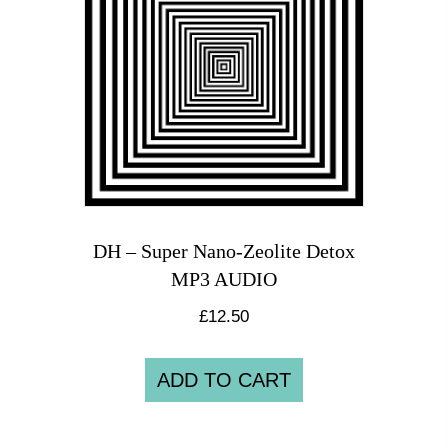
DH – Super Nano-Zeolite Detox
MP3 AUDIO
£
12.50
ADD TO CART