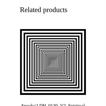
Related products
Spooky2 DH_0130_V2_Spiritual