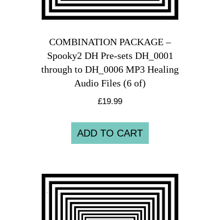
COMBINATION PACKAGE –
Spooky2 DH Pre-sets DH_0001
through to DH_0006 MP3 Healing
Audio Files (6 of)
£
19.99
ADD TO CART