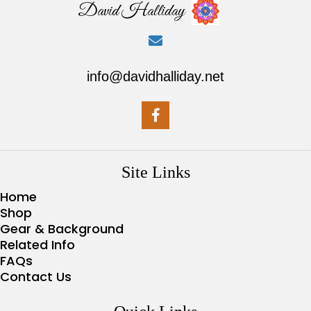
David Halliday
info@davidhalliday.net
Site Links
Home
Shop
Gear & Background
Related Info
FAQs
Contact Us