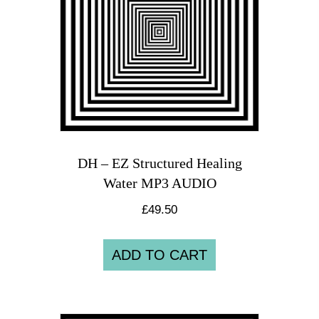
DH – EZ Structured Healing
Water MP3 AUDIO
£
49.50
ADD TO CART