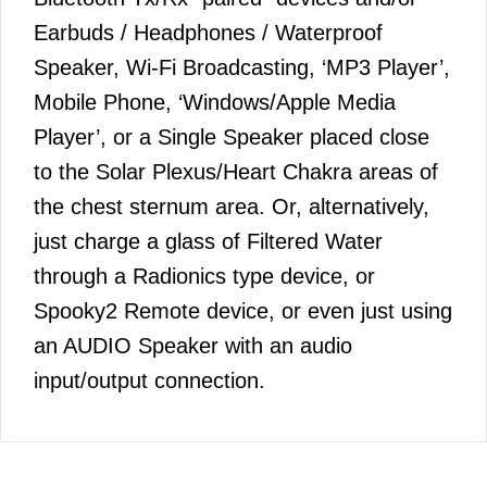
Earbuds / Headphones / Waterproof
Speaker, Wi-Fi Broadcasting, ‘MP3 Player’,
Mobile Phone, ‘Windows/Apple Media
Player’, or a Single Speaker placed close
to the Solar Plexus/Heart Chakra areas of
the chest sternum area. Or, alternatively,
just charge a glass of Filtered Water
through a Radionics type device, or
Spooky2 Remote device, or even just using
an AUDIO Speaker with an audio
input/output connection.