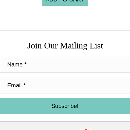
Join Our Mailing List
Subscribe!