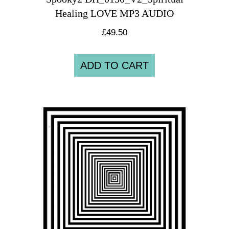
Healing LOVE MP3 AUDIO
£
49.50
ADD TO CART