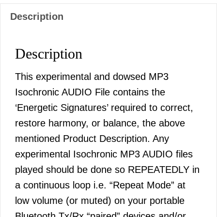
Description
Description
This experimental and dowsed MP3
Isochronic AUDIO File contains the
‘Energetic Signatures’ required to correct,
restore harmony, or balance, the above
mentioned Product Description. Any
experimental Isochronic MP3 AUDIO files
played should be done so REPEATEDLY in
a continuous loop i.e. “Repeat Mode” at
low volume (or muted) on your portable
Bluetooth Tx/Rx “paired” devices and/or