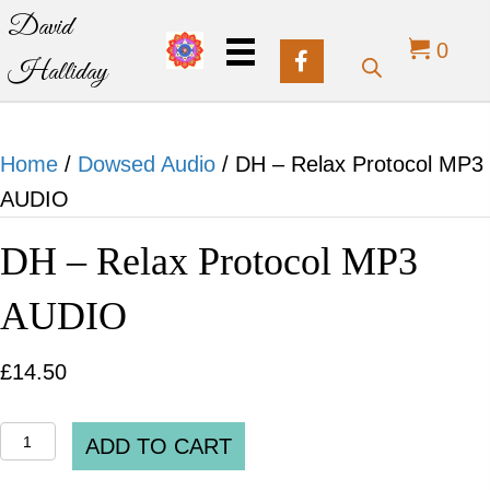
David
0
Halliday
Home
/
Dowsed Audio
/ DH – Relax Protocol MP3
AUDIO
DH – Relax Protocol MP3
AUDIO
£
14.50
DH
ADD TO CART
-