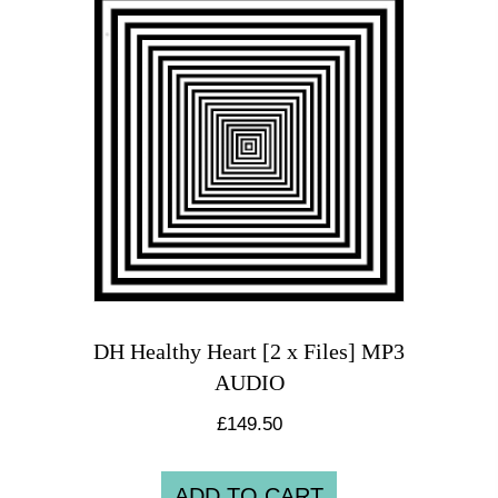
DH Healthy Heart [2 x Files] MP3
AUDIO
£
149.50
ADD TO CART