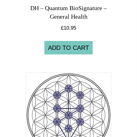
DH – Quantum BioSignature –
General Health
£
10.95
ADD TO CART