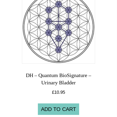
DH – Quantum BioSignature –
Urinary Bladder
£
10.95
ADD TO CART