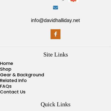
info@davidhalliday.net
Site Links
Home
Shop
Gear & Background
Related Info
FAQs
Contact Us
Quick Links