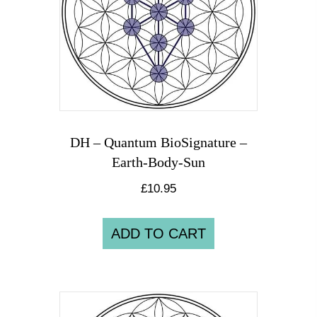
DH – Quantum BioSignature –
Earth-Body-Sun
£
10.95
ADD TO CART