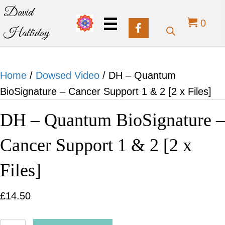
David
0
Halliday
Home
/
Dowsed Video
/ DH – Quantum
BioSignature – Cancer Support 1 & 2 [2 x Files]
DH – Quantum BioSignature –
Cancer Support 1 & 2 [2 x
Files]
£
14.50