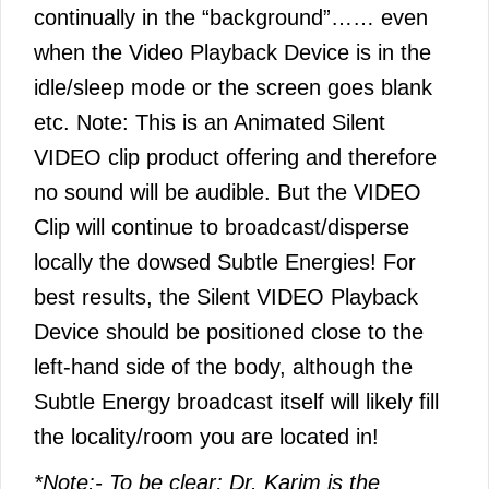
continually in the “background”…… even
when the Video Playback Device is in the
idle/sleep mode or the screen goes blank
etc. Note: This is an Animated Silent
VIDEO clip product offering and therefore
no sound will be audible. But the VIDEO
Clip will continue to broadcast/disperse
locally the dowsed Subtle Energies! For
best results, the Silent VIDEO Playback
Device should be positioned close to the
left-hand side of the body, although the
Subtle Energy broadcast itself will likely fill
the locality/room you are located in!
*Note:- To be clear; Dr. Karim is the