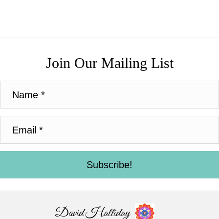
Join Our Mailing List
Subscribe!
David Halliday