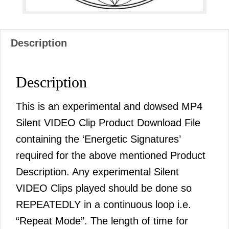
Description
Description
This is an experimental and dowsed MP4
Silent VIDEO Clip Product Download File
containing the ‘Energetic Signatures’
required for the above mentioned Product
Description. Any experimental Silent
VIDEO Clips played should be done so
REPEATEDLY in a continuous loop i.e.
“Repeat Mode”. The length of time for