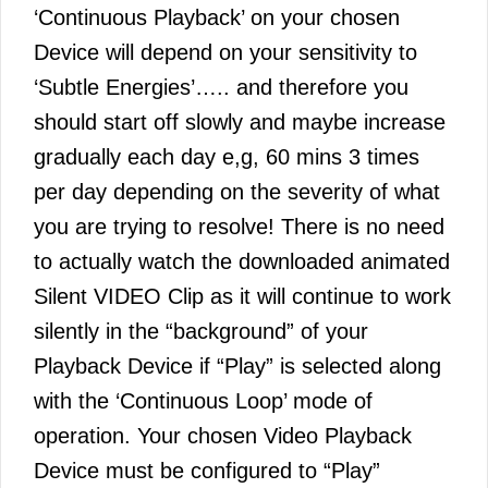
‘Continuous Playback’ on your chosen
Device will depend on your sensitivity to
‘Subtle Energies’….. and therefore you
should start off slowly and maybe increase
gradually each day e,g, 60 mins 3 times
per day depending on the severity of what
you are trying to resolve! There is no need
to actually watch the downloaded animated
Silent VIDEO Clip as it will continue to work
silently in the “background” of your
Playback Device if “Play” is selected along
with the ‘Continuous Loop’ mode of
operation. Your chosen Video Playback
Device must be configured to “Play”