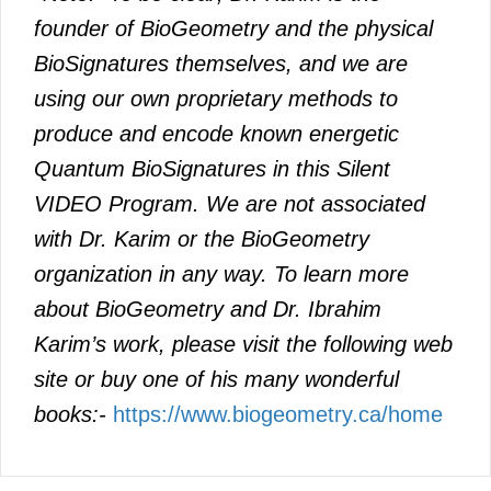
founder of BioGeometry and the physical
BioSignatures themselves, and we are
using our own proprietary methods to
produce and encode known energetic
Quantum BioSignatures in this Silent
VIDEO Program. We are not associated
with Dr. Karim or the BioGeometry
organization in any way. To learn more
about BioGeometry and Dr. Ibrahim
Karim’s work, please visit the following web
site or buy one of his many wonderful
books:-
https://www.biogeometry.ca/home