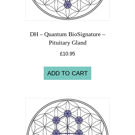
DH – Quantum BioSignature –
Pituitary Gland
£
10.95
ADD TO CART