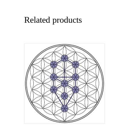
Related products