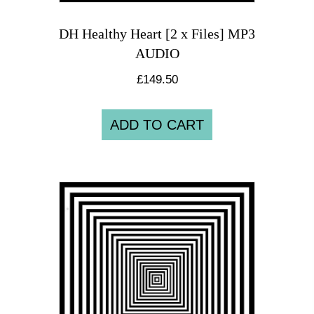
DH Healthy Heart [2 x Files] MP3
AUDIO
£
149.50
ADD TO CART