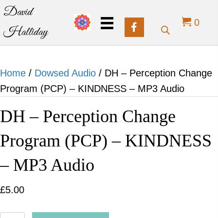
David
0
Halliday
Home
/
Dowsed Audio
/ DH – Perception Change
Program (PCP) – KINDNESS – MP3 Audio
DH – Perception Change
Program (PCP) – KINDNESS
– MP3 Audio
£
5.00