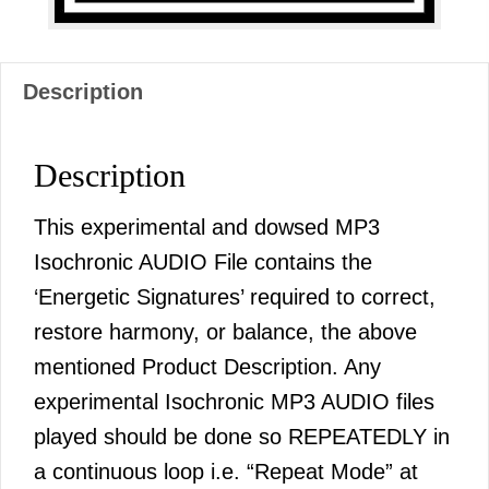
Description
Description
This experimental and dowsed MP3
Isochronic AUDIO File contains the
‘Energetic Signatures’ required to correct,
restore harmony, or balance, the above
mentioned Product Description. Any
experimental Isochronic MP3 AUDIO files
played should be done so REPEATEDLY in
a continuous loop i.e. “Repeat Mode” at