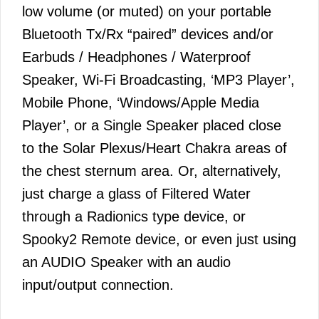
low volume (or muted) on your portable
Bluetooth Tx/Rx “paired” devices and/or
Earbuds / Headphones / Waterproof
Speaker, Wi-Fi Broadcasting, ‘MP3 Player’,
Mobile Phone, ‘Windows/Apple Media
Player’, or a Single Speaker placed close
to the Solar Plexus/Heart Chakra areas of
the chest sternum area. Or, alternatively,
just charge a glass of Filtered Water
through a Radionics type device, or
Spooky2 Remote device, or even just using
an AUDIO Speaker with an audio
input/output connection.