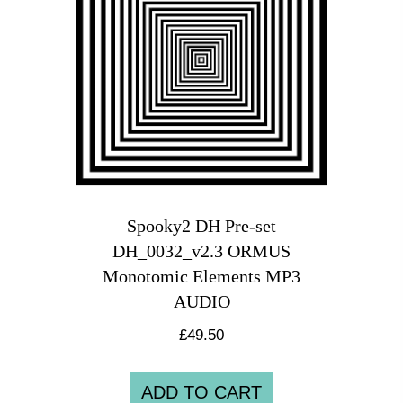
Spooky2 DH Pre-set
DH_0032_v2.3 ORMUS
Monotomic Elements MP3
AUDIO
£
49.50
ADD TO CART