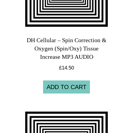
DH Cellular – Spin Correction &
Oxygen (Spin/Oxy) Tissue
Increase MP3 AUDIO
£
14.50
ADD TO CART