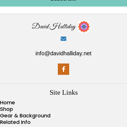
David Halliday
info@davidhalliday.net
Site Links
Home
Shop
Gear & Background
Related Info