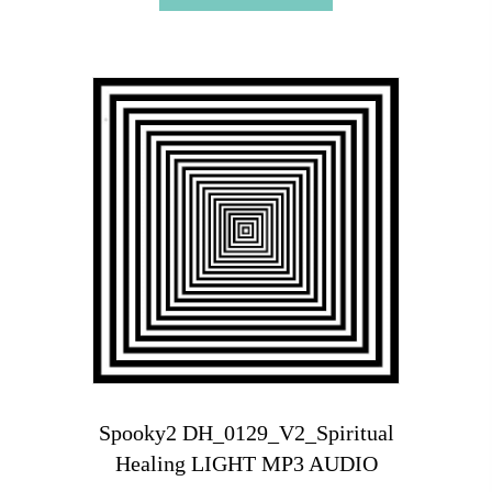
Spooky2 DH_0129_V2_Spiritual
Healing LIGHT MP3 AUDIO