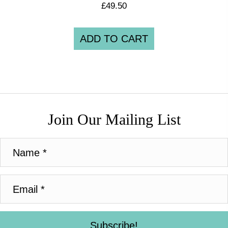
£
49.50
ADD TO CART
Join Our Mailing List
Subscribe!