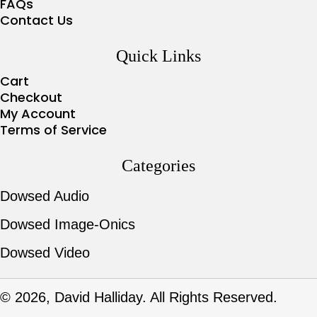
FAQs
Contact Us
Quick Links
Cart
Checkout
My Account
Terms of Service
Categories
Dowsed Audio
Dowsed Image-Onics
Dowsed Video
© 2026, David Halliday. All Rights Reserved.