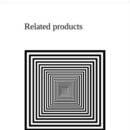
Related products