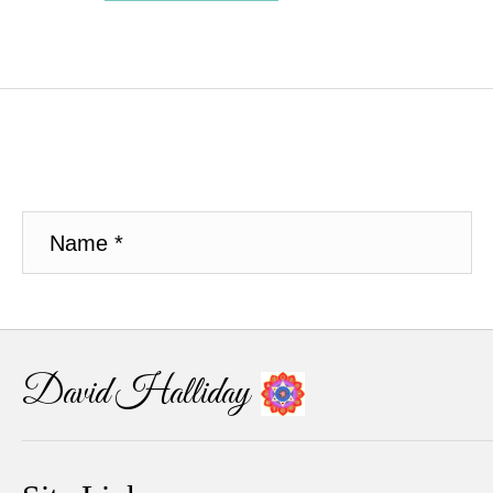
David Halliday