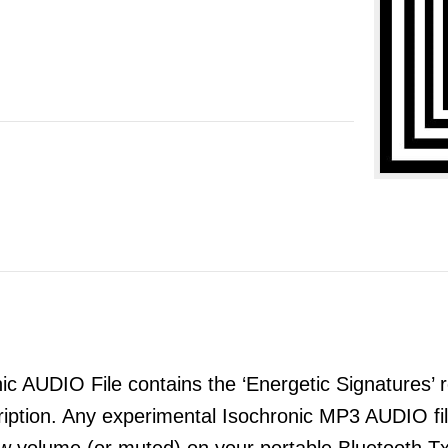
 AUDIO File contains the ‘Energetic Signatures’ re
ription. Any experimental Isochronic MP3 AUDIO 
ow volume (or muted) on your portable Bluetooth T