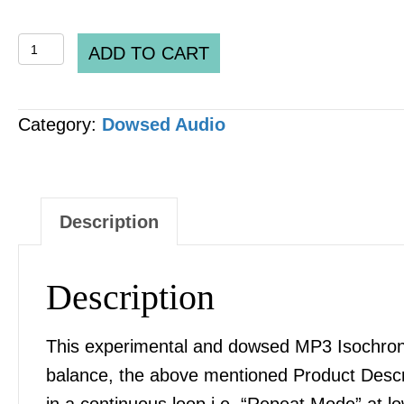
DH
ADD TO CART
Inter-
Cellular
Category:
Dowsed Audio
Pathway
Communication
[ICPC]
&
Description
Signaling
MP3
Description
AUDIO
quantity
This experimental and dowsed MP3 Isochronic
balance, the above mentioned Product Desc
in a continuous loop i.e. “Repeat Mode” at l