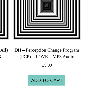
All)
DH – Perception Change Program
3
(PCP) – LOVE – MP3 Audio
£
5.00
ADD TO CART