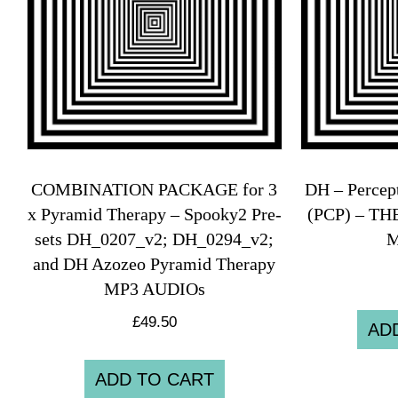
COMBINATION PACKAGE for 3
DH – Percep
x Pyramid Therapy – Spooky2 Pre-
(PCP) – T
sets DH_0207_v2; DH_0294_v2;
M
and DH Azozeo Pyramid Therapy
MP3 AUDIOs
£
49.50
AD
ADD TO CART