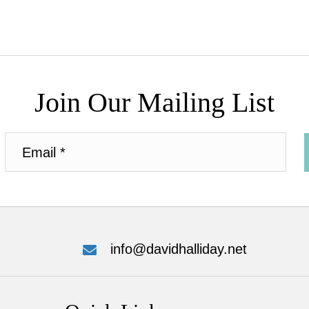
Join Our Mailing List
info@davidhalliday.net