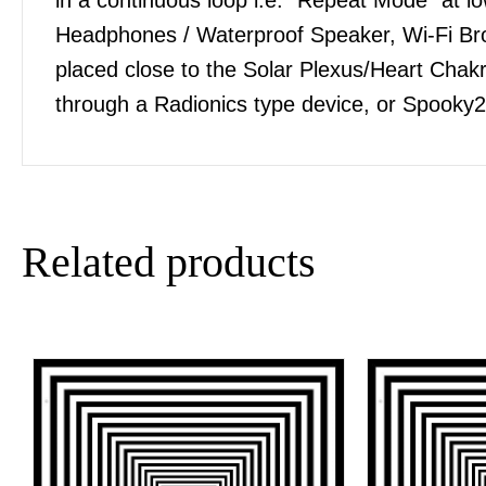
Headphones / Waterproof Speaker, Wi-Fi Bro
placed close to the Solar Plexus/Heart Chakra
through a Radionics type device, or Spooky2
Related products