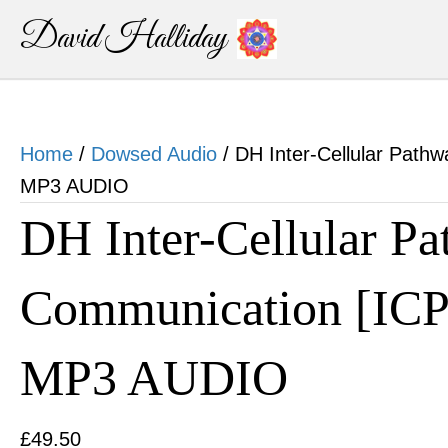
David Halliday
Home
/
Dowsed Audio
/ DH Inter-Cellular Path
MP3 AUDIO
DH Inter-Cellular P
Communication [ICP
MP3 AUDIO
£
49.50