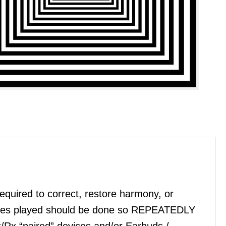
quired to correct, restore harmony, or
files played should be done so REPEATEDLY
x/Rx “paired” devices and/or Earbuds /