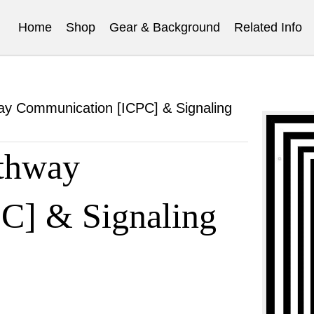
Home
Shop
Gear & Background
Related Info
way Communication [ICPC] & Signaling
athway
C] & Signaling