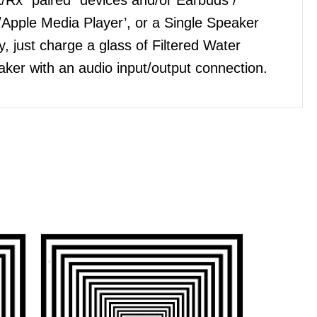
Apple Media Player’, or a Single Speaker
, just charge a glass of Filtered Water
ker with an audio input/output connection.