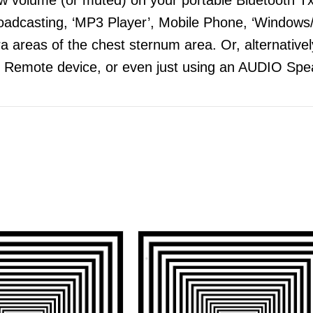
adcasting, ‘MP3 Player’, Mobile Phone, ‘Windows/
 areas of the chest sternum area. Or, alternatively
 Remote device, or even just using an AUDIO Spea