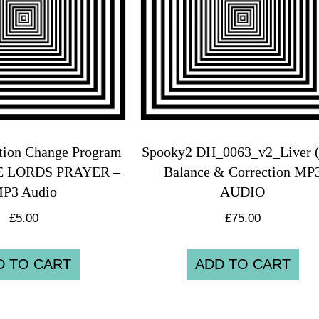
tion Change Program
Spooky2 DH_0063_v2_Liver (
HE LORDS PRAYER –
Balance & Correction MP
P3 Audio
AUDIO
£
5.00
£
75.00
D TO CART
ADD TO CART