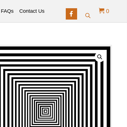
0
FAQs
Contact Us