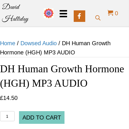
David
0
Halliday
Home
/
Dowsed Audio
/ DH Human Growth
Hormone (HGH) MP3 AUDIO
DH Human Growth Hormone
(HGH) MP3 AUDIO
£
14.50
DH
ADD TO CART
Human