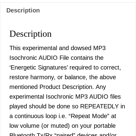
Description
Description
This experimental and dowsed MP3
Isochronic AUDIO File contains the
‘Energetic Signatures’ required to correct,
restore harmony, or balance, the above
mentioned Product Description. Any
experimental Isochronic MP3 AUDIO files
played should be done so REPEATEDLY in
a continuous loop i.e. “Repeat Mode” at
low volume (or muted) on your portable
Bluetooth Tx/Rx “paired” devices and/or