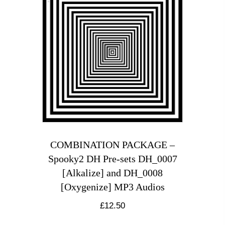
COMBINATION PACKAGE –
Spooky2 DH Pre-sets DH_0007
[Alkalize] and DH_0008
[Oxygenize] MP3 Audios
£
12.50