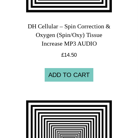
DH Cellular – Spin Correction &
Oxygen (Spin/Oxy) Tissue
Increase MP3 AUDIO
£
14.50
ADD TO CART