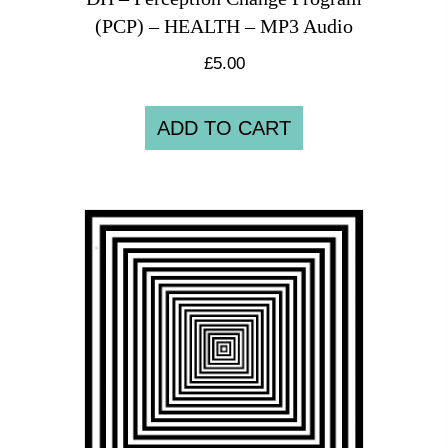
(PCP) – HEALTH – MP3 Audio
£
5.00
ADD TO CART