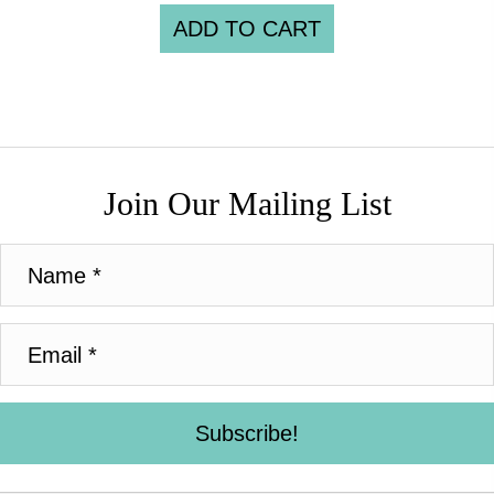
ADD TO CART
Join Our Mailing List
Subscribe!