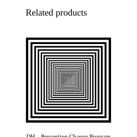
Related products
DH – Perception Change Program