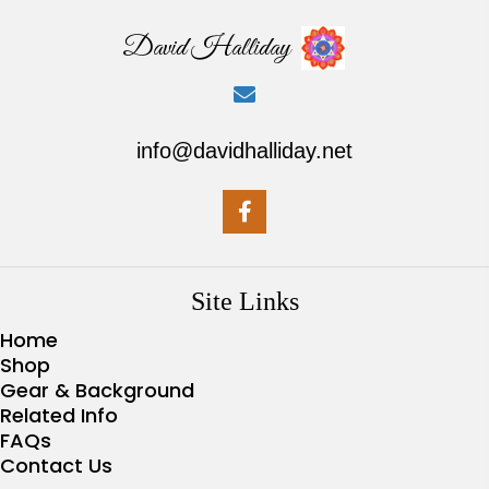
David Halliday
info@davidhalliday.net
Site Links
Home
Shop
Gear & Background
Related Info
FAQs
Contact Us