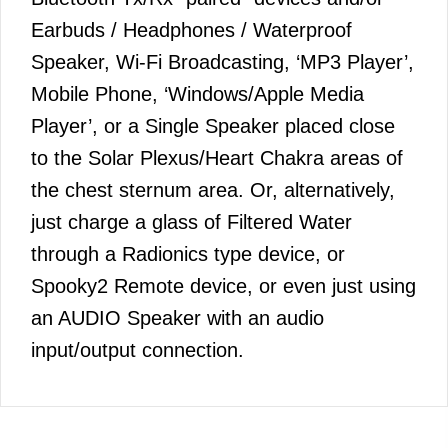
Earbuds / Headphones / Waterproof
Speaker, Wi-Fi Broadcasting, ‘MP3 Player’,
Mobile Phone, ‘Windows/Apple Media
Player’, or a Single Speaker placed close
to the Solar Plexus/Heart Chakra areas of
the chest sternum area. Or, alternatively,
just charge a glass of Filtered Water
through a Radionics type device, or
Spooky2 Remote device, or even just using
an AUDIO Speaker with an audio
input/output connection.