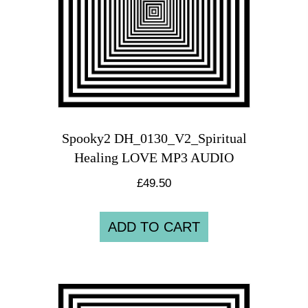
Spooky2 DH_0130_V2_Spiritual
Healing LOVE MP3 AUDIO
£
49.50
ADD TO CART