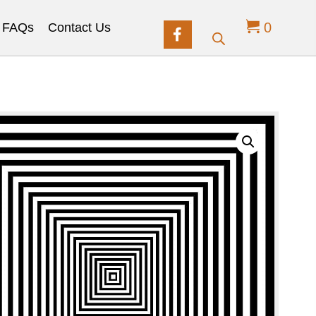
0
FAQs
Contact Us