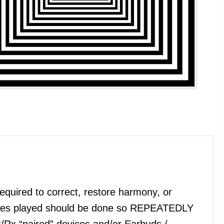
quired to correct, restore harmony, or
files played should be done so REPEATEDLY
x/Rx “paired” devices and/or Earbuds /