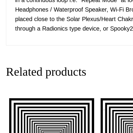
Headphones / Waterproof Speaker, Wi-Fi Bro
placed close to the Solar Plexus/Heart Chakra
through a Radionics type device, or Spooky2
Related products