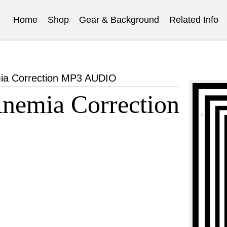
Home
Shop
Gear & Background
Related Info
ia Correction MP3 AUDIO
emia Correction