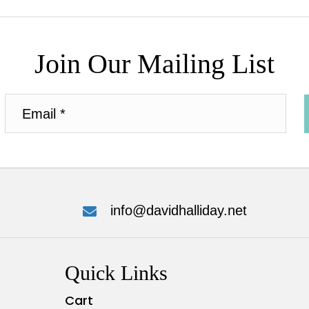
Join Our Mailing List
info@davidhalliday.net
Quick Links
Cart