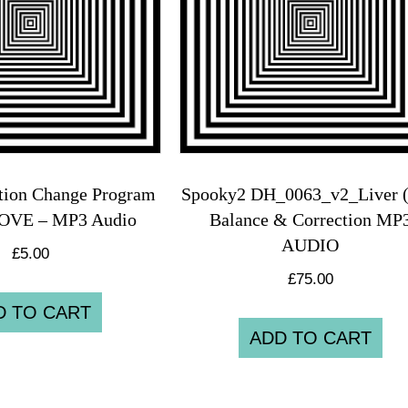
tion Change Program
Spooky2 DH_0063_v2_Liver (
LOVE – MP3 Audio
Balance & Correction MP
AUDIO
£
5.00
£
75.00
D TO CART
ADD TO CART