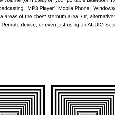
adcasting, ‘MP3 Player’, Mobile Phone, ‘Windows/
 areas of the chest sternum area. Or, alternatively
 Remote device, or even just using an AUDIO Spea