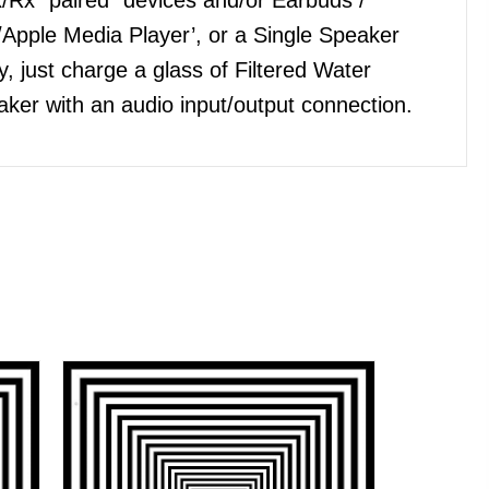
Apple Media Player’, or a Single Speaker
, just charge a glass of Filtered Water
ker with an audio input/output connection.