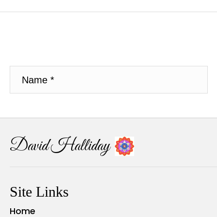
David Halliday
Site Links
Home