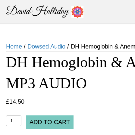
David Halliday
Home
/
Dowsed Audio
/ DH Hemoglobin & Anem
DH Hemoglobin & An
MP3 AUDIO
£
14.50
DH
ADD TO CART
Hemoglobin