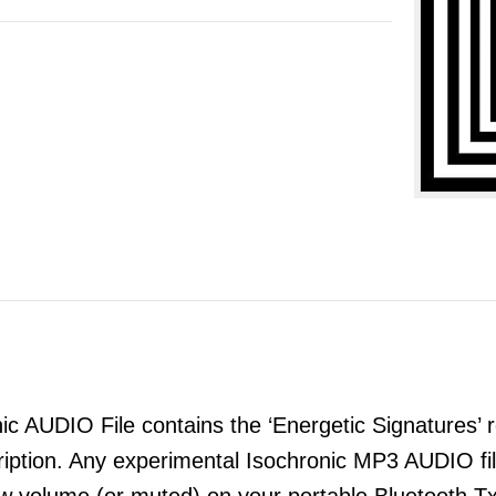
 AUDIO File contains the ‘Energetic Signatures’ re
ription. Any experimental Isochronic MP3 AUDIO 
ow volume (or muted) on your portable Bluetooth T