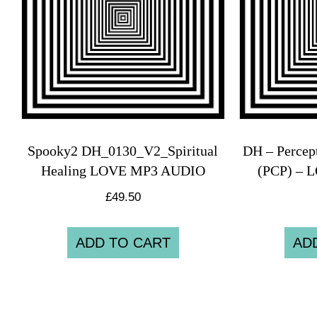
Spooky2 DH_0130_V2_Spiritual
DH – Percep
Healing LOVE MP3 AUDIO
(PCP) – 
£
49.50
ADD TO CART
AD