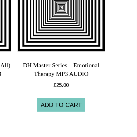
All)
DH Master Series – Emotional
3
Therapy MP3 AUDIO
£
25.00
ADD TO CART