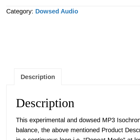
&
Category:
Dowsed Audio
Anemia
Correction
MP3
AUDIO
quantity
Description
Description
This experimental and dowsed MP3 Isochronic
balance, the above mentioned Product Desc
in a continuous loop i.e. “Repeat Mode” at l