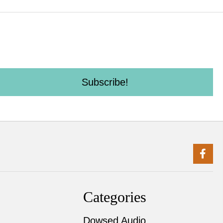
Subscribe!
Categories
Dowsed Audio